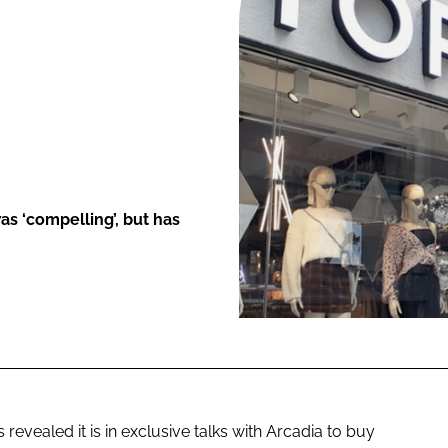
ENT
as ‘compelling’, but has
revealed it is in exclusive talks with Arcadia to buy