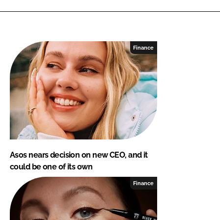
Finance
Asos nears decision on new CEO, and it
could be one of its own
Finance