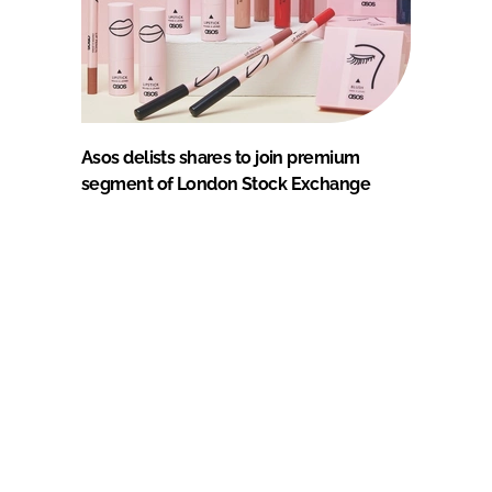
Asos delists shares to join premium
segment of London Stock Exchange