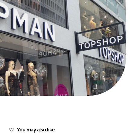
FORGOT PASSWORD?
Close login form
You may also like