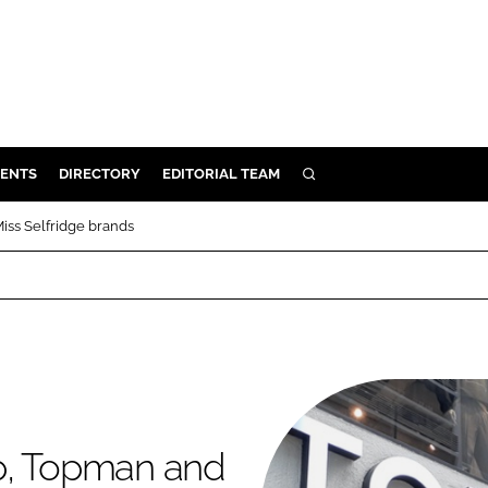
ENTS
DIRECTORY
EDITORIAL TEAM
SEARCH
E
iss Selfridge brands
OSMETICS
CE
E
OMING
p, Topman and
G