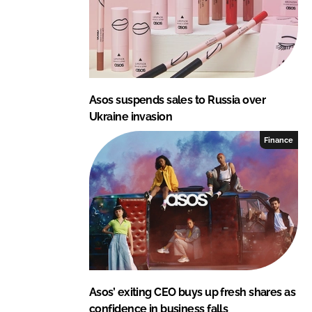
Asos suspends sales to Russia over
Ukraine invasion
Finance
Asos’ exiting CEO buys up fresh shares as
confidence in business falls