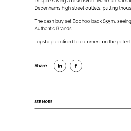
Despite having a new owner, Mahmud Kamai an
Debenhams high street outlets, putting thousa
The cash buy set Boohoo back £55m, seeing 
Authentic Brands.
Topshop declined to comment on the potentia
S
S
h
h
a
a
r
r
SEE MORE
e
e
o
o
n
n
L
F