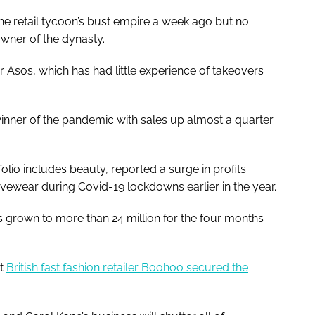
 the retail tycoon’s bust empire a week ago but no
wner of the dynasty.
r Asos, which has had little experience of takeovers
winner of the pandemic with sales up almost a quarter
olio includes beauty, reported a surge in profits
vewear during Covid-19 lockdowns earlier in the year.
 grown to more than 24 million for the four months
at
British fast fashion retailer Boohoo secured the