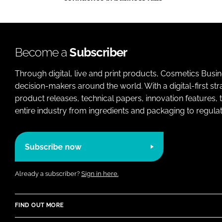
Become a
Subscriber
Through digital, live and print products, Cosmetics Busi
decision-makers around the world. With a digital-first str
product releases, technical papers, innovation features,
entire industry from ingredients and packaging to regulati
Subscribe now
Already a subscriber?
Sign in here.
FIND OUT MORE