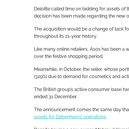
Deloitte called time on bidding for assets of
decision has been made regarding the new o
The acquisition would be a change of tack fo
throughout its 21-year history.
Like many online retailers, Asos has been a 
over the festive shopping period.
Meanwhile, in October, the seller, whose portf
(329%) due to demand for cosmetics and acti
The British group’s active consumer base has
ended 31 December.
The announcement comes the same day th
assets for Debenhams’ operations
.