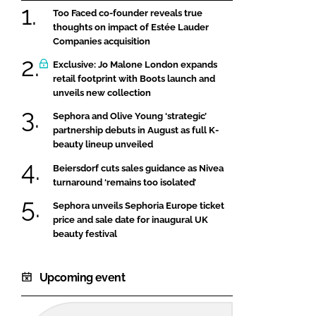
Too Faced co-founder reveals true
thoughts on impact of Estée Lauder
Companies acquisition
Exclusive: Jo Malone London expands
retail footprint with Boots launch and
unveils new collection
Sephora and Olive Young ‘strategic’
partnership debuts in August as full K-
beauty lineup unveiled
Beiersdorf cuts sales guidance as Nivea
turnaround ‘remains too isolated’
Sephora unveils Sephoria Europe ticket
price and sale date for inaugural UK
beauty festival
Upcoming event