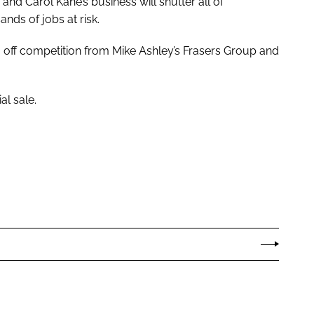
d Carol Kane’s business will shutter all of
nds of jobs at risk.
off competition from Mike Ashley’s Frasers Group and
l sale.