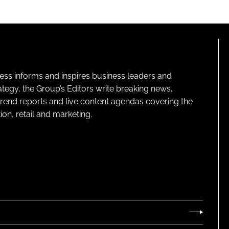
ness informs and inspires business leaders and
ategy, the Group’s Editors write breaking news,
 trend reports and live content agendas covering the
on, retail and marketing.