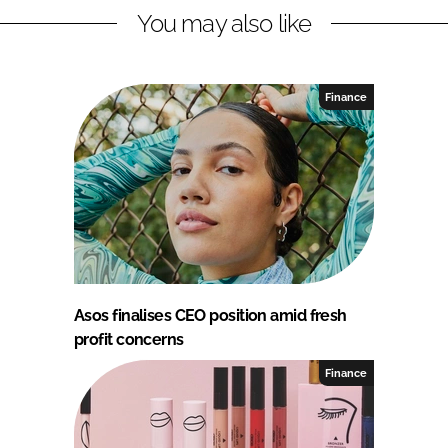
You may also like
Finance
Asos finalises CEO position amid fresh
profit concerns
Finance