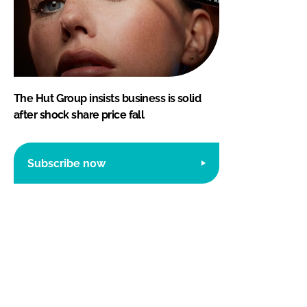
The Hut Group insists business is solid
after shock share price fall
Subscribe now