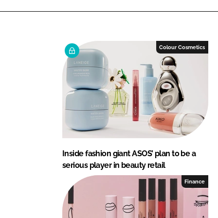
i
a
n
c
k
e
e
b
Colour Cosmetics
d
o
I
o
n
k
Inside fashion giant ASOS’ plan to be a
serious player in beauty retail
Finance