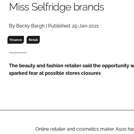
RETAIL
Miss Selfridge brands
LOGISTICS
RECRUITM
By Becky Bargh | Published: 25-Jan-2021
Finance
Retail
The beauty and fashion retailer said the opportunity w
sparked fear at possible stores closures
Online retailer and cosmetics maker Asos has 