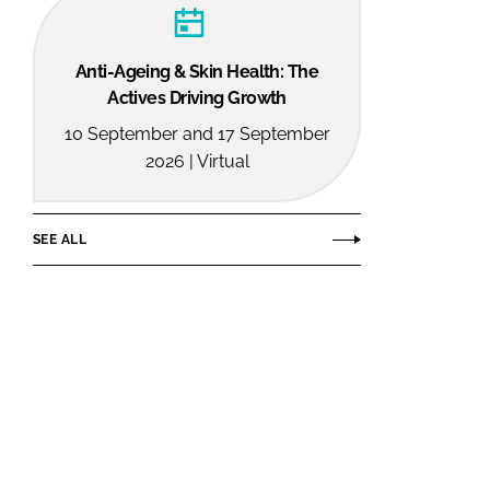
Anti-Ageing & Skin Health: The
Actives Driving Growth
10 September and 17 September
2026 | Virtual
SEE ALL