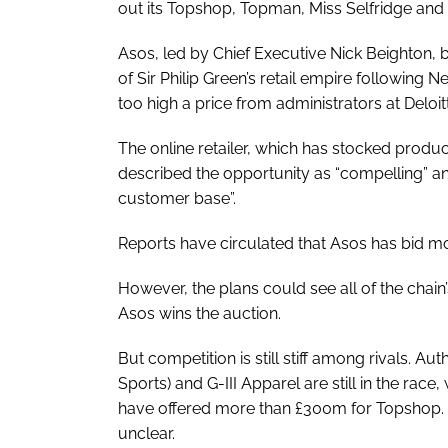
out its Topshop, Topman, Miss Selfridge and 
Asos, led by Chief Executive Nick Beighton, b
of Sir Philip Green’s retail empire following N
too high a price from administrators at Deloit
The online retailer, which has stocked produ
described the opportunity as “compelling” and
customer base”.
Reports have circulated that Asos has bid m
However, the plans could see all of the chain’s
Asos wins the auction.
But competition is still stiff among rivals. Au
Sports) and G-III Apparel are still in the race
have offered more than £300m for Topshop. How
unclear.