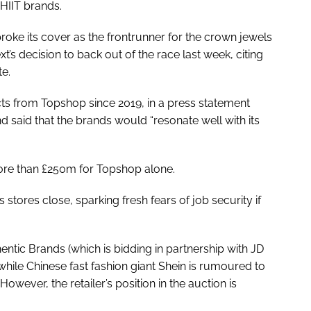
HIIT brands.
roke its cover as the frontrunner for the crown jewels
ext’s decision to back out of the race last week, citing
te.
cts from Topshop since 2019, in a press statement
 said that the brands would “resonate well with its
ore than £250m for Topshop alone.
 stores close, sparking fresh fears of job security if
thentic Brands (which is bidding in partnership with JD
, while Chinese fast fashion giant Shein is rumoured to
ever, the retailer’s position in the auction is