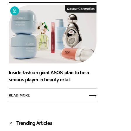
Colour Cosmetics
Inside fashion giant ASOS’ plan to be a
serious player in beauty retail
READ MORE
Trending Articles