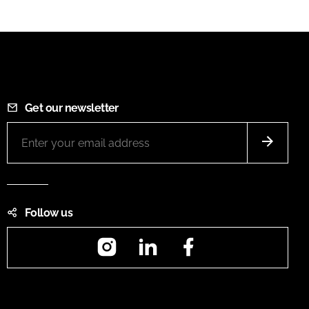
Get our newsletter
Follow us
Instagram
LinkedIn
Facebook