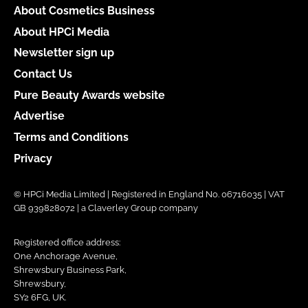
About Cosmetics Business
About HPCi Media
Newsletter sign up
Contact Us
Pure Beauty Awards website
Advertise
Terms and Conditions
Privacy
© HPCi Media Limited | Registered in England No. 06716035 | VAT
GB 939828072 | a Claverley Group company
Registered office address:
One Anchorage Avenue,
Shrewsbury Business Park,
Shrewsbury,
SY2 6FG, UK.