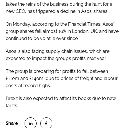
takes the reins of the business during the hunt for a
new CEO, has triggered a decline in Asos’ shares.
On Monday, according to the
Financial Times
, Asos’
group shares fell almost 16% in London, UK, and have
continued to be volatile ever since.
Asos is also facing supply chain issues, which are
expected to impact the group’s profits next year.
The group is preparing for profits to fall between
£110m and £140m, due to prices of freight and labour
costs at record highs.
Brexit is also expected to affect its books due to new
tariffs.