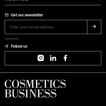
Get our newsletter
Follow us
Instagram
LinkedIn
Facebook