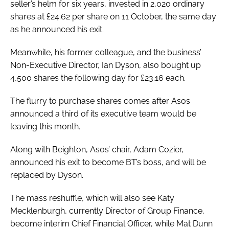
seller’s helm for six years, invested in 2,020 ordinary
shares at £24.62 per share on 11 October, the same day
as he announced his exit.
Meanwhile, his former colleague, and the business’
Non-Executive Director, Ian Dyson, also bought up
4,500 shares the following day for £23.16 each.
The flurry to purchase shares comes after Asos
announced a third of its executive team would be
leaving this month.
Along with Beighton, Asos’ chair, Adam Cozier,
announced his exit to become BT’s boss, and will be
replaced by Dyson.
The mass reshuffle, which will also see Katy
Mecklenburgh, currently Director of Group Finance,
become interim Chief Financial Officer, while Mat Dunn