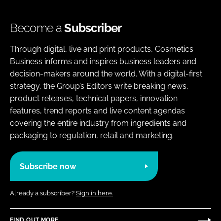
Become a
Subscriber
Through digital, live and print products, Cosmetics
Business informs and inspires business leaders and
decision-makers around the world. With a digital-first
strategy, the Group’s Editors write breaking news,
product releases, technical papers, innovation
features, trend reports and live content agendas
covering the entire industry from ingredients and
packaging to regulation, retail and marketing.
Subscribe now
Already a subscriber?
Sign in here.
FIND OUT MORE