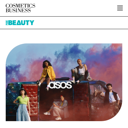
HOME
Pure
CATEGORIES
Beauty
PURE BEAUTY
INGREDIENTS
BODY CARE
JOB BOARD
PACKAGING
COLOUR COSMETICS
EVENTS
REGULATORY
FRAGRANCE
DIRECTORY
MANUFACTURING
HAIR CARE
EDITORIAL TEAM
COMPANY NEWS
SKIN CARE
MALE GROOMING
DIGITAL
MARKETING
SUBSCRIBE
RETAIL
LOGIN
LOGISTICS