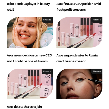
to be a serious player in beauty
Asos finalises CEO position amid
retail
fresh profit concerns
Finance
Finance
Asos nears decision on new CEO,
Asos suspends sales to Russia
and it could be one of its own
over Ukraine invasion
Finance
Finance
Asos delists shares to join