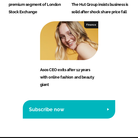
premium segment of London
The Hut Group insists business is
Stock Exchange
solid after shock share price fall
Finance
Asos CEO exits after 12 years
with online fashion and beauty
giant
Subscribe now