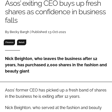
Asos’ exiting CEO buys up fresh
RECRUITMENT
shares as confidence in business
Password
falls
Password
By Becky Bargh | Published: 13-Oct-2021
Finance
Retail
Remember me
Nick Beighton, who leaves the business after 12
years, has purchased 2,000 shares in the fashion and
beauty giant
FORGOT PASSWORD?
Asos’ former CEO has picked up a fresh band of shares
in the business he is exiting after 12 years.
Nick Beighton, who served at the fashion and beauty