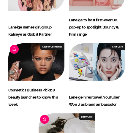
Laneige to host first-ever UK
Laneige names girl group
pop-up to spotlight Bouncy &
Katseye as Global Partner
Firm range
Colour Cosmetics
Skin Care
Cosmetics Business Picks: 8
beauty launches to know this
Laneige hires travel YouTuber
week
Won Ji as brand ambassador
Body Care