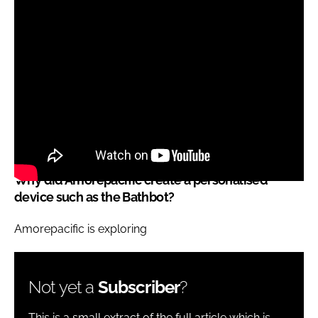
Why did Amorepacific create a personalised
device such as the Bathbot?
Amorepacific is exploring
Not yet a
Subscriber
?
This is a small extract of the full article which is