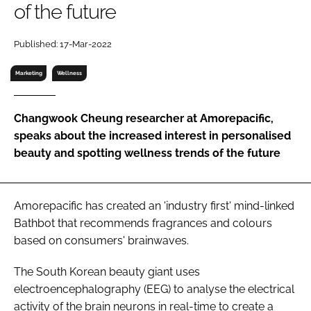
of the future
RECRUITMENT
Password
Published: 17-Mar-2022
Marketing
Wellness
Password
Changwook Cheung researcher at Amorepacific,
Remember me
speaks about the increased interest in personalised
beauty and spotting wellness trends of the future
FORGOT PASSWORD?
Amorepacific has created an 'industry first' mind-linked
Bathbot that recommends fragrances and colours
based on consumers' brainwaves.
The South Korean beauty giant uses
electroencephalography (EEG) to analyse the electrical
activity of the brain neurons in real-time to create a