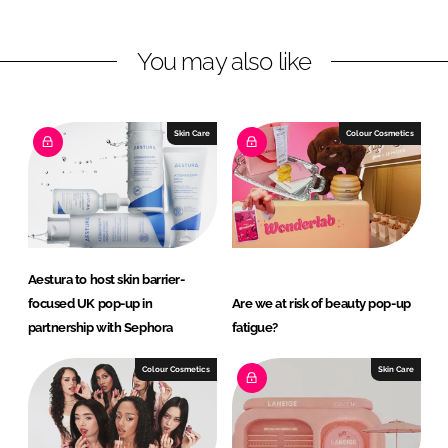
n
n
L
F
You may also like
i
a
n
c
k
e
e
b
Skin Care
Colour Cosmetics
d
o
I
o
n
k
Aestura to host skin barrier-
focused UK pop-up in
Are we at risk of beauty pop-up
partnership with Sephora
fatigue?
Colour Cosmetics
Skin Care