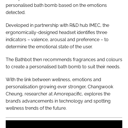
personalised bath bomb based on the emotions
detected.
Developed in partnership with R&D hub IMEC, the
ergonomically-designed headset identifies three
indicators – valence, arousal and preference – to
determine the emotional state of the user.
The Bathbot then recommends fragrances and colours
to create a personalised bath bomb to suit their needs.
With the link between wellness, emotions and
personalisation growing ever stronger, Changwook
Cheung, researcher at Amorepacific, explores the
brand’s advancements in technology and spotting
wellness trends of the future.