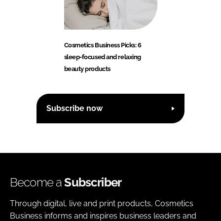
Cosmetics Business Picks: 6
sleep-focused and relaxing
beauty products
Subscribe now
Become a
Subscriber
Through digital, live and print products, Cosmetics
Business informs and inspires business leaders and