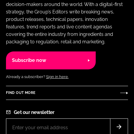
decision-makers around the world. With a digital-first
strategy, the Group’s Editors write breaking news,
product releases, technical papers, innovation
features, trend reports and live content agendas
covering the entire industry from ingredients and
packaging to regulation, retail and marketing.
Subscribe now
Already a subscriber?
Sign in here.
FIND OUT MORE
Get our newsletter