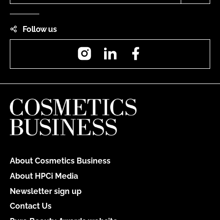
Follow us
Instagram
LinkedIn
Facebook
About Cosmetics Business
About HPCi Media
Newsletter sign up
Contact Us