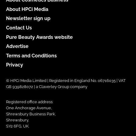
About HPCi Media
Newsletter sign up
Contact Us
Pure Beauty Awards website
Advertise
Terms and Conditions
Privacy
© HPCi Media Limited | Registered in England No. 06716035 | VAT
GB 939828072 | a Claverley Group company
Registered office address:
One Anchorage Avenue,
Shrewsbury Business Park,
Shrewsbury,
SY2 6FG, UK.