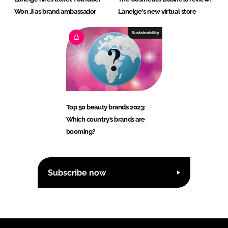
Won Ji as brand ambassador
Laneige's new virtual store
Sustainability
Top 50 beauty brands 2023:
Which country’s brands are
booming?
Subscribe now