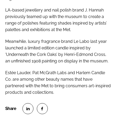
LA-based jewellery and nail polish brand J. Hannah
previously teamed up with the museum to create a
range of polishes featuring shades inspired by artists’
palettes and exhibitions at the Met.
Meanwhile, luxury fragrance brand Le Labo last year
launched a limited edition candle inspired by
‘Underneath the Cork Oaks’ by Henri-Edmond Cross,
an unfinished 1908 painting on display in the museum.
Estée Lauder, Pat McGrath Labs and Harlem Candle
Co. are among other beauty names that have
partnered with the Met to bring consumers art-inspired
products and collections.