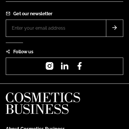
Get our newsletter
Follow us
Instagram
LinkedIn
Facebook
About Cosmetics Business