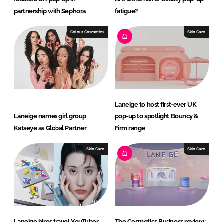
partnership with Sephora
fatigue?
Colour Cosmetics
Skin Care
Laneige to host first-ever UK
Laneige names girl group
pop-up to spotlight Bouncy &
Katseye as Global Partner
Firm range
Skin Care
Skin Care
Laneige hires travel YouTuber
The Cosmetics Business review: