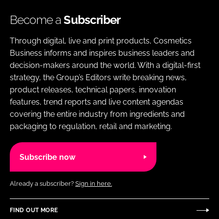
Become a
Subscriber
Through digital, live and print products, Cosmetics
Business informs and inspires business leaders and
decision-makers around the world. With a digital-first
strategy, the Group’s Editors write breaking news,
product releases, technical papers, innovation
features, trend reports and live content agendas
covering the entire industry from ingredients and
packaging to regulation, retail and marketing.
Subscribe now
Already a subscriber?
Sign in here.
FIND OUT MORE