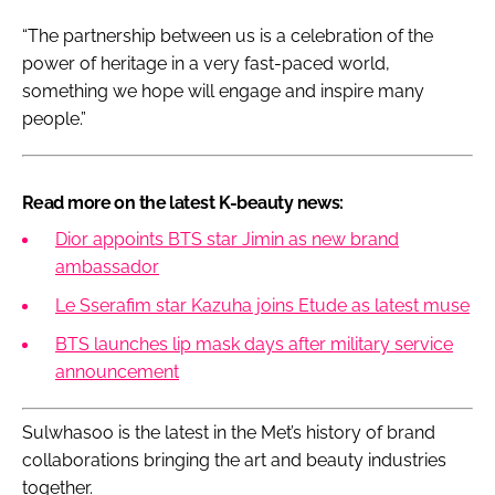
“The partnership between us is a celebration of the
power of heritage in a very fast-paced world,
something we hope will engage and inspire many
people.”
Read more on the latest K-beauty news:
Dior appoints BTS star Jimin as new brand
ambassador
Le Sserafim star Kazuha joins Etude as latest muse
BTS launches lip mask days after military service
announcement
Sulwhasoo is the latest in the Met’s history of brand
collaborations bringing the art and beauty industries
together.