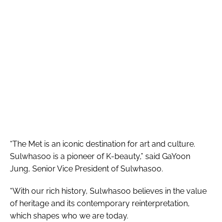
“The Met is an iconic destination for art and culture.
Sulwhasoo is a pioneer of K-beauty,” said GaYoon
Jung, Senior Vice President of Sulwhasoo.
“With our rich history, Sulwhasoo believes in the value
of heritage and its contemporary reinterpretation,
which shapes who we are today.