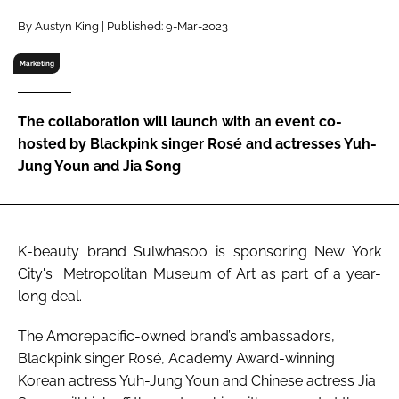
RECRUITMENT
By Austyn King | Published: 9-Mar-2023
Password
Marketing
Password
The collaboration will launch with an event co-
hosted by Blackpink singer Rosé and actresses Yuh-
Remember me
Jung Youn and Jia Song
K-beauty brand Sulwhasoo is sponsoring New York
FORGOT PASSWORD?
City's Metropolitan Museum of Art as part of a year-
long deal.
The Amorepacific-owned brand’s ambassadors,
Blackpink singer Rosé, Academy Award-winning
Korean actress Yuh-Jung Youn and Chinese actress Jia