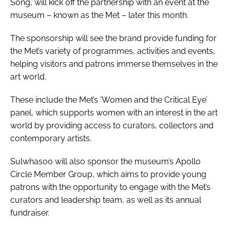
Song, will kick off the partnership with an event at the
museum – known as the Met – later this month.
The sponsorship will see the brand provide funding for
the Met’s variety of programmes, activities and events,
helping visitors and patrons immerse themselves in the
art world.
These include the Met’s ‘Women and the Critical Eye’
panel, which supports women with an interest in the art
world by providing access to curators, collectors and
contemporary artists.
Sulwhasoo will also sponsor the museum’s Apollo
Circle Member Group, which aims to provide young
patrons with the opportunity to engage with the Met’s
curators and leadership team, as well as its annual
fundraiser.