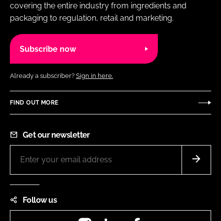
covering the entire industry from ingredients and
packaging to regulation, retail and marketing.
Subscribe now
Already a subscriber?
Sign in here.
FIND OUT MORE
Get our newsletter
Follow us
Instagram
LinkedIn
Facebook