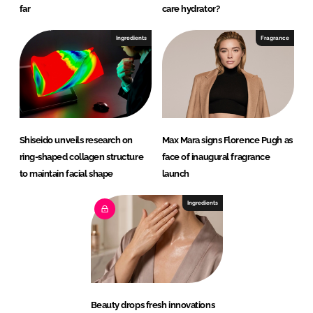
far
care hydrator?
Ingredients
Fragrance
Shiseido unveils research on
Max Mara signs Florence Pugh as
ring-shaped collagen structure
face of inaugural fragrance
to maintain facial shape
launch
Ingredients
Beauty drops fresh innovations