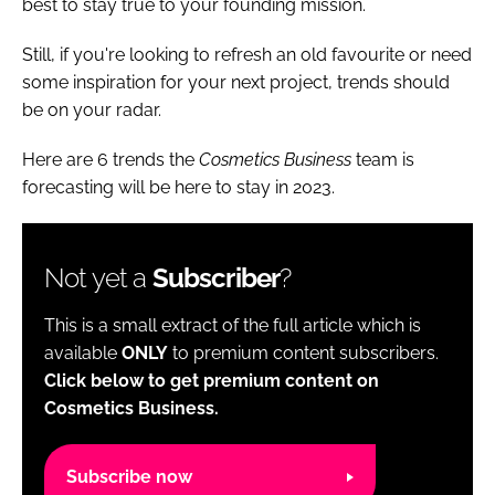
best to stay true to your founding mission.
Still, if you're looking to refresh an old favourite or need
some inspiration for your next project, trends should
be on your radar.
Here are 6 trends the
Cosmetics Business
team is
forecasting will be here to stay in 2023.
Not yet a
Subscriber
?
This is a small extract of the full article which is
available
ONLY
to premium content subscribers.
Click below to get premium content on
Cosmetics Business.
Subscribe now