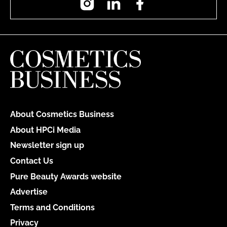
About Cosmetics Business
About HPCi Media
Newsletter sign up
Contact Us
Pure Beauty Awards website
Advertise
Terms and Conditions
Privacy