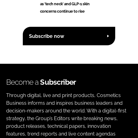
as ‘tech neck’ and GLP-1 skin
concerns continue to rise
Subscribe now
Become a
Subscriber
Through digital, live and print products, Cosmetics
Business informs and inspires business leaders and
decision-makers around the world. With a digital-first
strategy, the Group’s Editors write breaking news,
product releases, technical papers, innovation
features, trend reports and live content agendas