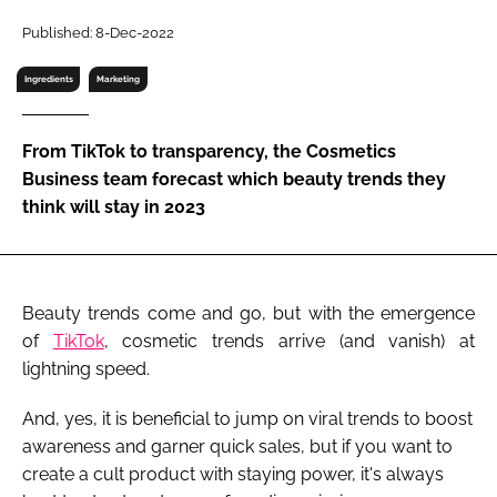
RECRUITMENT
Published: 8-Dec-2022
Password
Ingredients
Marketing
Password
From TikTok to transparency, the Cosmetics
Business team forecast which beauty trends they
Remember me
think will stay in 2023
Beauty trends come and go, but with the emergence
FORGOT PASSWORD?
of
TikTok
, cosmetic trends arrive (and vanish) at
lightning speed.
And, yes, it is beneficial to jump on viral trends to boost
awareness and garner quick sales, but if you want to
create a cult product with staying power, it's always