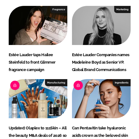
d
o
I
o
Fragrance
Marketing
n
k
Estée Lauder taps Hailee
Estée Lauder Companies names
Steinfeld to front Glimmer
Madeleine Boyd as Senior VP,
fragrance campaign
Global Brand Communications
Manufacturing
Ingredients
Updated: Olaplex to 111Skin – All
Can Pentavitin take hyaluronic
the beauty M&A deals of 2026 so
acid’s crown as the beloved skin