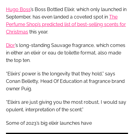
Hugo Boss
’s Boss Bottled Elixir, which only launched in
September, has even landed a coveted spot in
The
Perfume Shop’s predicted list of best-selling scents for
Christmas
this year.
Dior
’s long-standing Sauvage fragrance, which comes
in either an elixir or eau de toilette format, also made
the top ten.
“Elixirs’ power is the longevity that they hold,” says
Conan Belletty, Head Of Education at fragrance brand
owner Puig.
“Elixirs are just giving you the most robust, I would say
opulent, interpretation of the scent.”
Some of 2023’s big elixir launches have