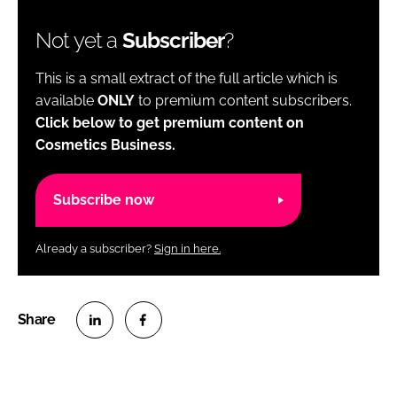
Not yet a
Subscriber
?
This is a small extract of the full article which is
available
ONLY
to premium content subscribers.
Click below to get premium content on
Cosmetics Business.
Subscribe now
Already a subscriber?
Sign in here.
S
S
h
h
a
a