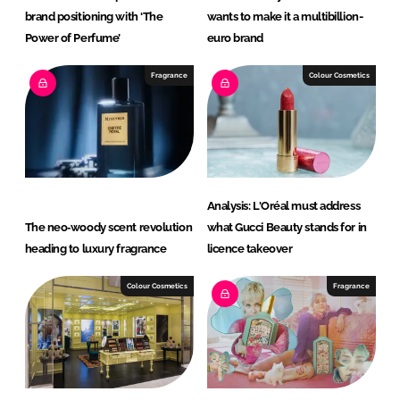
brand positioning with ‘The
wants to make it a multibillion-
Power of Perfume’
euro brand
Fragrance
Colour Cosmetics
Analysis: L'Oréal must address
The neo‑woody scent revolution
what Gucci Beauty stands for in
heading to luxury fragrance
licence takeover
Colour Cosmetics
Fragrance