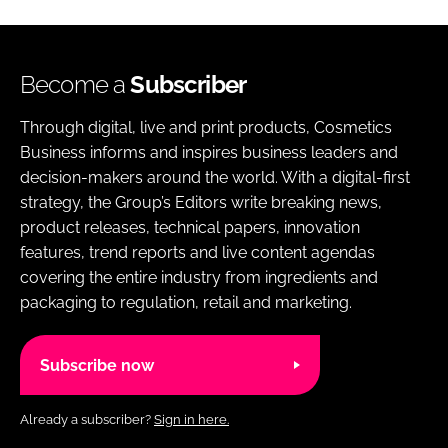
Become a
Subscriber
Through digital, live and print products, Cosmetics
Business informs and inspires business leaders and
decision-makers around the world. With a digital-first
strategy, the Group’s Editors write breaking news,
product releases, technical papers, innovation
features, trend reports and live content agendas
covering the entire industry from ingredients and
packaging to regulation, retail and marketing.
Subscribe now
Already a subscriber?
Sign in here.