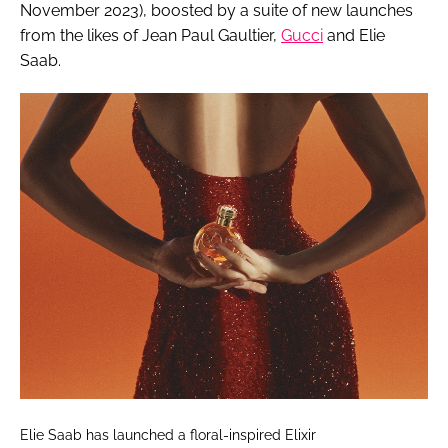
November 2023), boosted by a suite of new launches
from the likes of Jean Paul Gaultier,
Gucci
and Elie
Saab.
Elie Saab has launched a floral-inspired Elixir