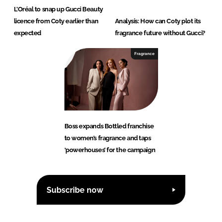
L’Oréal to snap up Gucci Beauty
licence from Coty earlier than
Analysis: How can Coty plot its
expected
fragrance future without Gucci?
Fragrance
Boss expands Bottled franchise
to women’s fragrance and taps
‘powerhouses’ for the campaign
Subscribe now