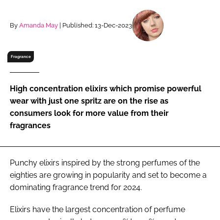
RECRUITMENT
Password
By
Amanda May
| Published: 13-Dec-2023
Fragrance
Password
Remember me
High concentration elixirs which promise powerful
wear with just one spritz are on the rise as
consumers look for more value from their
fragrances
FORGOT PASSWORD?
Punchy elixirs inspired by the strong perfumes of the
eighties are growing in popularity and set to become a
dominating fragrance trend for 2024.
Elixirs have the largest concentration of perfume