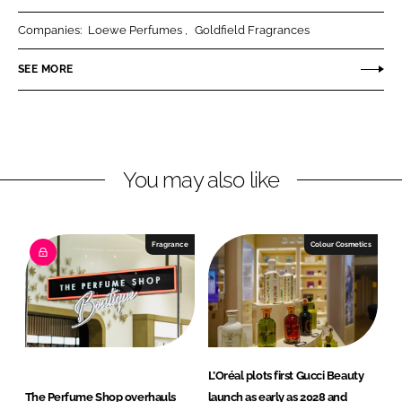
r
r
Companies:
Loewe Perfumes
Goldfield Fragrances
e
e
o
o
SEE MORE
n
n
L
F
i
a
n
c
You may also like
k
e
e
b
d
o
I
o
Fragrance
Colour Cosmetics
n
k
L’Oréal plots first Gucci Beauty
The Perfume Shop overhauls
launch as early as 2028 and