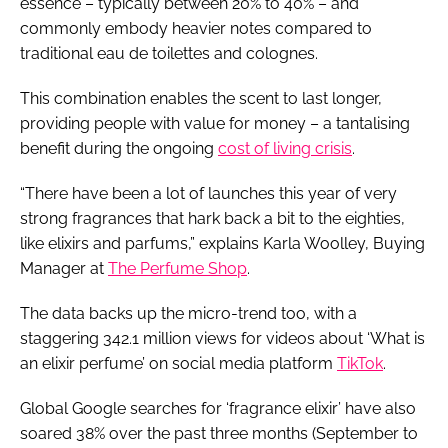
essence – typically between 20% to 40% – and
commonly embody heavier notes compared to
traditional eau de toilettes and colognes.
This combination enables the scent to last longer,
providing people with value for money – a tantalising
benefit during the ongoing
cost of living crisis
.
“There have been a lot of launches this year of very
strong fragrances that hark back a bit to the eighties,
like elixirs and parfums,” explains Karla Woolley, Buying
Manager at
The Perfume Shop
.
The data backs up the micro-trend too, with a
staggering 342.1 million views for videos about ‘What is
an elixir perfume’ on social media platform
TikTok
.
Global Google searches for ‘fragrance elixir’ have also
soared 38% over the past three months (September to