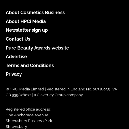
About Cosmetics Business
About HPCi Media
Newsletter sign up
Contact Us
Pure Beauty Awards website
Advertise
Terms and Conditions
Privacy
© HPCi Media Limited | Registered in England No. 06716035 | VAT
GB 939828072 | a Claverley Group company
Registered office address:
One Anchorage Avenue,
Shrewsbury Business Park,
Shrewsbury,