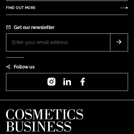
FIND OUT MORE
Get our newsletter
Follow us
Instagram
LinkedIn
Facebook