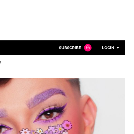
SUBSCRIBE
LOGIN
s
Password
Close search
Password
Remember me