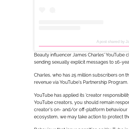
A post shared by 
Beauty influencer James Charles' YouTube c
sending sexually explicit messages to 16-yea
Charles, who has 25 million subscribers on th
revenue via YouTube's Partnership Program.
YouTube has applied its 'creator responsibili
YouTube creators, you should remain responsi
creator's on- and/or off-platform behaviou
ecosystem, we may take action to protect t