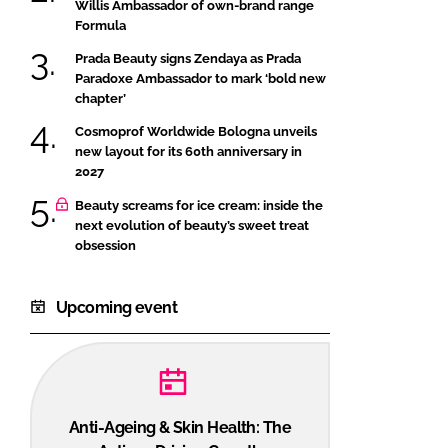
Willis Ambassador of own-brand range
Formula
Prada Beauty signs Zendaya as Prada
Paradoxe Ambassador to mark ‘bold new
chapter’
Cosmoprof Worldwide Bologna unveils
new layout for its 60th anniversary in
2027
Beauty screams for ice cream: inside the
next evolution of beauty’s sweet treat
obsession
Upcoming event
Anti-Ageing & Skin Health: The