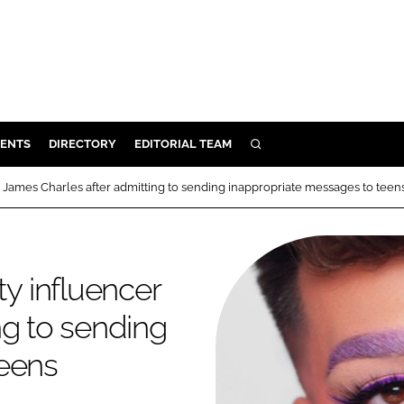
ENTS
DIRECTORY
EDITORIAL TEAM
SEARCH
E
James Charles after admitting to sending inappropriate messages to teen
OSMETICS
CE
E
y influencer
ng to sending
OMING
teens
G