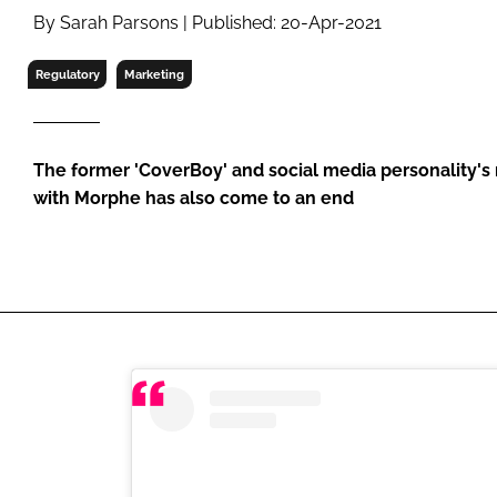
RETAIL
By Sarah Parsons | Published: 20-Apr-2021
LOGISTICS
Regulatory
Marketing
RECRUITM
The former 'CoverBoy' and social media personality's
with Morphe has also come to an end