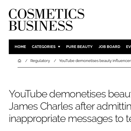
HOME
CATEGORIES
PURE BEAUTY
JOB BOARD
EV
INGREDIENTS
BODY CAR
Home
Regulatory
YouTube demonetises beauty influencer 
PACKAGING
COLOUR C
REGULATORY
FRAGRAN
MANUFACTURING
HAIR CAR
YouTube demonetises beaut
COMPANY NEWS
SKIN CARE
James Charles after admitti
MALE GRO
inappropriate messages to 
DIGITAL
MARKETIN