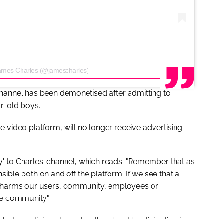
James Charles (@jamescharles)
hannel has been demonetised after admitting to
r-old boys.
e video platform, will no longer receive advertising
ty' to Charles' channel, which reads: "Remember that as
ble both on and off the platform. If we see that a
r harms our users, community, employees or
he community."