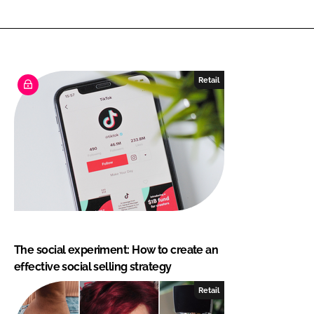
Retail
The social experiment: How to create an
effective social selling strategy
Retail