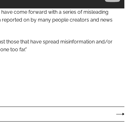
e have come forward with a series of misleading
en reported on by many people creators and news
nst those that have spread misinformation and/or
one too far."