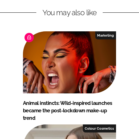
You may also like
Marketing
Animal instincts: Wild-inspired launches
became the post-lockdown make-up
trend
Colour Cosmetics