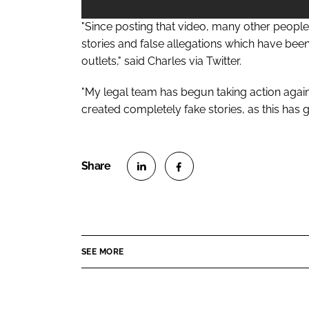
"Since posting that video, many other peopl
stories and false allegations which have be
outlets," said Charles via Twitter.
"My legal team has begun taking action agai
created completely fake stories, as this has g
S
S
h
h
a
a
r
r
SEE MORE
e
e
o
o
n
n