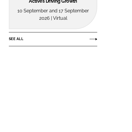
Actives Driving Growth
10 September and 17 September
2026 | Virtual
SEE ALL