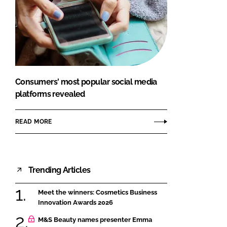
Consumers' most popular social media
platforms revealed
READ MORE
Trending Articles
Meet the winners: Cosmetics Business
Innovation Awards 2026
M&S Beauty names presenter Emma