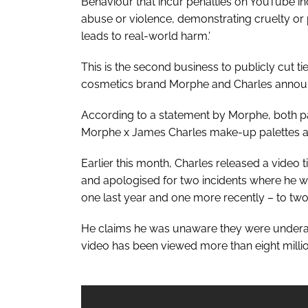
Behaviour that incur penalties on YouTube inc
abuse or violence, demonstrating cruelty or 
leads to real-world harm.'
This is the second business to publicly cut tie
cosmetics brand Morphe and Charles announce
According to a statement by Morphe, both pa
Morphe x James Charles make-up palettes a
Earlier this month, Charles released a video 
and apologised for two incidents where he 
one last year and one more recently – to tw
He claims he was unaware they were underage
video has been viewed more than eight millio