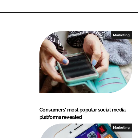
L
F
i
a
n
c
k
e
e
b
Marketing
d
o
I
o
n
k
Consumers' most popular social media
platforms revealed
Marketing