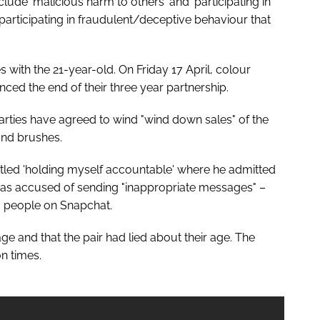
lude 'malicious harm to others' and 'participating in
participating in fraudulent/deceptive behaviour that
s with the 21-year-old. On Friday 17 April, colour
d the end of their three year partnership.
rties have agreed to wind "wind down sales" of the
nd brushes.
titled 'holding myself accountable' where he admitted
was accused of sending "inappropriate messages" –
o people on Snapchat.
 and that the pair had lied about their age. The
n times.