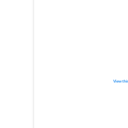
View thi