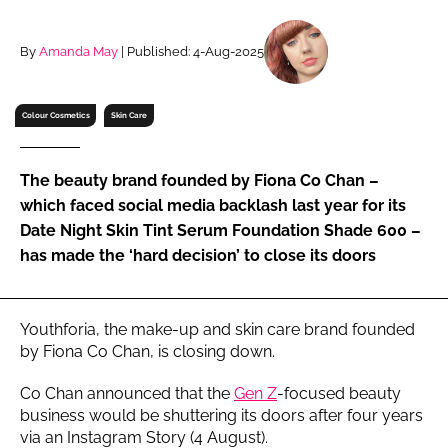
RECRUITMENT
Password
By
Amanda May
| Published: 4-Aug-2025
Colour Cosmetics
Skin Care
Password
Remember me
The beauty brand founded by Fiona Co Chan –
which faced social media backlash last year for its
Date Night Skin Tint Serum Foundation Shade 600 –
has made the ‘hard decision’ to close its doors
FORGOT PASSWORD?
Youthforia, the make-up and skin care brand founded
by Fiona Co Chan, is closing down.
Co Chan announced that the
Gen Z
-focused beauty
business would be shuttering its doors after four years
via an Instagram Story (4 August).