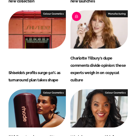
new collection
new launches
Colour Cosmetics
Manufacturing
Charlotte Tilbury's dupe
comments divide opinion: these
Shiseido’s profits surge 90% as
experts weigh in on copycat
turnaround plan takes shape
culture
Colour Cosmetics
Colour Cosmetics