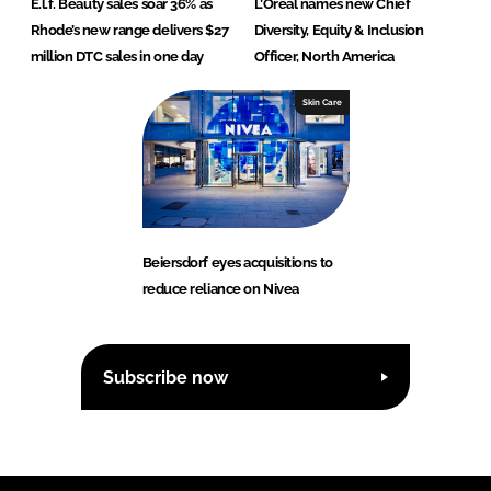
E.l.f. Beauty sales soar 36% as
L’Oréal names new Chief
Rhode’s new range delivers $27
Diversity, Equity & Inclusion
million DTC sales in one day
Officer, North America
Skin Care
Beiersdorf eyes acquisitions to
reduce reliance on Nivea
Subscribe now