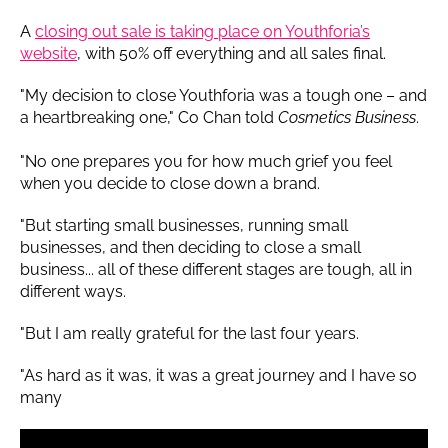
A
closing out sale is taking place on Youthforia’s
website
, with 50% off everything and all sales final.
"My decision to close Youthforia was a tough one – and
a heartbreaking one," Co Chan told
Cosmetics Business
.
"No one prepares you for how much grief you feel
when you decide to close down a brand.
"But starting small businesses, running small
businesses, and then deciding to close a small
business... all of these different stages are tough, all in
different ways.
"But I am really grateful for the last four years.
"As hard as it was, it was a great journey and I have so
many