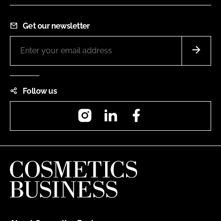
Get our newsletter
Follow us
Instagram
LinkedIn
Facebook