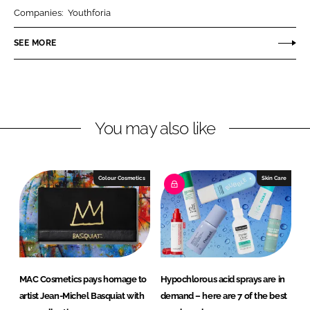
r
r
Companies:
Youthforia
e
e
o
o
SEE MORE
n
n
L
F
i
a
n
c
You may also like
k
e
e
b
d
o
I
o
Colour Cosmetics
Skin Care
n
k
MAC Cosmetics pays homage to
Hypochlorous acid sprays are in
artist Jean-Michel Basquiat with
demand – here are 7 of the best