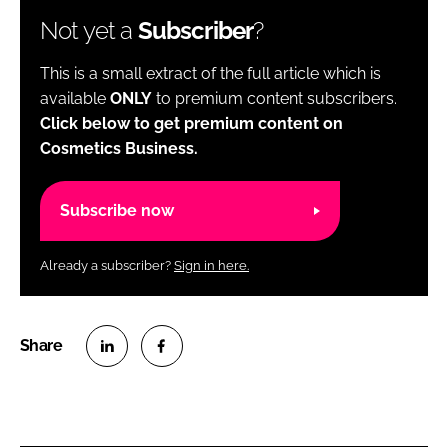
Not yet a
Subscriber
?
This is a small extract of the full article which is
available
ONLY
to premium content subscribers.
Click below to get premium content on
Cosmetics Business.
Subscribe now
Already a subscriber?
Sign in here.
S
S
h
h
a
a