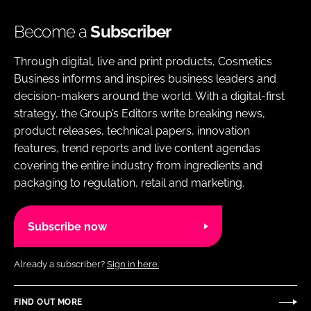
Become a
Subscriber
Through digital, live and print products, Cosmetics
Business informs and inspires business leaders and
decision-makers around the world. With a digital-first
strategy, the Group’s Editors write breaking news,
product releases, technical papers, innovation
features, trend reports and live content agendas
covering the entire industry from ingredients and
packaging to regulation, retail and marketing.
Subscribe now
Already a subscriber?
Sign in here.
FIND OUT MORE