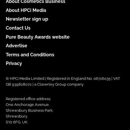
About Cosmetics Business
About HPCi Media
Newsletter sign up
Contact Us
Pure Beauty Awards website
Advertise
Terms and Conditions
Privacy
© HPCi Media Limited | Registered in England No. 06716035 | VAT
GB 939828072 | a Claverley Group company
Registered office address:
One Anchorage Avenue,
Shrewsbury Business Park,
Shrewsbury,
SY2 6FG, UK.