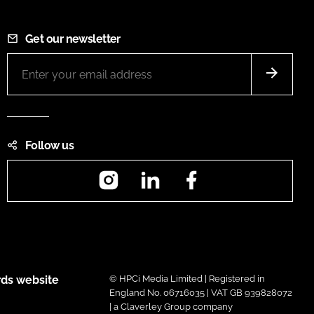
Get our newsletter
Follow us
Instagram
LinkedIn
Facebook
ds website
© HPCi Media Limited | Registered in
England No. 06716035 | VAT GB 939828072
| a Claverley Group company