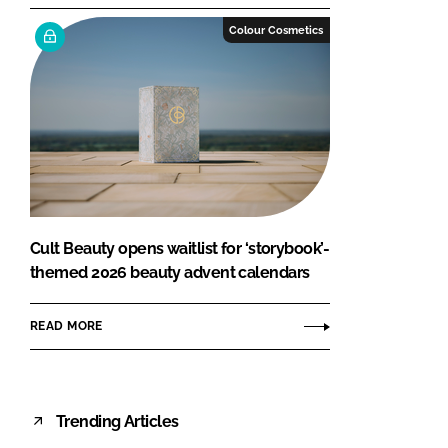
Colour Cosmetics
Cult Beauty opens waitlist for ‘storybook’-
themed 2026 beauty advent calendars
READ MORE
Trending Articles