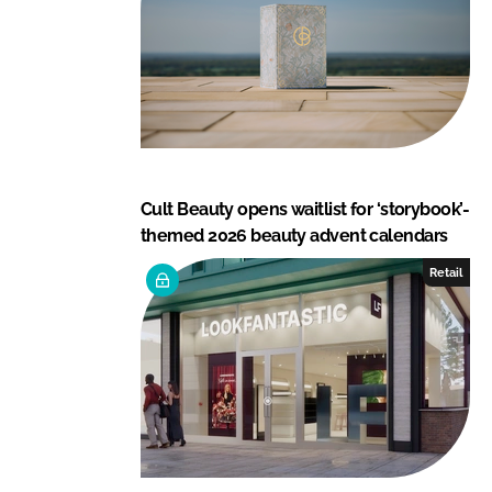
Cult Beauty opens waitlist for ‘storybook’-
themed 2026 beauty advent calendars
Retail