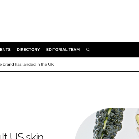
ENTS
DIRECTORY
EDITORIAL TEAM
SEARCH
E
re brand has landed in the UK
OSMETICS
CE
E
OMING
G
lt US skin