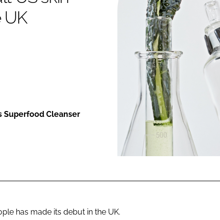
e UK
ENT
ts Superfood Cleanser
ple has made its debut in the UK.