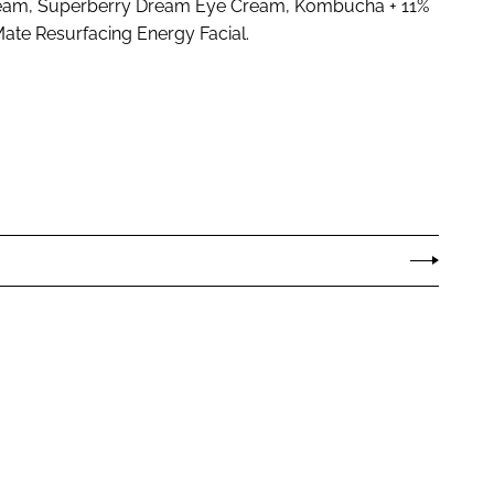
Cream, Superberry Dream Eye Cream, Kombucha + 11%
ate Resurfacing Energy Facial.