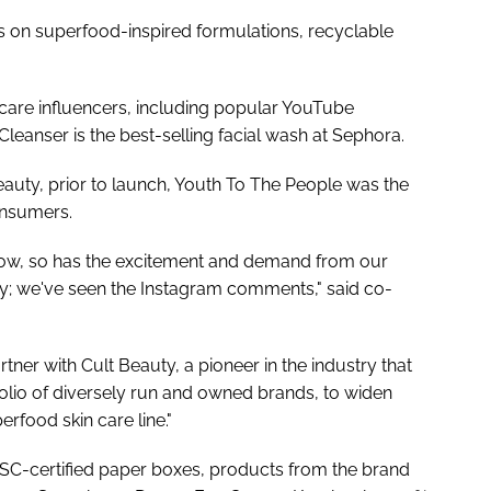
s on superfood-inspired formulations, recyclable
 care influencers, including popular YouTube
leanser is the best-selling facial wash at Sephora.
uty, prior to launch, Youth To The People was the
onsumers.
row, so has the excitement and demand from our
ty; we've seen the Instagram comments," said co-
tner with Cult Beauty, a pioneer in the industry that
olio of diversely run and owned brands, to widen
rfood skin care line."
FSC-certified paper boxes, products from the brand