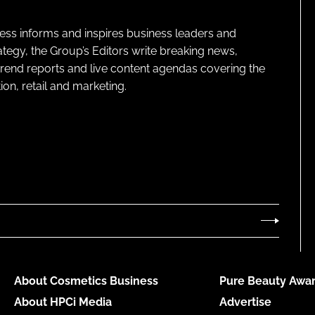
ness informs and inspires business leaders and
ategy, the Group’s Editors write breaking news,
 trend reports and live content agendas covering the
on, retail and marketing.
About Cosmetics Business
Pure Beauty Awar
About HPCi Media
Advertise