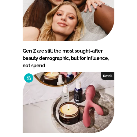
Gen Z are still the most sought-after
beauty demographic, but for influence,
not spend
Retail