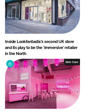
Inside Lookfantastic’s second UK store
and its play to be the ‘immersive’ retailer
in the North
Skin Care