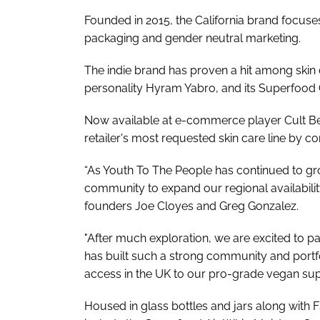
Founded in 2015, the California brand focuse
packaging and gender neutral marketing.
The indie brand has proven a hit among skin
personality Hyram Yabro, and its Superfood C
Now available at e-commerce player Cult Bea
retailer's most requested skin care line by c
“As Youth To The People has continued to g
community to expand our regional availabili
founders Joe Cloyes and Greg Gonzalez.
"After much exploration, we are excited to par
has built such a strong community and portf
access in the UK to our pro-grade vegan supe
Housed in glass bottles and jars along with 