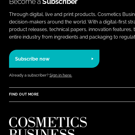
Become a
Subscriber
Through digital, live and print products, Cosmetics Busi
decision-makers around the world. With a digital-first str
product releases, technical papers, innovation features,
entire industry from ingredients and packaging to regulati
Subscribe now
Already a subscriber?
Sign in here.
FIND OUT MORE