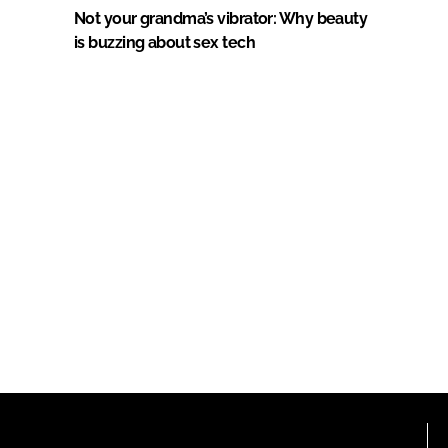
Not your grandma’s vibrator: Why beauty
is buzzing about sex tech