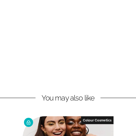
You may also like
Colour Cosmetics