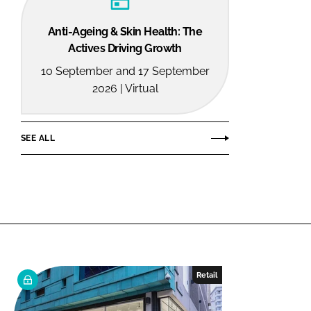
Anti-Ageing & Skin Health: The
Actives Driving Growth
10 September and 17 September
2026 | Virtual
SEE ALL
Retail