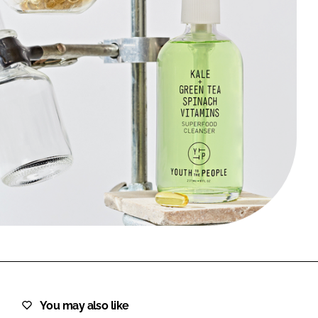
FORGOT PASSWORD?
Close login form
You may also like