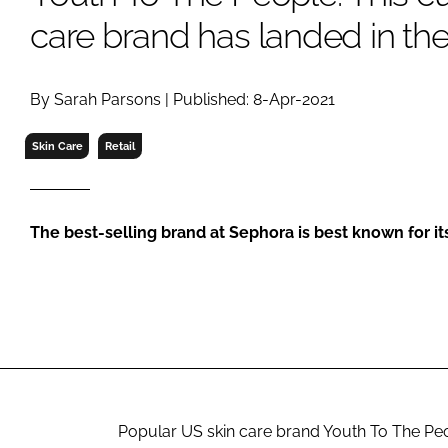
RETAIL
care brand has landed in th
LOGISTICS
RECRUITM
By Sarah Parsons | Published: 8-Apr-2021
Skin Care
Retail
The best-selling brand at Sephora is best known for i
Popular US skin care brand Youth To The Peo