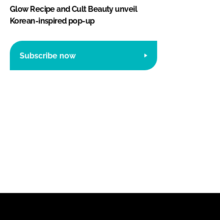
Glow Recipe and Cult Beauty unveil
Korean-inspired pop-up
Subscribe now