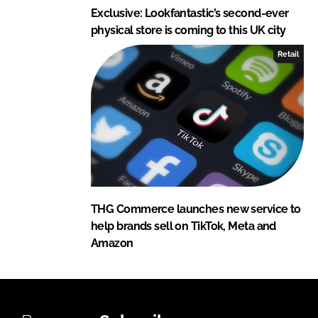
Exclusive: Lookfantastic’s second-ever
physical store is coming to this UK city
Retail
THG Commerce launches new service to
help brands sell on TikTok, Meta and
Amazon