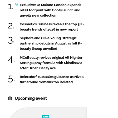
Exclusive: Jo Malone London expands
retail footprint with Boots launch and
unveils new collection
Cosmetics Business reveals the top 5 K-
beauty trends of 2026 in new report
Sephora and Olive Young ‘strategic’
partnership debuts in August as full K-
beauty lineup unveiled
MCoBeauty revives original All Nighter
Setting Spray formula with Skindinavia
after Urban Decay axe
Beiersdorf cuts sales guidance as Nivea
turnaround ‘remains too isolated’
Upcoming event