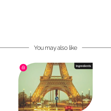
You may also like
Ingredients