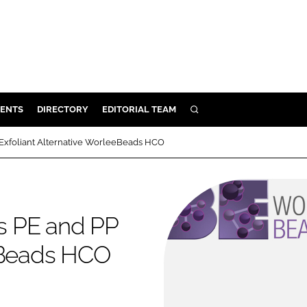
ENTS
DIRECTORY
EDITORIAL TEAM
SEARCH
E
Exfoliant Alternative WorleeBeads HCO
OSMETICS
CE
E
s PE and PP
eeBeads HCO
OMING
G