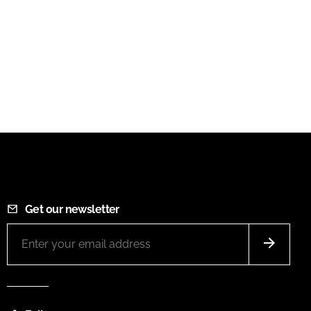
Get our newsletter