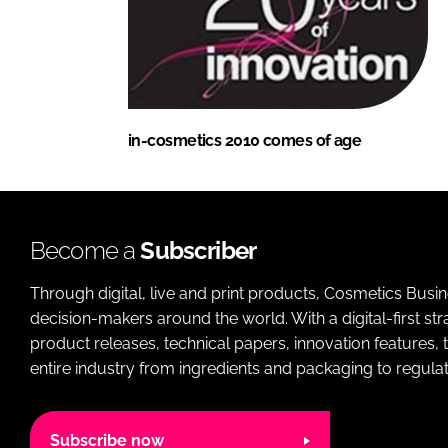
in-cosmetics 2010 comes of age
Become a
Subscriber
Through digital, live and print products, Cosmetics Busi
decision-makers around the world. With a digital-first str
product releases, technical papers, innovation features,
entire industry from ingredients and packaging to regulati
Subscribe now