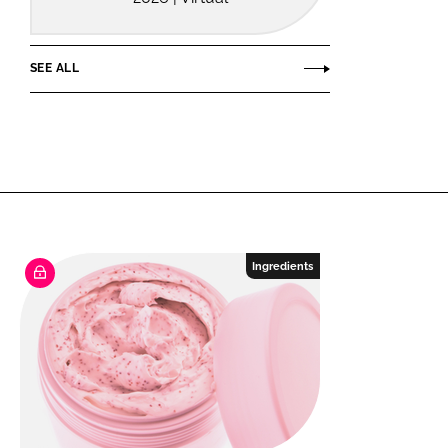
SEE ALL
Ingredients