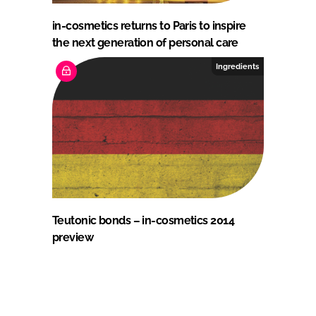
in-cosmetics returns to Paris to inspire
the next generation of personal care
Ingredients
Teutonic bonds – in-cosmetics 2014
preview