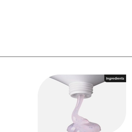
Ingredients