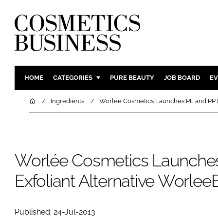
HOME
CATEGORIES
PURE BEAUTY
JOB BOARD
EV
INGREDIENTS
BODY CAR
Home
Ingredients
Worlée Cosmetics Launches PE and PP 
PACKAGING
COLOUR C
REGULATORY
FRAGRAN
MANUFACTURING
HAIR CAR
Worlée Cosmetics Launche
COMPANY NEWS
SKIN CARE
Exfoliant Alternative Worl
MALE GRO
DIGITAL
MARKETIN
Published: 24-Jul-2013