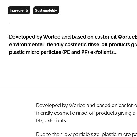
RETAIL
Ingredients
Sustainability
LOGISTICS
RECRUITM
Developed by Worlee and based on castor oil Worlée
environmental friendly cosmetic rinse-off products giv
plastic micro particles (PE and PP) exfoliants...
Developed by Worlee and based on castor o
friendly cosmetic rinse-off products giving a 
PP) exfoliants.
Due to their low particle size, plastic micro 