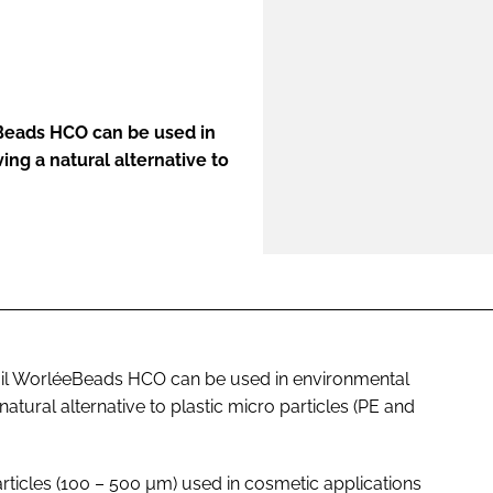
ENT
Beads HCO can be used in
ing a natural alternative to
il WorléeBeads HCO can be used in environmental
natural alternative to plastic micro particles (PE and
particles (100 – 500 µm) used in cosmetic applications