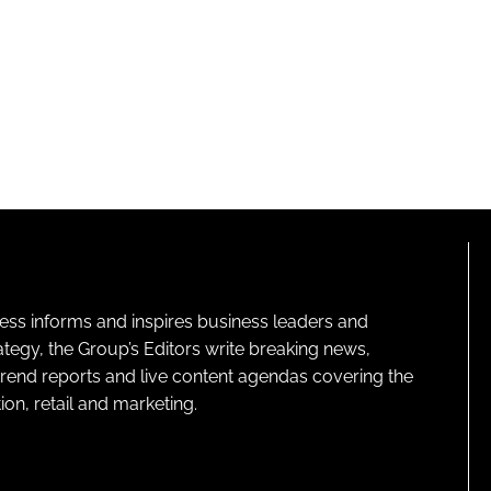
ness informs and inspires business leaders and
ategy, the Group’s Editors write breaking news,
 trend reports and live content agendas covering the
on, retail and marketing.