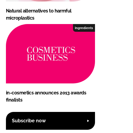
Natural alternatives to harmful
microplastics
Ingredients
in-cosmetics announces 2013 awards
finalists
Subscribe now