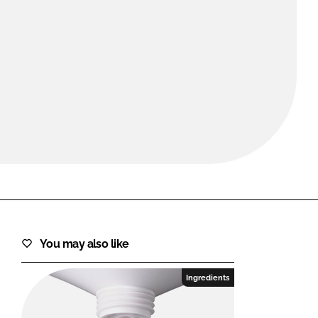
FORGOT PASSWORD?
Close login form
You may also like
Ingredients