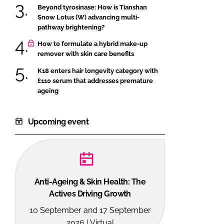
Beyond tyrosinase: How is Tianshan
Snow Lotus (W) advancing multi-
pathway brightening?
How to formulate a hybrid make-up
remover with skin care benefits
K18 enters hair longevity category with
£110 serum that addresses premature
ageing
Upcoming event
Anti-Ageing & Skin Health: The
Actives Driving Growth
10 September and 17 September
2026 | Virtual