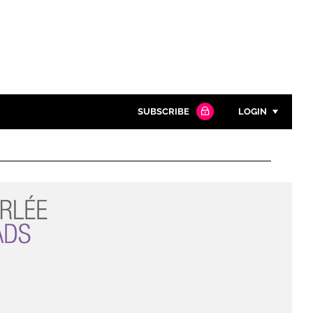
SUBSCRIBE
LOGIN
Password
Close search
Password
Remember me