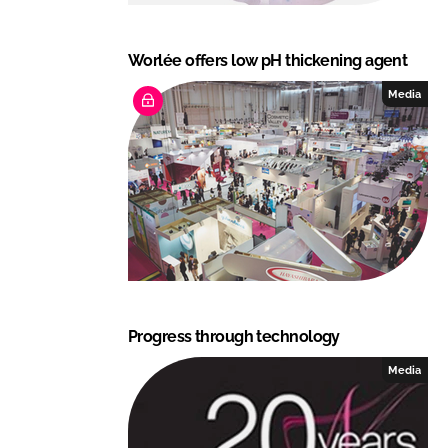
Worlée offers low pH thickening agent
Media
Progress through technology
Media