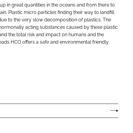
 up in great quantities in the oceans and from there to
n. Plastic micro particles finding their way to landfill
due to the very slow decomposition of plastics. The
 hormonally acting substances caused by these plastic
 and the total risk and impact on humans and the
eads HCO offers a safe and environmental friendly