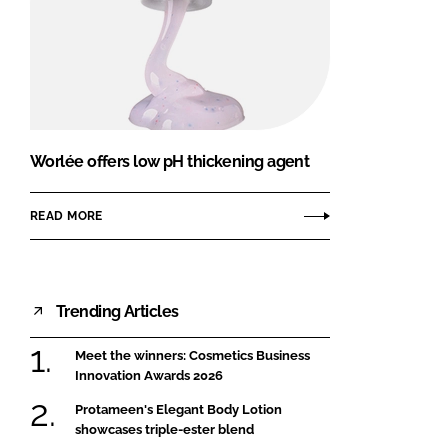
Worlée offers low pH thickening agent
READ MORE
Trending Articles
Meet the winners: Cosmetics Business
Innovation Awards 2026
Protameen's Elegant Body Lotion
showcases triple-ester blend