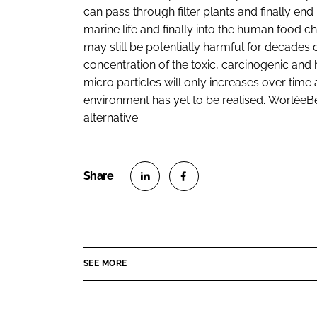
can pass through filter plants and finally end
marine life and finally into the human food chai
may still be potentially harmful for decades 
concentration of the toxic, carcinogenic and
micro particles will only increases over time
environment has yet to be realised. WorléeB
alternative.
S
S
h
h
a
a
r
r
SEE MORE
e
e
o
o
n
n