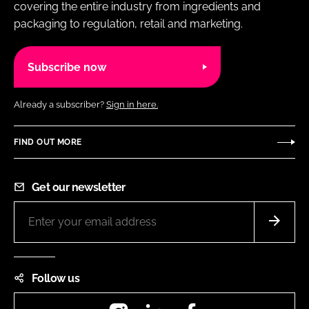
covering the entire industry from ingredients and
packaging to regulation, retail and marketing.
Subscribe now
Already a subscriber?
Sign in here.
FIND OUT MORE
Get our newsletter
Follow us
Instagram
LinkedIn
Facebook