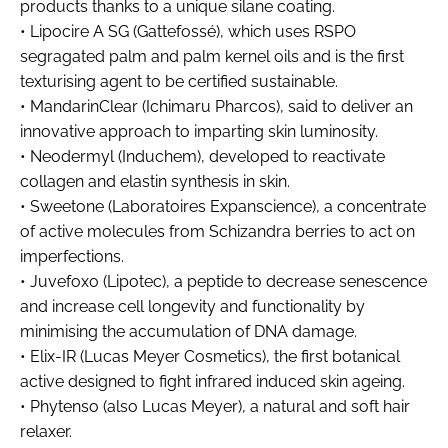
products thanks to a unique silane coating.
• Lipocire A SG (Gattefossé), which uses RSPO
segragated palm and palm kernel oils and is the first
texturising agent to be certified sustainable.
• MandarinClear (Ichimaru Pharcos), said to deliver an
innovative approach to imparting skin luminosity.
• Neodermyl (Induchem), developed to reactivate
collagen and elastin synthesis in skin.
• Sweetone (Laboratoires Expanscience), a concentrate
of active molecules from Schizandra berries to act on
imperfections.
• Juvefoxo (Lipotec), a peptide to decrease senescence
and increase cell longevity and functionality by
minimising the accumulation of DNA damage.
• Elix-IR (Lucas Meyer Cosmetics), the first botanical
active designed to fight infrared induced skin ageing.
• Phytenso (also Lucas Meyer), a natural and soft hair
relaxer.