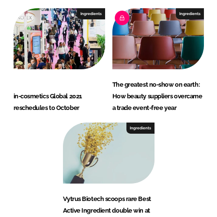
Ingredients
Ingredients
The greatest no-show on earth:
in-cosmetics Global 2021
How beauty suppliers overcame
reschedules to October
a trade event-free year
Ingredients
Vytrus Biotech scoops rare Best
Active Ingredient double win at