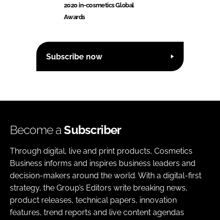
2020 in-cosmetics Global
Awards
Subscribe now
Become a
Subscriber
Through digital, live and print products, Cosmetics
Business informs and inspires business leaders and
decision-makers around the world. With a digital-first
strategy, the Group’s Editors write breaking news,
product releases, technical papers, innovation
features, trend reports and live content agendas