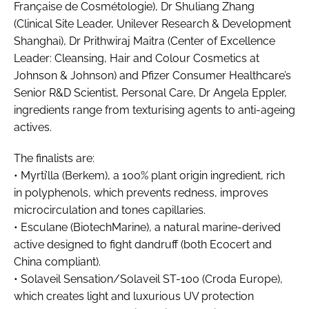
Française de Cosmétologie), Dr Shuliang Zhang
RECRUITMENT
(Clinical Site Leader, Unilever Research & Development
Password
Shanghai), Dr Prithwiraj Maitra (Center of Excellence
Leader: Cleansing, Hair and Colour Cosmetics at
Johnson & Johnson) and Pfizer Consumer Healthcare’s
Password
Senior R&D Scientist, Personal Care, Dr Angela Eppler,
ingredients range from texturising agents to anti-ageing
Remember me
actives.
The finalists are:
• Myrti’lla (Berkem), a 100% plant origin ingredient, rich
in polyphenols, which prevents redness, improves
FORGOT PASSWORD?
microcirculation and tones capillaries.
• Esculane (BiotechMarine), a natural marine-derived
active designed to fight dandruff (both Ecocert and
China compliant).
• Solaveil Sensation/Solaveil ST-100 (Croda Europe),
which creates light and luxurious UV protection