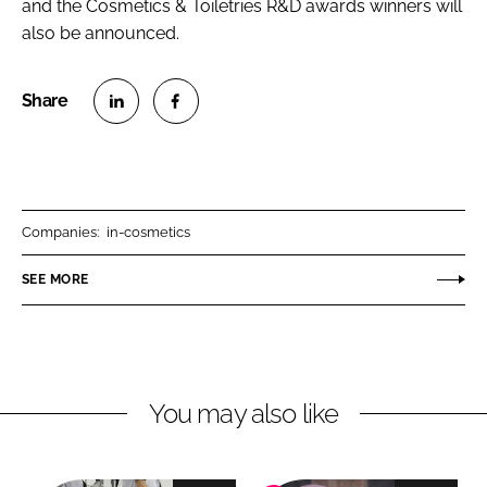
and the
Cosmetics & Toiletries
R&D awards winners will
also be announced.
S
S
h
h
a
a
r
r
Companies:
in-cosmetics
e
e
o
o
SEE MORE
n
n
L
F
i
a
n
c
You may also like
k
e
e
b
d
o