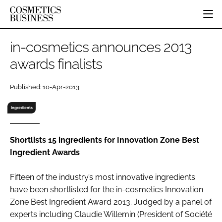
HOME
in-cosmetics announces 2013
CATEGORIES
awards finalists
PURE BEAUTY
INGREDIENTS
BODY CARE
JOB BOARD
Published: 10-Apr-2013
PACKAGING
COLOUR COSMETICS
EVENTS
REGULATORY
FRAGRANCE
Ingredients
DIRECTORY
MANUFACTURING
HAIR CARE
EDITORIAL TEAM
COMPANY NEWS
SKIN CARE
Shortlists 15 ingredients for Innovation Zone Best
Ingredient Awards
MALE GROOMING
DIGITAL
Fifteen of the industry’s most innovative ingredients
MARKETING
have been shortlisted for the in-cosmetics Innovation
SUBSCRIBE
RETAIL
Zone Best Ingredient Award 2013. Judged by a panel of
experts including Claudie Willemin (President of Société
LOGIN
LOGISTICS