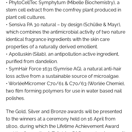
• PhytoCellTec Symphytum (Mibelle Biochemistry), a
stem cell extract from the comfrey plant produced in
plant cell cultures.
• Sensiva PA 30 natural – by design (Schülke & Mayr),
which combines the antimicrobial activity of two nature
identical fragrance ingredients with the skin care
properties of a naturally derived emollient.
• Apolluskin (Silab), an antipollution active ingredient,
purified from dandelion.
• SymHair Force 1631 (Symrise AG), a natural anti-hair
loss active from a sustainable source of microalgae.
• WorléeMicromer C70/61 & C70/63 (Worlée Chemie),
two film forming polymers for use in water based nail
polishes.
The Gold, Silver and Bronze awards will be presented
to the winners at a ceremony held on 16 April from
18:00, during which the Lifetime Achievement Award