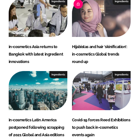
I
o
Ingredients
Ingredients
n
k
in-cosmetics Asia returns to
Hijabistas and hair ‘skinification’:
Bangkok with latest ingredient
in-cosmetics Global trends
innovations
round up
Ingredients
Ingredients
in-cosmetics Latin America
Covid-19 forces Reed Exhibitions
postponed following scrapping
to push back in-cosmetics
of 2021 Global and Asia editions
events again