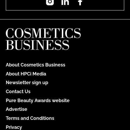
About Cosmetics Business
About HPCi Media
Newsletter sign up
Contact Us
Pure Beauty Awards website
Advertise
Terms and Conditions
Privacy