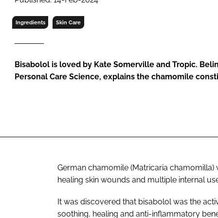
RETAIL
LOGISTICS
Ingredients
Skin Care
RECRUITM
Bisabolol is loved by Kate Somerville and Tropic. Belind
Personal Care Science, explains the chamomile const
German chamomile (Matricaria chamomilla) was
healing skin wounds and multiple internal us
It was discovered that bisabolol was the act
soothing, healing and anti-inflammatory benef