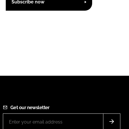
Subscribe now
Get our newsletter