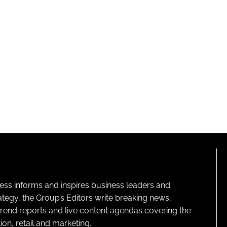
ness informs and inspires business leaders and
ategy, the Group’s Editors write breaking news,
 trend reports and live content agendas covering the
on, retail and marketing.