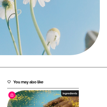
FORGOT PASSWORD?
Close login form
You may also like
Ingredients