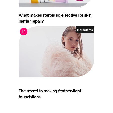
What makes sterols so effective for skin
barrier repair?
Ingredients
The secret to making feather-light
foundations