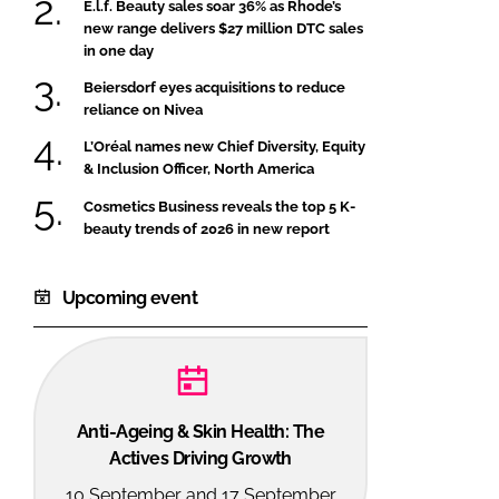
E.l.f. Beauty sales soar 36% as Rhode’s
new range delivers $27 million DTC sales
in one day
Beiersdorf eyes acquisitions to reduce
reliance on Nivea
L’Oréal names new Chief Diversity, Equity
& Inclusion Officer, North America
Cosmetics Business reveals the top 5 K-
beauty trends of 2026 in new report
Upcoming event
Anti-Ageing & Skin Health: The
Actives Driving Growth
10 September and 17 September