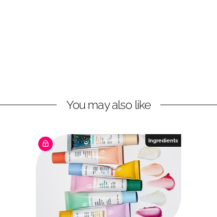
You may also like
Ingredients