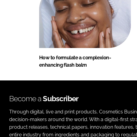
How to formulate a complexion-
enhancing flash balm
Become a
Subscriber
Through digital, live and print products, Cosmetics Busi
decision-makers around the world. With a digital-first str
product releases, technical papers, innovation features,
entire industry from ingredients and packaging to regulati