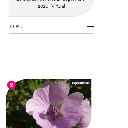
2026 | Virtual
SEE ALL
Ingredients