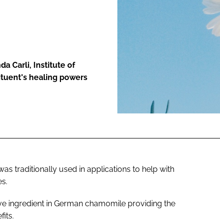
ENT
a Carli, Institute of
ituent's healing powers
 traditionally used in applications to help with
es.
ive ingredient in German chamomile providing the
its.