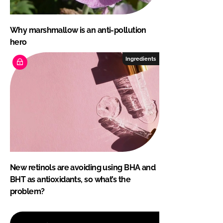
Why marshmallow is an anti-pollution
hero
Ingredients
New retinols are avoiding using BHA and
BHT as antioxidants, so what’s the
problem?