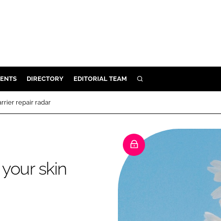
ENTS
DIRECTORY
EDITORIAL TEAM
SEARCH
E
rier repair radar
OSMETICS
CE
E
your skin
OMING
G