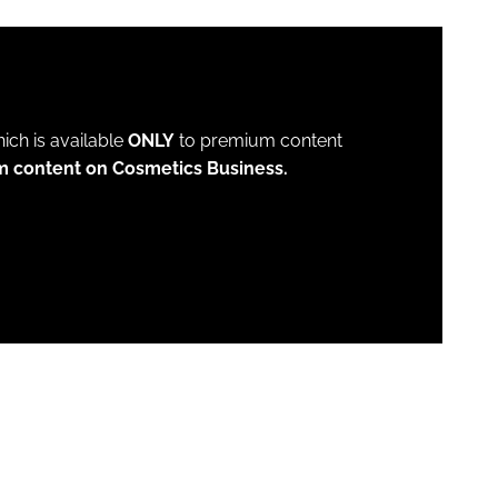
which is available
ONLY
to premium content
m content on Cosmetics Business.