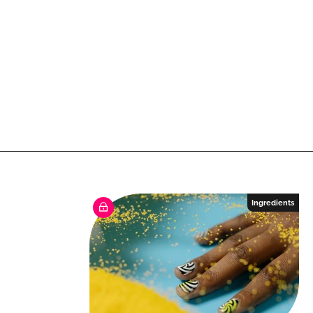
Ingredients