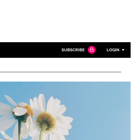
SUBSCRIBE
LOGIN
Password
Close search
Password
Remember me