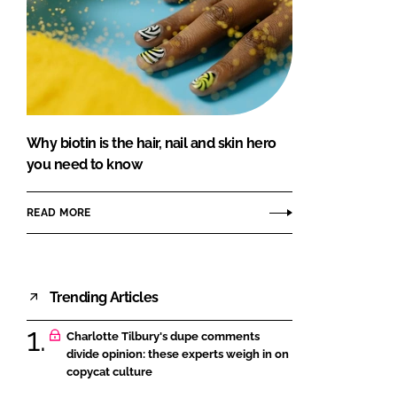
Why biotin is the hair, nail and skin hero
you need to know
READ MORE
Trending Articles
Charlotte Tilbury's dupe comments
divide opinion: these experts weigh in on
copycat culture