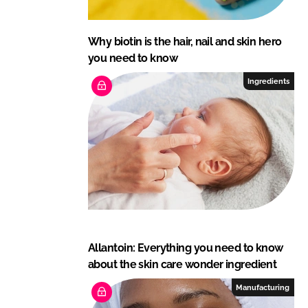
Why biotin is the hair, nail and skin hero
you need to know
Ingredients
Allantoin: Everything you need to know
about the skin care wonder ingredient
Manufacturing