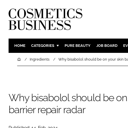
HOME
CATEGORIES
PURE BEAUTY
JOB BOARD
EV
INGREDIENTS
BODY CAR
Home
Ingredients
Why bisabolol should be on your skin bar
PACKAGING
COLOUR C
REGULATORY
FRAGRAN
MANUFACTURING
HAIR CAR
Why bisabolol should be on 
COMPANY NEWS
SKIN CARE
MALE GRO
barrier repair radar
DIGITAL
MARKETIN
Published: 14-Feb-2024