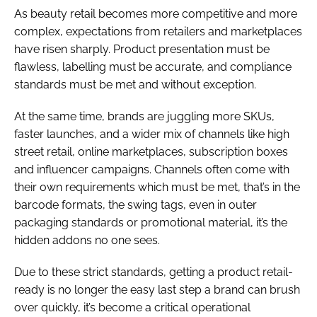
As beauty retail becomes more competitive and more
complex, expectations from retailers and marketplaces
have risen sharply. Product presentation must be
flawless, labelling must be accurate, and compliance
standards must be met and without exception.
At the same time, brands are juggling more SKUs,
faster launches, and a wider mix of channels like high
street retail, online marketplaces, subscription boxes
and influencer campaigns. Channels often come with
their own requirements which must be met, that’s in the
barcode formats, the swing tags, even in outer
packaging standards or promotional material, it’s the
hidden addons no one sees.
Due to these strict standards, getting a product retail-
ready is no longer the easy last step a brand can brush
over quickly, it’s become a critical operational