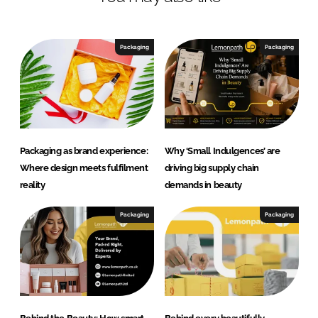
Packaging
Packaging
Packaging as brand experience:
Why ‘Small Indulgences’ are
Where design meets fulfilment
driving big supply chain
reality
demands in beauty
Packaging
Packaging