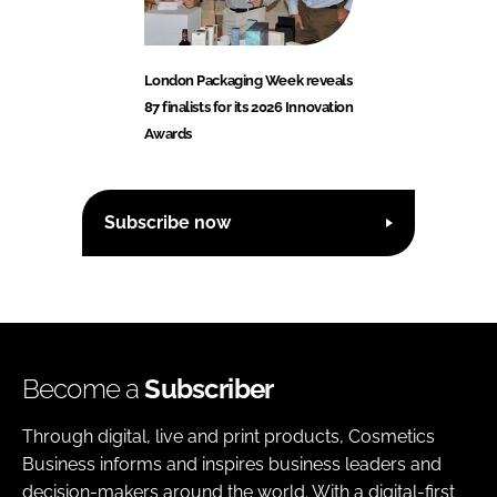
London Packaging Week reveals
87 finalists for its 2026 Innovation
Awards
Subscribe now
Become a
Subscriber
Through digital, live and print products, Cosmetics
Business informs and inspires business leaders and
decision-makers around the world. With a digital-first