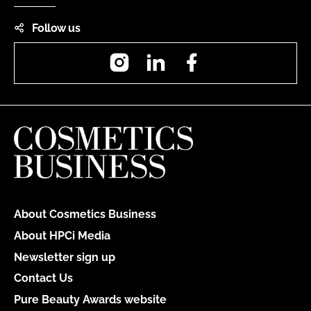
Follow us
Instagram
LinkedIn
Facebook
About Cosmetics Business
About HPCi Media
Newsletter sign up
Contact Us
Pure Beauty Awards website