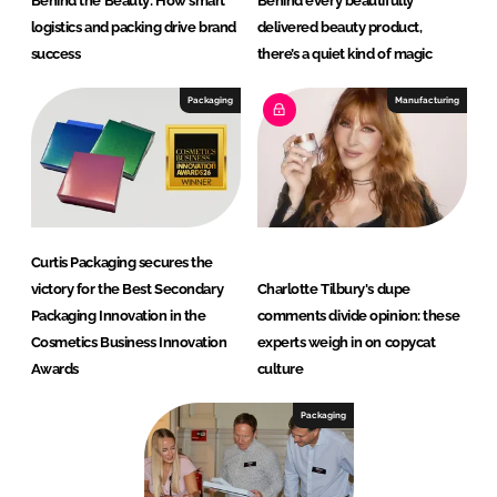
Behind the Beauty: How smart
Behind every beautifully
logistics and packing drive brand
delivered beauty product,
success
there’s a quiet kind of magic
Packaging
Manufacturing
Curtis Packaging secures the
victory for the Best Secondary
Charlotte Tilbury's dupe
Packaging Innovation in the
comments divide opinion: these
Cosmetics Business Innovation
experts weigh in on copycat
Awards
culture
Packaging