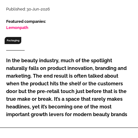
RECRUITMENT
Published: 30-Jun-2026
Password
Featured companies:
Lemonpath
Password
Packaging
Remember me
In the beauty industry, much of the spotlight
naturally falls on product innovation, branding and
marketing. The end result is often talked about
when the product hits the shelf or the customers
FORGOT PASSWORD?
door but the pre-retail touch just before that is the
true make or break. It’s a space that rarely makes
headlines, yet it’s becoming one of the most
important growth levers for modern beauty brands