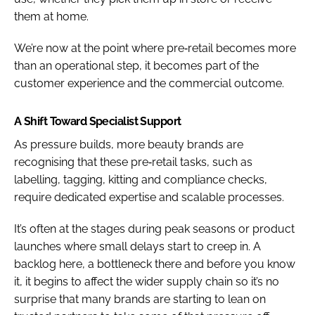
them at home.
We’re now at the point where pre‑retail becomes more
than an operational step, it becomes part of the
customer experience and the commercial outcome.
A Shift Toward Specialist Support
As pressure builds, more beauty brands are
recognising that these pre‑retail tasks, such as
labelling, tagging, kitting and compliance checks,
require dedicated expertise and scalable processes.
It’s often at the stages during peak seasons or product
launches where small delays start to creep in. A
backlog here, a bottleneck there and before you know
it, it begins to affect the wider supply chain so it’s no
surprise that many brands are starting to lean on