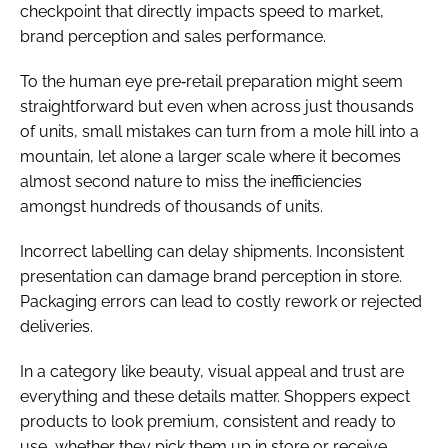
checkpoint that directly impacts speed to market,
brand perception and sales performance.
To the human eye pre‑retail preparation might seem
straightforward but even when across just thousands
of units, small mistakes can turn from a mole hill into a
mountain, let alone a larger scale where it becomes
almost second nature to miss the inefficiencies
amongst hundreds of thousands of units.
Incorrect labelling can delay shipments. Inconsistent
presentation can damage brand perception in store.
Packaging errors can lead to costly rework or rejected
deliveries.
In a category like beauty, visual appeal and trust are
everything and these details matter. Shoppers expect
products to look premium, consistent and ready to
use, whether they pick them up in store or receive