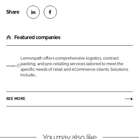
S
S
h
h
Featured companies
a
a
r
r
e
e
Lemonpath offers comprehensive logistics, contract
o
o
packing, and pre-retailing services tailored to meet the
n
n
specific needs of retail and eCommerce clients. Solutions
L
include...
L
F
e
i
a
m
n
c
o
SEE MORE
k
e
n
e
b
p
d
o
a
I
o
t
n
k
h
You may also like