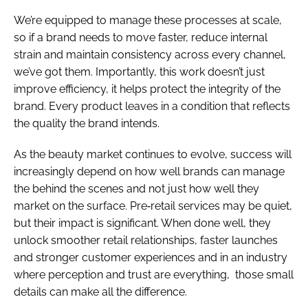
We’re equipped to manage these processes at scale,
so if a brand needs to move faster, reduce internal
strain and maintain consistency across every channel,
we’ve got them. Importantly, this work doesn’t just
improve efficiency, it helps protect the integrity of the
brand. Every product leaves in a condition that reflects
the quality the brand intends.
As the beauty market continues to evolve, success will
increasingly depend on how well brands can manage
the behind the scenes and not just how well they
market on the surface. Pre‑retail services may be quiet,
but their impact is significant. When done well, they
unlock smoother retail relationships, faster launches
and stronger customer experiences and in an industry
where perception and trust are everything, those small
details can make all the difference.