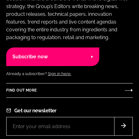
strategy, the Group’s Editors write breaking news,
product releases, technical papers, innovation
features, trend reports and live content agendas
covering the entire industry from ingredients and
packaging to regulation, retail and marketing.
Subscribe now
Already a subscriber?
Sign in here.
FIND OUT MORE
Get our newsletter