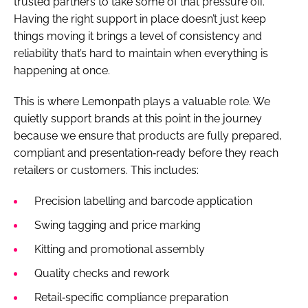
trusted partners to take some of that pressure off.
Having the right support in place doesn’t just keep
things moving it brings a level of consistency and
reliability that’s hard to maintain when everything is
happening at once.
This is where Lemonpath plays a valuable role. We
quietly support brands at this point in the journey
because we ensure that products are fully prepared,
compliant and presentation‑ready before they reach
retailers or customers. This includes:
Precision labelling and barcode application
Swing tagging and price marking
Kitting and promotional assembly
Quality checks and rework
Retail‑specific compliance preparation