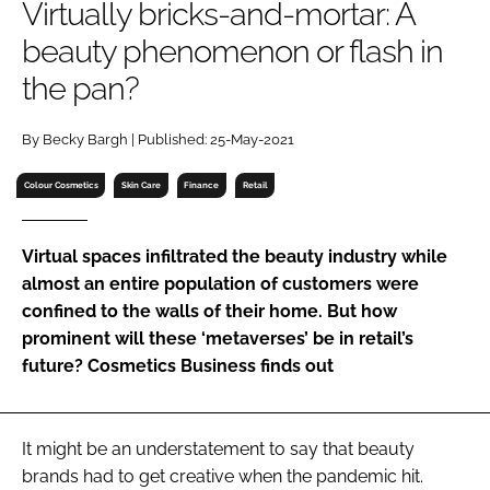
Virtually bricks-and-mortar: A
RECRUITMENT
beauty phenomenon or flash in
Password
the pan?
Password
By Becky Bargh | Published: 25-May-2021
Colour Cosmetics
Skin Care
Finance
Retail
Remember me
Virtual spaces infiltrated the beauty industry while
almost an entire population of customers were
confined to the walls of their home. But how
FORGOT PASSWORD?
prominent will these ‘metaverses’ be in retail’s
future? Cosmetics Business finds out
It might be an understatement to say that beauty
brands had to get creative when the pandemic hit.