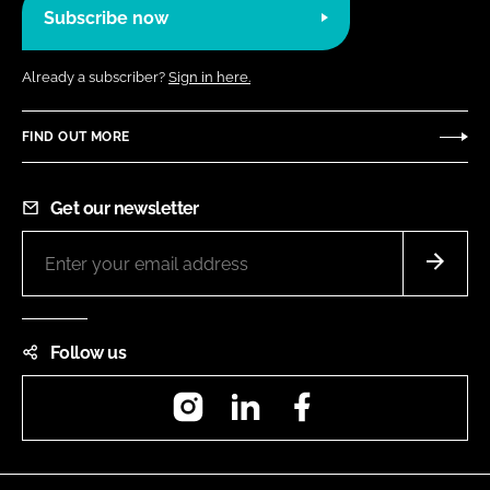
Subscribe now
Already a subscriber?
Sign in here.
FIND OUT MORE
Get our newsletter
Follow us
Instagram
LinkedIn
Facebook