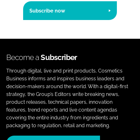
Subscribe now
Become a
Subscriber
Through digital, live and print products, Cosmetics
Business informs and inspires business leaders and
decision-makers around the world. With a digital-first
strategy, the Group’s Editors write breaking news,
product releases, technical papers, innovation
features, trend reports and live content agendas
covering the entire industry from ingredients and
packaging to regulation, retail and marketing.