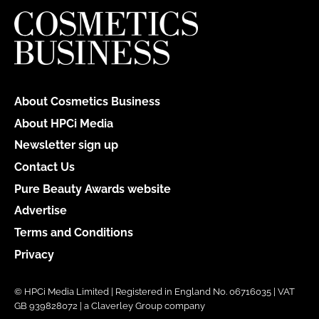
About Cosmetics Business
About HPCi Media
Newsletter sign up
Contact Us
Pure Beauty Awards website
Advertise
Terms and Conditions
Privacy
© HPCi Media Limited | Registered in England No. 06716035 | VAT
GB 939828072 | a Claverley Group company