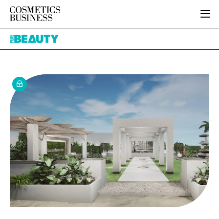
HOME
Pure
CATEGORIES
Beauty
PURE BEAUTY
INGREDIENTS
BODY CARE
JOB BOARD
PACKAGING
COLOUR COSMETICS
EVENTS
REGULATORY
FRAGRANCE
DIRECTORY
MANUFACTURING
HAIR CARE
EDITORIAL TEAM
COMPANY NEWS
SKIN CARE
MALE GROOMING
DIGITAL
MARKETING
SUBSCRIBE
RETAIL
LOGIN
LOGISTICS