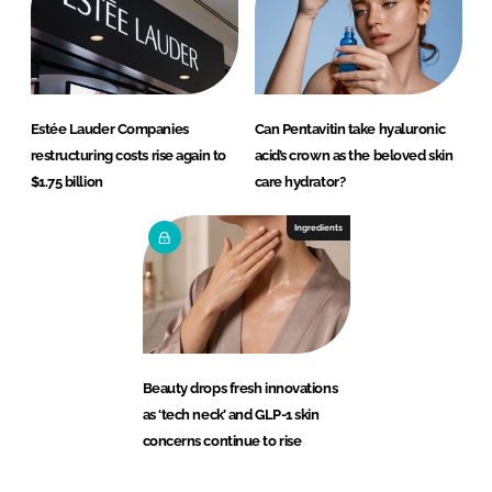
Estée Lauder Companies
Can Pentavitin take hyaluronic
restructuring costs rise again to
acid’s crown as the beloved skin
$1.75 billion
care hydrator?
Ingredients
Beauty drops fresh innovations
as ‘tech neck’ and GLP-1 skin
concerns continue to rise