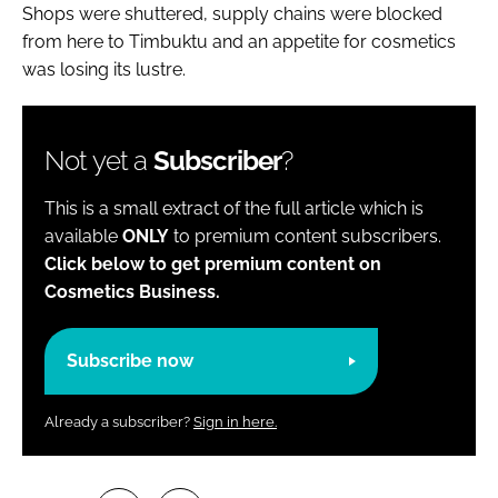
Shops were shuttered, supply chains were blocked
from here to Timbuktu and an appetite for cosmetics
was losing its lustre.
Not yet a
Subscriber
?
This is a small extract of the full article which is
available
ONLY
to premium content subscribers.
Click below to get premium content on
Cosmetics Business.
Subscribe now
Already a subscriber?
Sign in here.