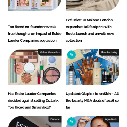
Exclusive: Jo Malone London
Too Faced co-founder reveals
expands retail footprint with
true thoughts on impact of Estée
Boots launch and unveils new
Lauder Companies acquisition
collection
Colour Cosmetics
Manufacturing
Has Estée Lauder Companies
Updated: Olaplex to 111Skin – All
decided against selling Dr. Jart+,
the beauty M&A deals of 2026 so
Too Faced and Smashbox?
far
Finance
Ingredients