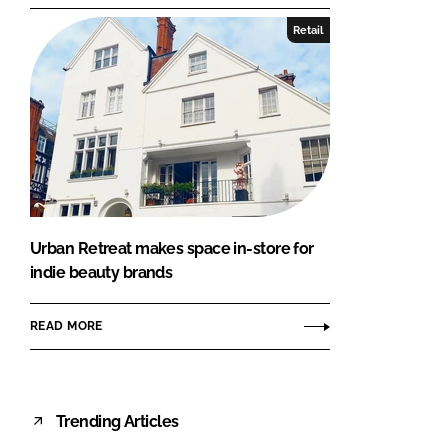
Retail
Urban Retreat makes space in-store for
indie beauty brands
READ MORE
Trending Articles