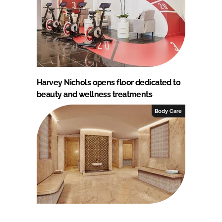
Harvey Nichols opens floor dedicated to
beauty and wellness treatments
Body Care