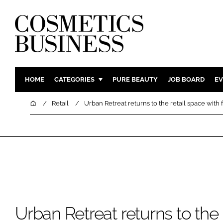
HOME
CATEGORIES
PURE BEAUTY
JOB BOARD
EV
INGREDIENTS
BODY CAR
Home
Retail
Urban Retreat returns to the retail space with 
PACKAGING
COLOUR C
REGULATORY
FRAGRAN
MANUFACTURING
HAIR CAR
COMPANY NEWS
SKIN CARE
MALE GRO
DIGITAL
Urban Retreat returns to the 
MARKETIN