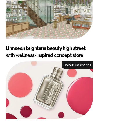
Linnaean brightens beauty high street
with wellness-inspired concept store
Colour Cosmetics