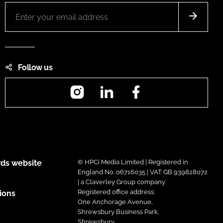
Follow us
Instagram
LinkedIn
Facebook
ds website
© HPCi Media Limited | Registered in
England No. 06716035 | VAT GB 939828072
| a Claverley Group company
Registered office address:
ions
One Anchorage Avenue,
Shrewsbury Business Park,
Shrewsbury,