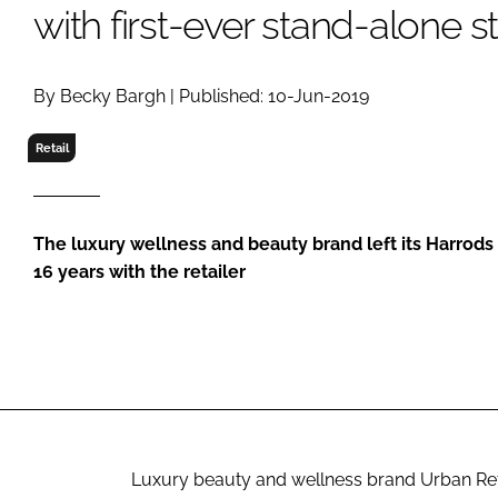
RETAIL
with first-ever stand-alone s
LOGISTICS
RECRUITM
By Becky Bargh | Published: 10-Jun-2019
Retail
The luxury wellness and beauty brand left its Harrods 
16 years with the retailer
Luxury beauty and wellness brand Urban Retrea