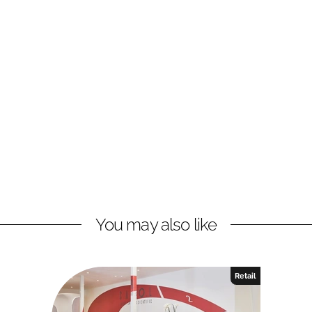
You may also like
Retail