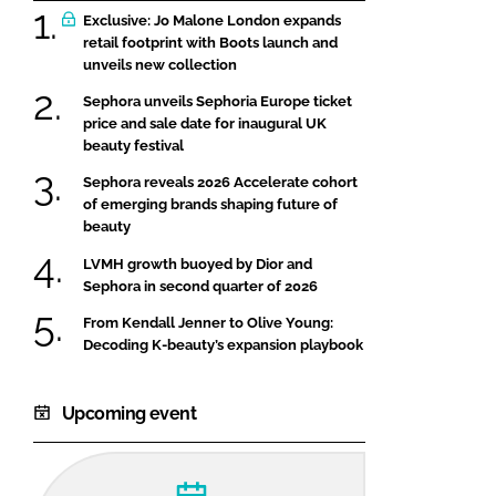
Exclusive: Jo Malone London expands
retail footprint with Boots launch and
unveils new collection
Sephora unveils Sephoria Europe ticket
price and sale date for inaugural UK
beauty festival
Sephora reveals 2026 Accelerate cohort
of emerging brands shaping future of
beauty
LVMH growth buoyed by Dior and
Sephora in second quarter of 2026
From Kendall Jenner to Olive Young:
Decoding K-beauty’s expansion playbook
Upcoming event