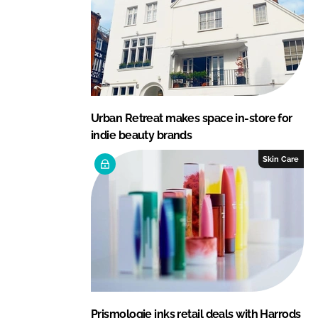
Urban Retreat makes space in-store for
indie beauty brands
Skin Care
Prismologie inks retail deals with Harrods