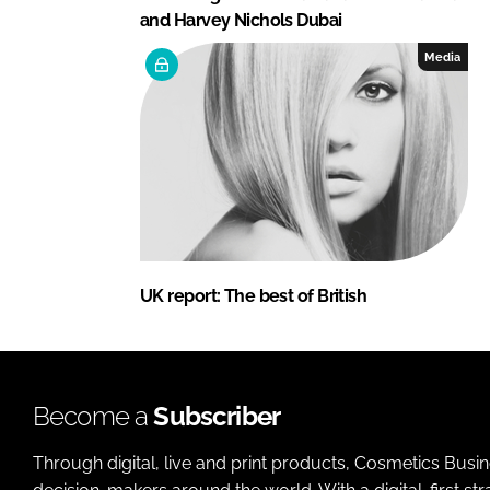
and Harvey Nichols Dubai
Media
UK report: The best of British
Become a
Subscriber
Through digital, live and print products, Cosmetics Busi