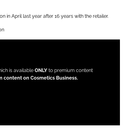
in April last year after 16 years with the retailer.
on
which is available
ONLY
to premium content
m content on Cosmetics Business.