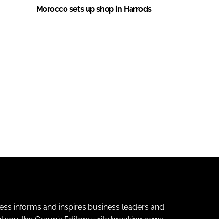
Morocco sets up shop in Harrods
ness informs and inspires business leaders and