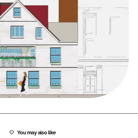
FORGOT PASSWORD?
Close login form
You may also like