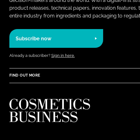
decision-makers around the world. With a digital-first str
product releases, technical papers, innovation features,
entire industry from ingredients and packaging to regulati
Subscribe now
Already a subscriber?
Sign in here.
FIND OUT MORE