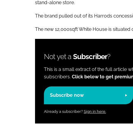
stand-alone store.
The brand pulled out of its Harrods concession 
The new 12,000sqft White House is situated 
Not yet a
Subscriber
?
This is a small extract of the full article 
subscribers.
Click below to get premiu
Subscribe now
Already a subscriber?
Sign in here.