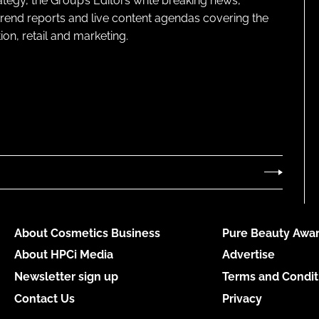
ategy, the Group’s Editors write breaking news,
 trend reports and live content agendas covering the
on, retail and marketing.
About Cosmetics Business
Pure Beauty Awar
About HPCi Media
Advertise
Newsletter sign up
Terms and Condit
Contact Us
Privacy