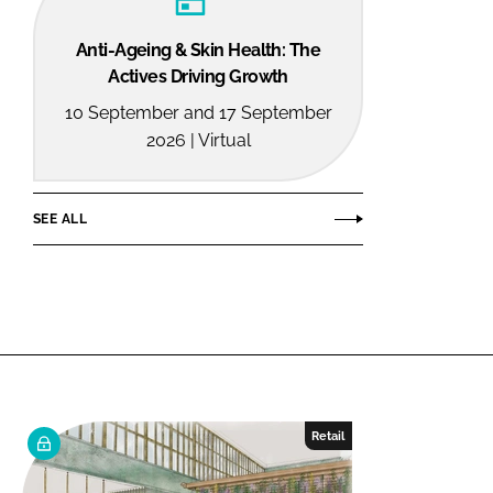
Anti-Ageing & Skin Health: The
Actives Driving Growth
10 September and 17 September
2026 | Virtual
SEE ALL
Retail