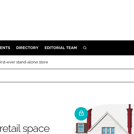
ENTS
DIRECTORY
EDITORIAL TEAM
SEARCH
E
first-ever stand-alone store
OSMETICS
CE
E
OMING
retail space
G