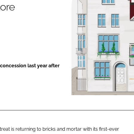
tore
ENT
concession last year after
t is returning to bricks and mortar with its first-ever