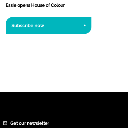
Essie opens House of Colour
Subscribe now
Get our newsletter