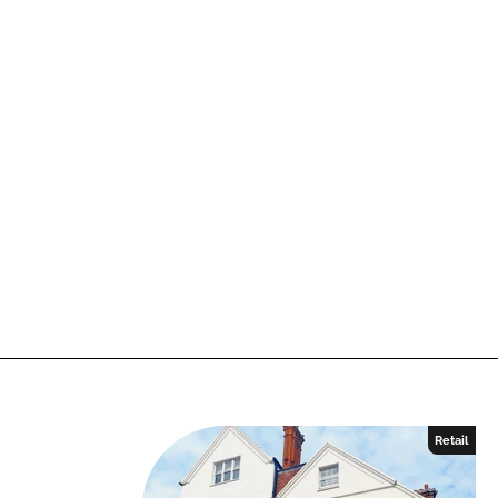
Retail