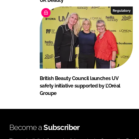
UK beauty
Regulatory
British Beauty Council launches UV
safety initiative supported by L’Oréal
Groupe
Become a
Subscriber