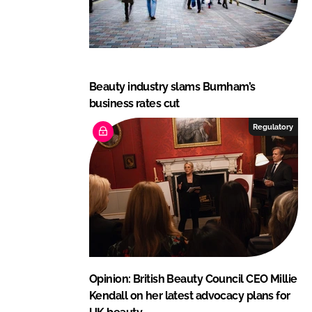
Beauty industry slams Burnham’s
business rates cut
Regulatory
Opinion: British Beauty Council CEO Millie
Kendall on her latest advocacy plans for