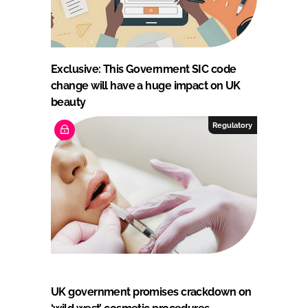
Exclusive: This Government SIC code
change will have a huge impact on UK
beauty
Regulatory
UK government promises crackdown on