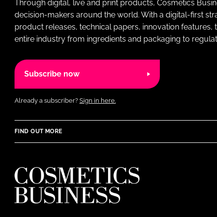
Through digital, live and print products, Cosmetics Busi
decision-makers around the world. With a digital-first str
product releases, technical papers, innovation features,
entire industry from ingredients and packaging to regulati
Subscribe now
Already a subscriber?
Sign in here.
FIND OUT MORE