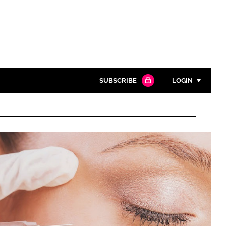
SUBSCRIBE
LOGIN
Password
Close search
Password
Remember me