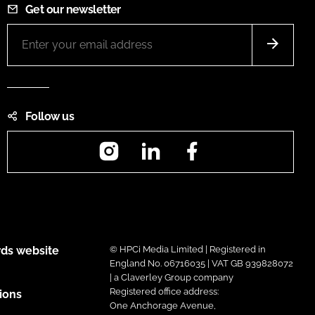
Get our newsletter
Follow us
Instagram
LinkedIn
Facebook
ds website
© HPCi Media Limited | Registered in
England No. 06716035 | VAT GB 939828072
| a Claverley Group company
Registered office address:
ions
One Anchorage Avenue,