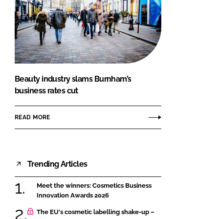
Beauty industry slams Burnham’s
business rates cut
READ MORE
Trending Articles
Meet the winners: Cosmetics Business
Innovation Awards 2026
The EU's cosmetic labelling shake-up –