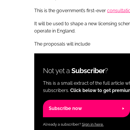
This is the government’s first-ever
consultati
It will be used to shape a new licensing sch
operate in England.
The proposals will include
Not yet a
Subscriber
?
This is a small extract of the full article 
subscribers.
Click below to get premiu
Subscribe now
Already a subscriber?
Sign in here.