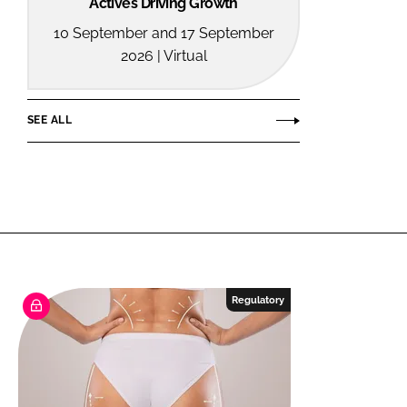
Actives Driving Growth
10 September and 17 September
2026 | Virtual
SEE ALL
Regulatory