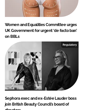
Women and Equalities Committee urges
UK Government for urgent ‘de facto ban’
on BBLs
Regulatory
Sephora exec and ex-Estée Lauder boss
join British Beauty Council’s board of