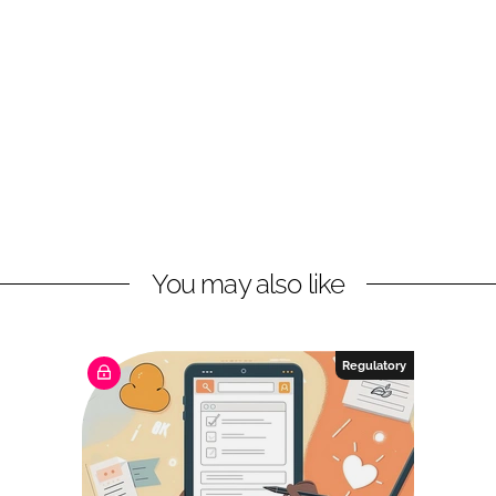
You may also like
Regulatory