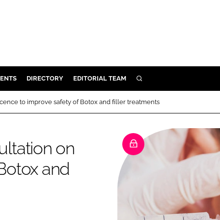
ENTS
DIRECTORY
EDITORIAL TEAM
SEARCH
E
ence to improve safety of Botox and filler treatments
OSMETICS
CE
ltation on
E
 Botox and
OMING
G