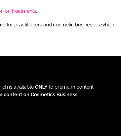
on on treatments
.
eme for practitioners and cosmetic businesses which
which is available
ONLY
to premium content
m content on Cosmetics Business.