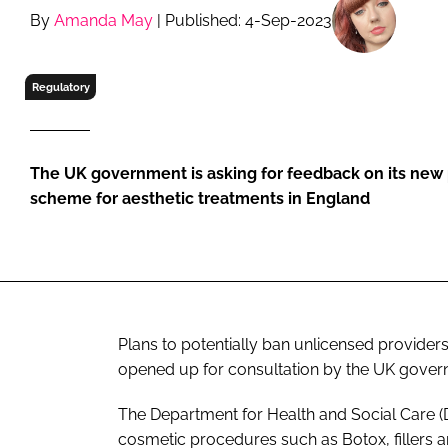
RETAIL
By
Amanda May
| Published: 4-Sep-2023
LOGISTICS
RECRUITM
Regulatory
The UK government is asking for feedback on its new
scheme for aesthetic treatments in England
Plans to potentially ban unlicensed provider
opened up for consultation by the UK gove
The Department for Health and Social Care 
cosmetic procedures such as Botox, fillers a