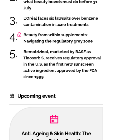
what beauty brands must do before 31
July
L’Oréal faces six lawsuits over benzene
contamination in acne treatments
Beauty from within supplements:
Navigating the regulatory grey zone
Bemotrizinol, marketed by BASF as
Tinosorb S, receives regulatory approval
in the U.S. as the first new sunscreen
active ingredient approved by the FDA
since 1999
Upcoming event
Anti-Ageing & Skin Health: The