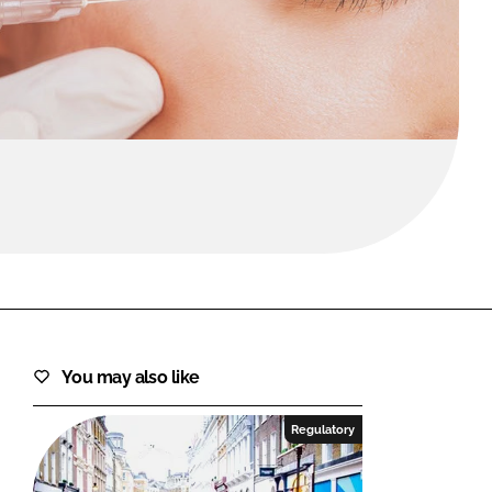
FORGOT PASSWORD?
Close login form
You may also like
Regulatory