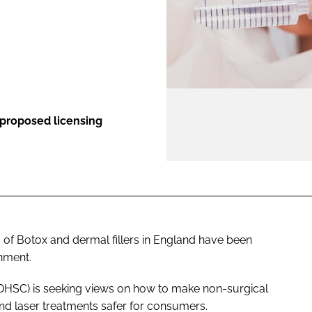
ENT
 proposed licensing
s of Botox and dermal fillers in England have been
rnment.
(DHSC) is seeking views on how to make non-surgical
nd laser treatments safer for consumers.