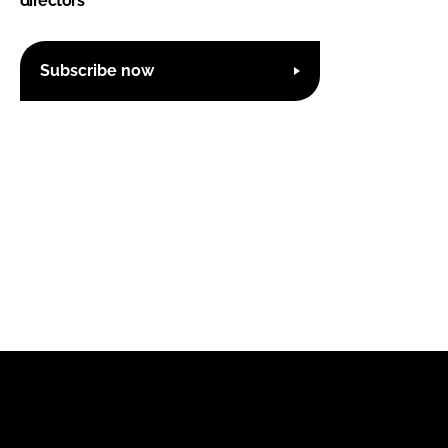
directors
Subscribe now