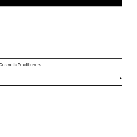
 Cosmetic Practitioners