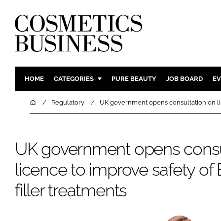
HOME
CATEGORIES
PURE BEAUTY
JOB BOARD
EV
INGREDIENTS
BODY CAR
Home
Regulatory
UK government opens consultation on lic
PACKAGING
COLOUR C
REGULATORY
FRAGRAN
UK government opens consu
MANUFACTURING
HAIR CAR
licence to improve safety of
COMPANY NEWS
SKIN CARE
MALE GRO
filler treatments
DIGITAL
MARKETIN