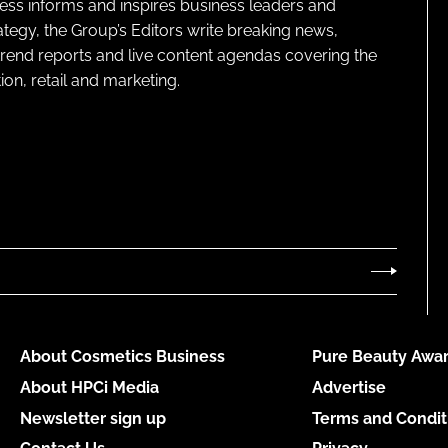
ness informs and inspires business leaders and
ategy, the Group’s Editors write breaking news,
 trend reports and live content agendas covering the
on, retail and marketing.
About Cosmetics Business
Pure Beauty Awar
About HPCi Media
Advertise
Newsletter sign up
Terms and Condit