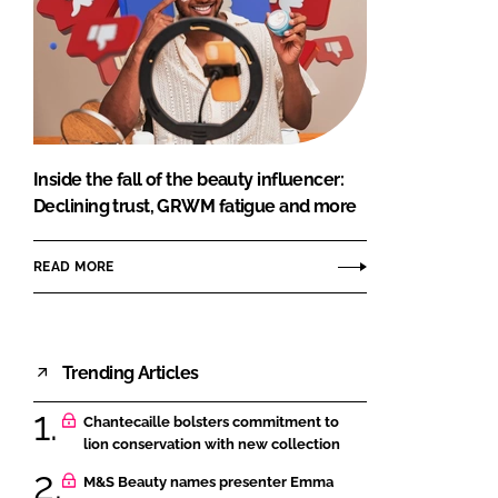
Inside the fall of the beauty influencer:
Declining trust, GRWM fatigue and more
READ MORE
Trending Articles
Chantecaille bolsters commitment to
lion conservation with new collection
M&S Beauty names presenter Emma