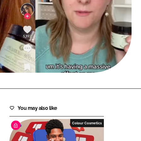
FORGOT PASSWORD?
Close login form
You may also like
Colour Cosmetics