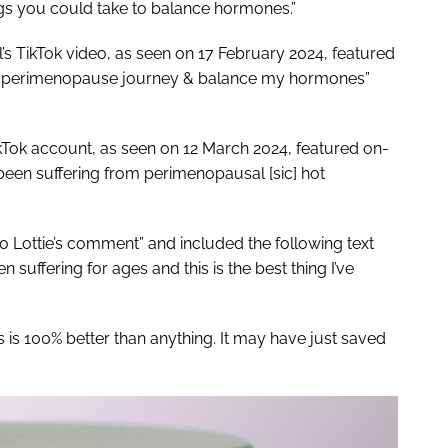
rugs you could take to balance hormones.”
’s TikTok video, as seen on 17 February 2024, featured
 my perimenopause journey & balance my hormones”
kTok account, as seen on 12 March 2024, featured on-
been suffering from perimenopausal [sic] hot
o Lottie’s comment” and included the following text
 suffering for ages and this is the best thing I’ve
is 100% better than anything. It may have just saved