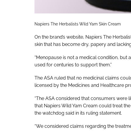
Napiers The Herbalists Wild Yam Skin Cream
On the brand’s website, Napiers The Herbali
skin that has become dry, papery and lacking
“Menopause is not a medical condition, but a
used for centuries to support them.”
The ASA ruled that no medicinal claims cou
licensed by the Medicines and Healthcare p
“The ASA considered that consumers were like
that Napiers Wild Yam Cream could treat t
the watchdog said in its ruling statement.
“We considered claims regarding the trea