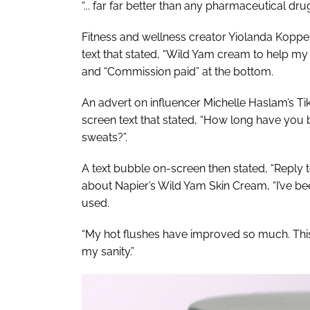
“... far far better than any pharmaceutical d
Fitness and wellness creator Yiolanda Koppel
text that stated, “Wild Yam cream to help
and “Commission paid” at the bottom.
An advert on influencer Michelle Haslam’s Ti
screen text that stated, “How long have you 
sweats?”.
A text bubble on-screen then stated, “Reply t
about Napier’s Wild Yam Skin Cream, “I’ve been
used.
“My hot flushes have improved so much. This 
my sanity.”