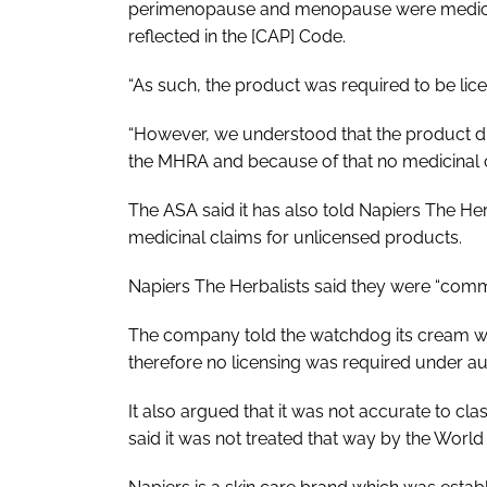
perimenopause and menopause were medicinal
reflected in the [CAP] Code.
“As such, the product was required to be lic
“However, we understood that the product di
the MHRA and because of that no medicinal 
The ASA said it has also told Napiers The He
medicinal claims for unlicensed products.
Napiers The Herbalists said they were “commi
The company told the watchdog its cream was
therefore no licensing was required under a
It also argued that it was not accurate to c
said it was not treated that way by the Worl