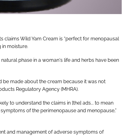
sts claims Wild Yam Cream is “perfect for menopausal
 in moisture.
 natural phase in a woman's life and herbs have been
ld be made about the cream because it was not
roducts Regulatory Agency (MHRA).
ly to understand the claims in [the] ads... to mean
he symptoms of the perimenopause and menopause,”
tment and management of adverse symptoms of