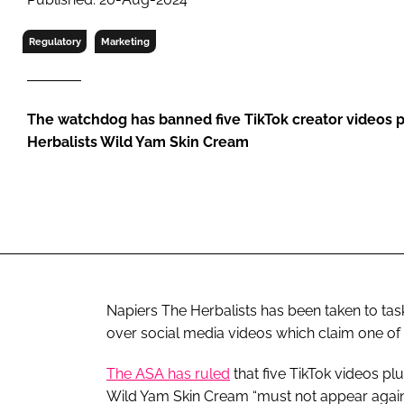
RETAIL
LOGISTICS
Regulatory
Marketing
RECRUITM
The watchdog has banned five TikTok creator videos 
Herbalists Wild Yam Skin Cream
Napiers The Herbalists has been taken to tas
over social media videos which claim one o
The ASA has ruled
that five TikTok videos p
Wild Yam Skin Cream “must not appear again i