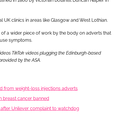
ished in 1860 by victorian botanist Duncan Napier in
UK clinics in areas like Glasgow and West Lothian.
rt of a wider piece of work by the body on adverts that
pause symptoms.
videos TikTok videos plugging the Edinburgh-based
provided by the ASA.
 from weight-loss injections adverts
ith breast cancer banned
 after Unilever complaint to watchdog