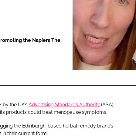
ENT
promoting the Napiers The
k by the UK’s
Advertising Standards Authority
(ASA)
f its products could treat menopause symptoms.
lugging the Edinburgh-based herbal remedy brand’s
n their current form”.