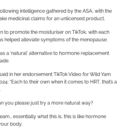
following intelligence gathered by the ASA, with the
ke medicinal claims for an unlicensed product.
 to promote the moisturiser on TikTok, with each
s helped alleviate symptoms of the menopause.
as a 'natural' alternative to hormone replacement
made.
said in her endorsement TikTok Video for Wild Yam
4: “Each to their own when it comes to HRT, that’s a
.
n you please just try a more natural way?
ream… essentially what this is, this is like hormone
your body.