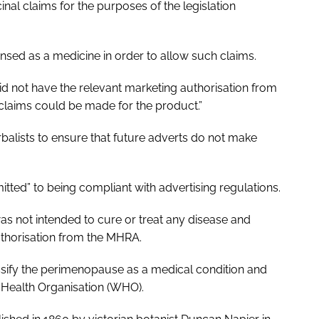
 claims for the purposes of the legislation
ensed as a medicine in order to allow such claims.
d not have the relevant marketing authorisation from
claims could be made for the product.”
rbalists to ensure that future adverts do not make
tted” to being compliant with advertising regulations.
 not intended to cure or treat any disease and
uthorisation from the MHRA.
lassify the perimenopause as a medical condition and
d Health Organisation (WHO).