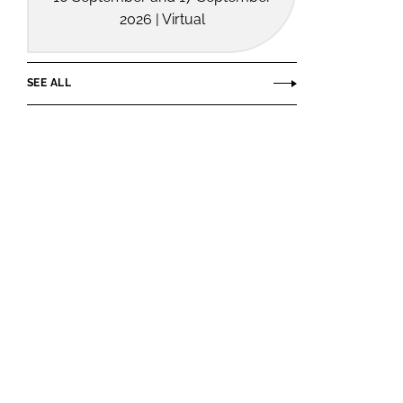
2026 | Virtual
SEE ALL