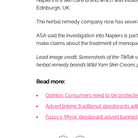
Napiers is a skin care brand which was establ
Edinburgh, UK.
The herbal remedy company now has several 
ASA said the investigation into Napiers is pa
make claims about the treatment of meno
Lead image credit: Screenshots of the TikTok 
herbal remedy brand’s Wild Yam Skin Cream, 
Read more:
Opinion: Consumers need to be protected
Advert linking ‘traditional’ deodorants w
Fussy's 'Mynx' deodorant advert banned