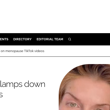
ENTS
DIRECTORY
EDITORIAL TEAM
SEARCH
E
n on menopause TikTok videos
OSMETICS
CE
E
 clamps down
OMING
s
G