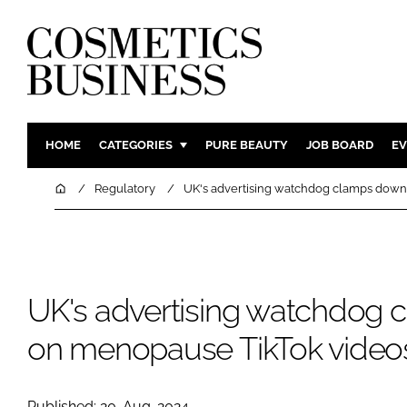
HOME
CATEGORIES
PURE BEAUTY
JOB BOARD
EV
INGREDIENTS
BODY CAR
Home
Regulatory
UK's advertising watchdog clamps dow
PACKAGING
COLOUR C
REGULATORY
FRAGRAN
MANUFACTURING
HAIR CAR
UK's advertising watchdog
COMPANY NEWS
SKIN CARE
MALE GRO
on menopause TikTok video
DIGITAL
MARKETIN
Published: 20-Aug-2024