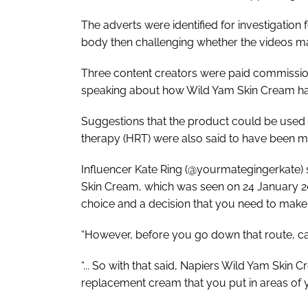
The adverts were identified for investigation 
body then challenging whether the videos ma
Three content creators were paid commission
speaking about how Wild Yam Skin Cream ha
Suggestions that the product could be used 
therapy (HRT) were also said to have been 
Influencer Kate Ring (@yourmategingerkate) 
Skin Cream, which was seen on 24 January 202
choice and a decision that you need to make
“However, before you go down that route, ca
“... So with that said, Napiers Wild Yam Skin C
replacement cream that you put in areas of 