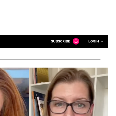
SUBSCRIBE
LOGIN
Password
Close search
Password
Remember me