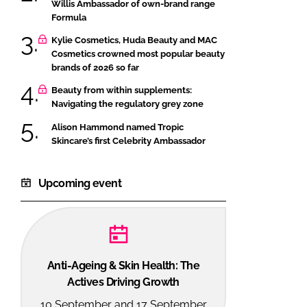
Willis Ambassador of own-brand range
Formula
Kylie Cosmetics, Huda Beauty and MAC
Cosmetics crowned most popular beauty
brands of 2026 so far
Beauty from within supplements:
Navigating the regulatory grey zone
Alison Hammond named Tropic
Skincare’s first Celebrity Ambassador
Upcoming event
Anti-Ageing & Skin Health: The
Actives Driving Growth
10 September and 17 September