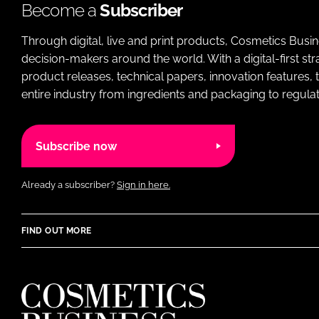
Become a
Subscriber
Through digital, live and print products, Cosmetics Busi
decision-makers around the world. With a digital-first str
product releases, technical papers, innovation features,
entire industry from ingredients and packaging to regulati
Subscribe now
Already a subscriber?
Sign in here.
FIND OUT MORE