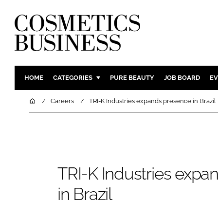
HOME
CATEGORIES
PURE BEAUTY
JOB BOARD
EV
INGREDIENTS
BODY CAR
Home
Careers
TRI-K Industries expands presence in Brazil
PACKAGING
COLOUR C
REGULATORY
FRAGRAN
MANUFACTURING
HAIR CAR
COMPANY NEWS
SKIN CARE
TRI-K Industries expa
MALE GRO
in Brazil
DIGITAL
MARKETIN