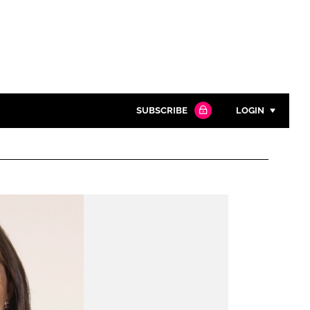
SUBSCRIBE
LOGIN
Password
Close search
Password
Remember me