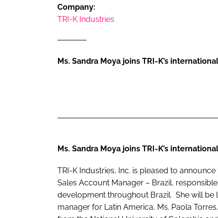
RETAIL
Company:
TRI-K Industries
LOGISTICS
RECRUITM
Ms. Sandra Moya joins TRI-K’s international
Ms. Sandra Moya joins TRI-K’s international
TRI-K Industries, Inc. is pleased to announc
Sales Account Manager – Brazil, responsible
development throughout Brazil. She will be lo
manager for Latin America, Ms. Paola Torres