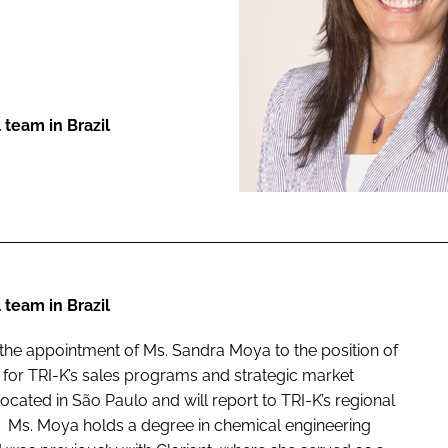
ENT
 team in Brazil
 team in Brazil
e the appointment of Ms. Sandra Moya to the position of
 for TRI-K’s sales programs and strategic market
cated in São Paulo and will report to TRI-K’s regional
. Ms. Moya holds a degree in chemical engineering