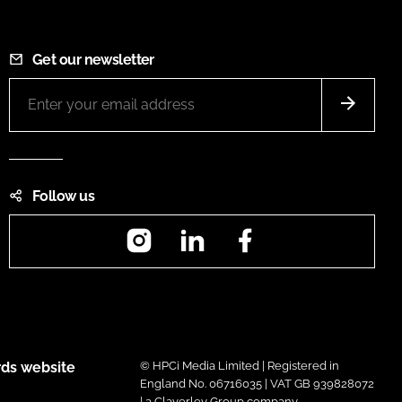
Get our newsletter
Follow us
Instagram
LinkedIn
Facebook
ds website
© HPCi Media Limited | Registered in
England No. 06716035 | VAT GB 939828072
| a Claverley Group company