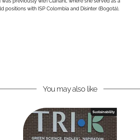
 was previously with Clariant, where she served as a
d positions with ISP Colombia and Disinter (Bogotá),
You may also like
Sustainability