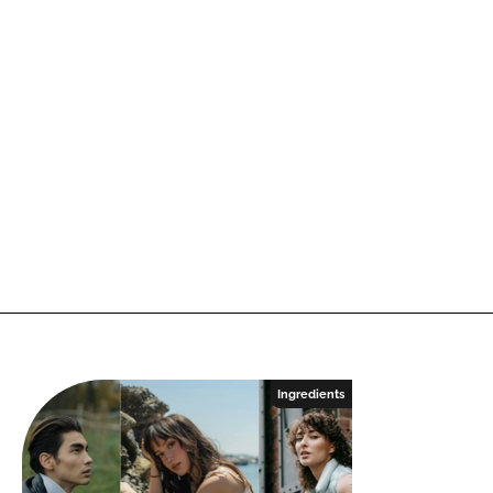
Ingredients