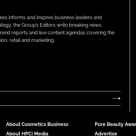
ness informs and inspires business leaders and
ategy, the Group’s Editors write breaking news,
 trend reports and live content agendas covering the
on, retail and marketing.
About Cosmetics Business
Pure Beauty Awar
About HPCi Media
Advertise