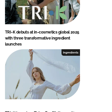
TRI-K debuts at in-cosmetics global 2025
with three transformative ingredient
launches
Ingredients