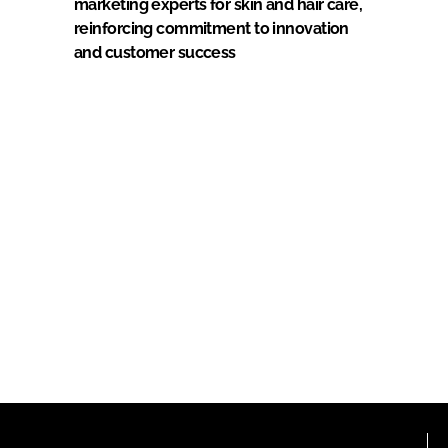
marketing experts for skin and hair care,
reinforcing commitment to innovation
and customer success