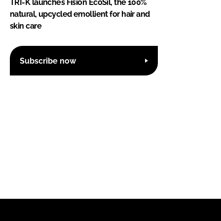
TRI-K launches Fision EcoSil, the 100%
natural, upcycled emollient for hair and
skin care
Subscribe now