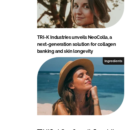
d
o
I
o
n
k
TRI-K Industries unveils NeoColla, a
next-generation solution for collagen
banking and skin longevity
Ingredients