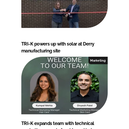
TRI-K powers up with solar at Derry
manufacturing site
Marketing
TRI-K expands team with technical