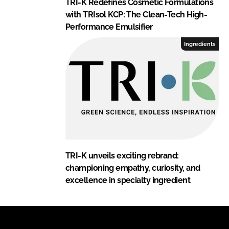
TRI-K Redefines Cosmetic Formulations
with TRIsol KCP: The Clean-Tech High-
Performance Emulsifier
Ingredients
TRI-K unveils exciting rebrand:
championing empathy, curiosity, and
excellence in specialty ingredient