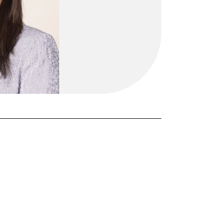
FORGOT PASSWORD?
Close login form