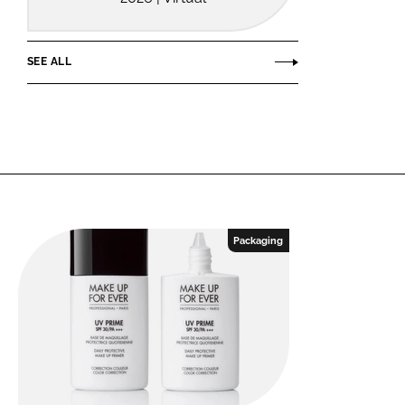
SEE ALL
Packaging