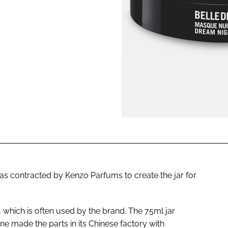
ENT
s contracted by Kenzo Parfums to create the jar for
, which is often used by the brand. The 75ml jar
ine made the parts in its Chinese factory with