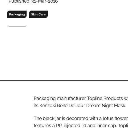
Published: 31-Mar-2016
RETAIL
LOGISTICS
Packaging
Skin Care
RECRUITM
Packaging manufacturer Topline Products wa
its Kenzoki Belle De Jour Dream Night Mask.
The black jar is decorated with a lotus flower
features a PP-injected lid and inner cap. Topl