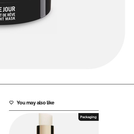
FORGOT PASSWORD?
Close login form
You may also like
Packaging