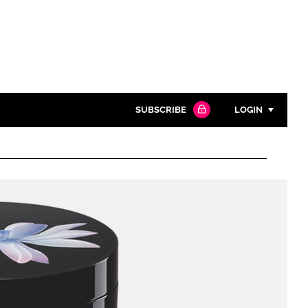
SUBSCRIBE
LOGIN
Password
Close search
Password
Remember me