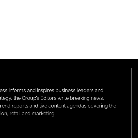
ness informs and inspires business leaders and
ategy, the Group’s Editors write breaking news,
 trend reports and live content agendas covering the
on, retail and marketing.