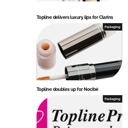
Topline delivers luxury lips for Clarins
Packaging
Topline doubles up for Nocibé
Packaging