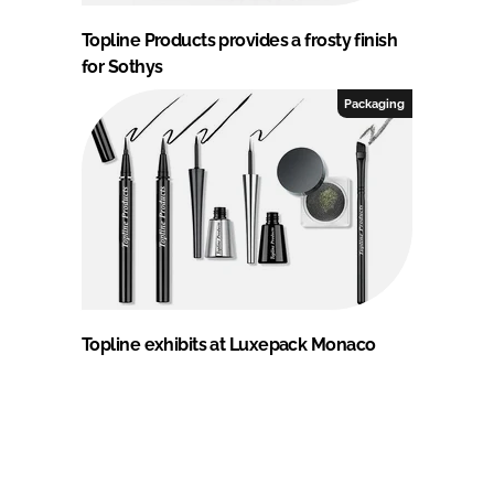
Topline Products provides a frosty finish
for Sothys
Packaging
Topline exhibits at Luxepack Monaco