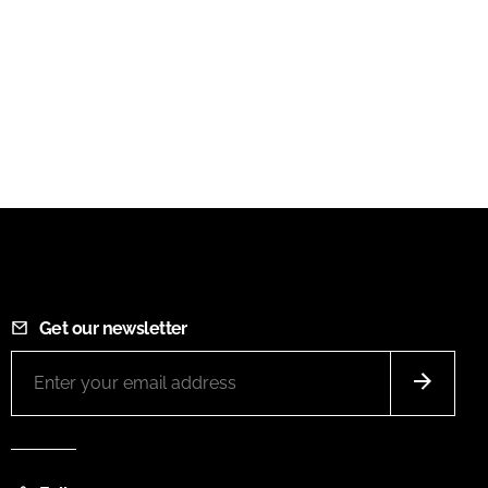
Get our newsletter