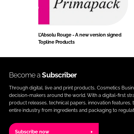
L’Absolu Rouge - A new version signed
Topline Products
Become a
Subscriber
Through digital, live and print products, Cosmetics Busi
decision-makers around the world. With a digital-first str
product releases, technical papers, innovation features,
entire industry from ingredients and packaging to regulati
Subscribe now