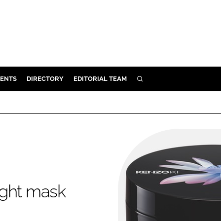
ENTS
DIRECTORY
EDITORIAL TEAM
SEARCH
E
OSMETICS
CE
E
OMING
ight mask
G