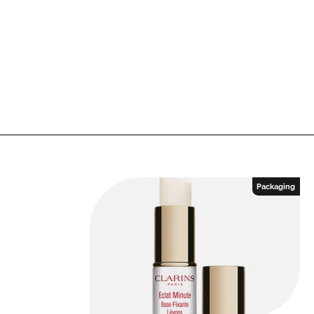
Packaging