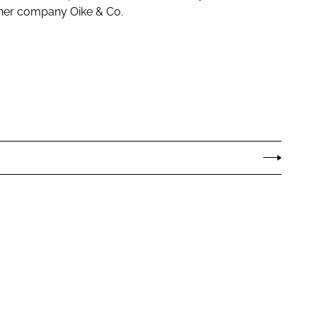
tner company Oike & Co.