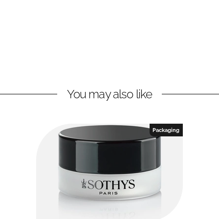
You may also like
Packaging