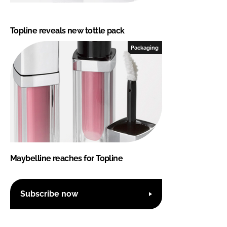
Topline reveals new tottle pack
Packaging
Maybelline reaches for Topline
Subscribe now