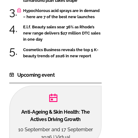
turnaround plan takes shape
Hypochlorous acid sprays are in demand
– here are 7 of the best new launches
E.l.f. Beauty sales soar 36% as Rhode’s
new range delivers $27 million DTC sales
in one day
Cosmetics Business reveals the top 5 K-
beauty trends of 2026 in new report
Upcoming event
Anti-Ageing & Skin Health: The
Actives Driving Growth
10 September and 17 September
2026 | Virtual