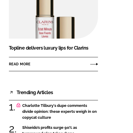
Topline delivers luxury lips for Clarins
READ MORE
Trending Articles
Charlotte Tilbury's dupe comments
divide opinion: these experts weigh in on
copycat culture
Shiseido’s profits surge 90% as