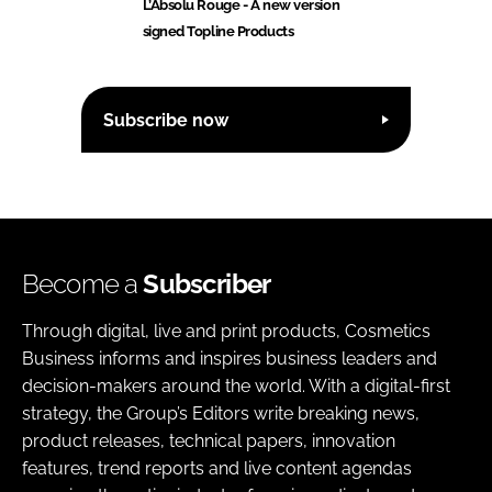
L’Absolu Rouge - A new version
signed Topline Products
Subscribe now
Become a
Subscriber
Through digital, live and print products, Cosmetics
Business informs and inspires business leaders and
decision-makers around the world. With a digital-first
strategy, the Group’s Editors write breaking news,
product releases, technical papers, innovation
features, trend reports and live content agendas