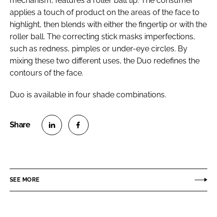
mechanism, features a roller ball tip. The consumer
applies a touch of product on the areas of the face to
highlight, then blends with either the fingertip or with the
roller ball. The correcting stick masks imperfections,
such as redness, pimples or under-eye circles. By
mixing these two different uses, the Duo redefines the
contours of the face.
Duo is available in four shade combinations.
S
S
h
h
a
a
r
r
SEE MORE
e
e
o
o
n
n