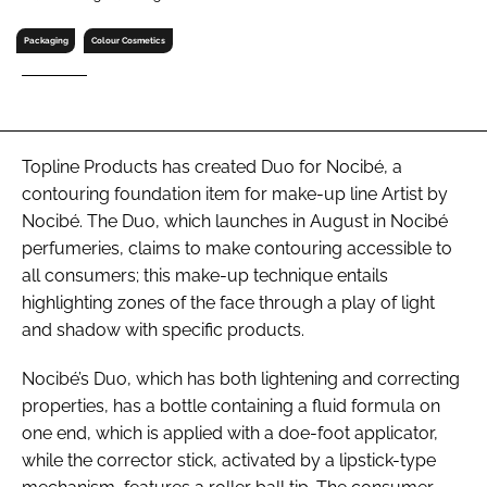
RECRUITMENT
Packaging
Colour Cosmetics
Password
Password
Topline Products has created Duo for Nocibé, a
contouring foundation item for make-up line Artist by
Remember me
Nocibé. The Duo, which launches in August in Nocibé
perfumeries, claims to make contouring accessible to
all consumers; this make-up technique entails
highlighting zones of the face through a play of light
FORGOT PASSWORD?
and shadow with specific products.
Nocibé’s Duo, which has both lightening and correcting
properties, has a bottle containing a fluid formula on
one end, which is applied with a doe-foot applicator,
while the corrector stick, activated by a lipstick-type