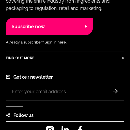
covering the entire industry from ingredients and
packaging to regulation, retail and marketing.
Subscribe now
Already a subscriber?
Sign in here.
FIND OUT MORE
Get our newsletter
Follow us
Instagram
LinkedIn
Facebook