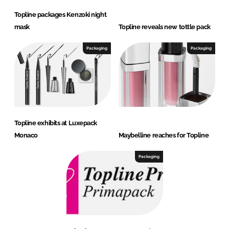
Topline packages Kenzoki night
mask
Topline reveals new tottle pack
Packaging
Packaging
Topline exhibits at Luxepack
Monaco
Maybelline reaches for Topline
Packaging