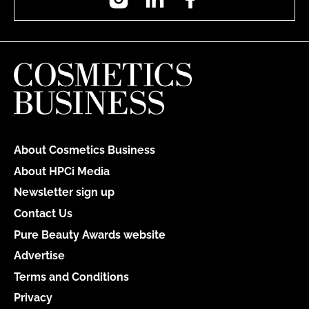
About Cosmetics Business
About HPCi Media
Newsletter sign up
Contact Us
Pure Beauty Awards website
Advertise
Terms and Conditions
Privacy