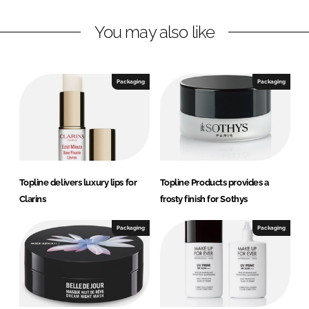
L
F
You may also like
i
a
n
c
k
e
e
b
Packaging
Packaging
d
o
I
o
n
k
Topline delivers luxury lips for
Topline Products provides a
Clarins
frosty finish for Sothys
Packaging
Packaging