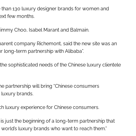
ore than 130 luxury designer brands for women and
ext few months.
 Jimmy Choo, Isabel Marant and Balmain.
parent company Richemont, said the new site was an
ur long-term partnership with Alibaba”.
the sophisticated needs of the Chinese luxury clientele
the partnership will bring “Chinese consumers
 luxury brands.
ich luxury experience for Chinese consumers.
is just the beginning of a long-term partnership that
e world’s luxury brands who want to reach them.”