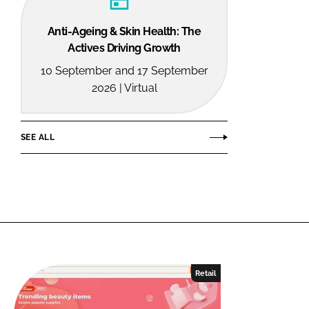
Anti-Ageing & Skin Health: The
Actives Driving Growth
10 September and 17 September
2026 | Virtual
SEE ALL
Retail