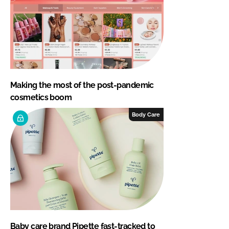
Making the most of the post-pandemic
cosmetics boom
Body Care
Baby care brand Pipette fast-tracked to