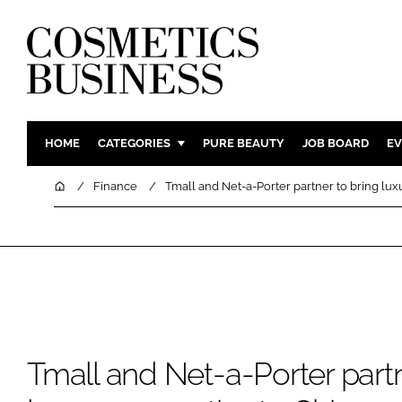
HOME
CATEGORIES
PURE BEAUTY
JOB BOARD
EV
INGREDIENTS
BODY CAR
Home
Finance
Tmall and Net-a-Porter partner to bring lux
PACKAGING
COLOUR C
REGULATORY
FRAGRAN
MANUFACTURING
HAIR CAR
COMPANY NEWS
SKIN CARE
MALE GRO
DIGITAL
Tmall and Net-a-Porter partn
MARKETIN