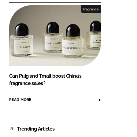
Fragrance
Can Puig and Tmall boost China’s
fragrance sales?
READ MORE
Trending Articles