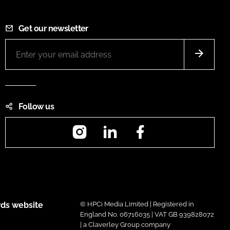
Get our newsletter
Follow us
Instagram
LinkedIn
Facebook
ds website
© HPCi Media Limited | Registered in
England No. 06716035 | VAT GB 939828072
| a Claverley Group company