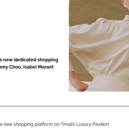
ENT
r’s new dedicated shopping
immy Choo, Isabel Marant
a new shopping platform on Tmall’s Luxury Pavilion.