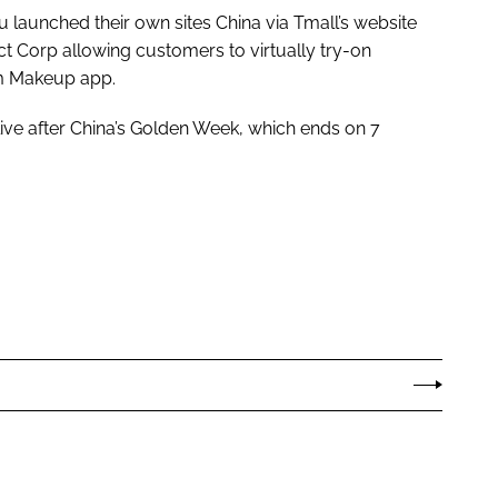
aunched their own sites China via Tmall’s website
ct Corp allowing customers to virtually try-on
am Makeup app.
live after China’s Golden Week, which ends on 7