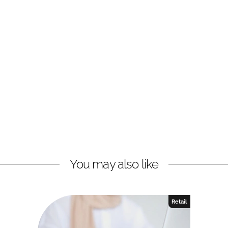
You may also like
Retail