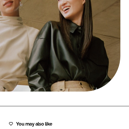
FORGOT PASSWORD?
Close login form
You may also like