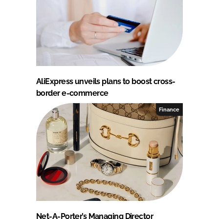
AliExpress unveils plans to boost cross-
border e-commerce
Finance
Net-A-Porter’s Managing Director