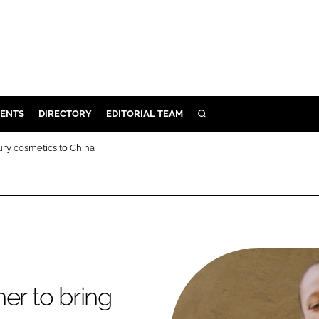
ENTS
DIRECTORY
EDITORIAL TEAM
SEARCH
E
ury cosmetics to China
OSMETICS
CE
E
OMING
er to bring
G