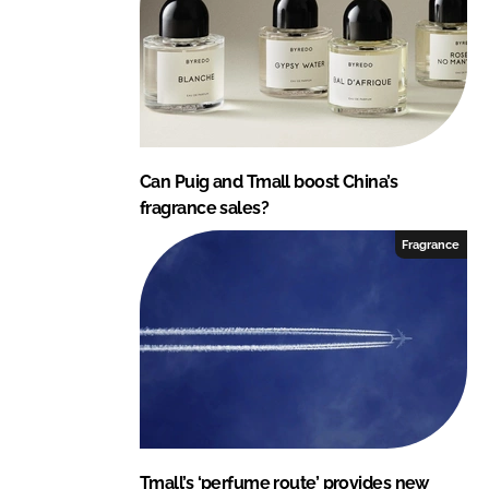
Can Puig and Tmall boost China’s
fragrance sales?
Fragrance
Tmall’s ‘perfume route’ provides new