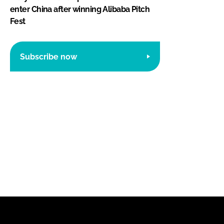
enter China after winning Alibaba Pitch
Fest
Subscribe now