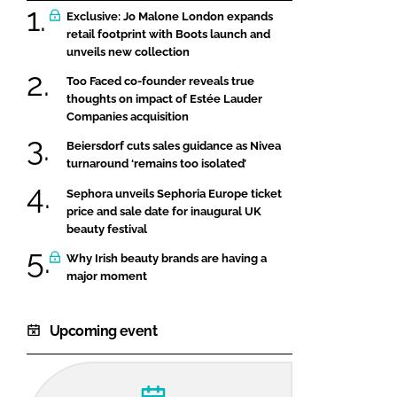
Exclusive: Jo Malone London expands
retail footprint with Boots launch and
unveils new collection
Too Faced co-founder reveals true
thoughts on impact of Estée Lauder
Companies acquisition
Beiersdorf cuts sales guidance as Nivea
turnaround ‘remains too isolated’
Sephora unveils Sephoria Europe ticket
price and sale date for inaugural UK
beauty festival
Why Irish beauty brands are having a
major moment
Upcoming event