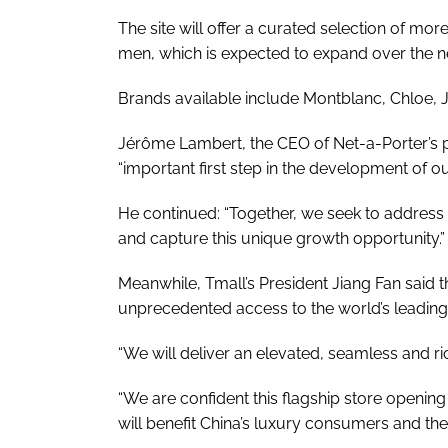
The site will offer a curated selection of m
men, which is expected to expand over the n
Brands available include Montblanc, Chloe,
Jérôme Lambert, the CEO of Net-a-Porter’s 
“important first step in the development of o
He continued: “Together, we seek to address 
and capture this unique growth opportunity.”
Meanwhile, Tmall’s President Jiang Fan said 
unprecedented access to the world’s leading
“We will deliver an elevated, seamless and r
“We are confident this flagship store opening 
will benefit China’s luxury consumers and th