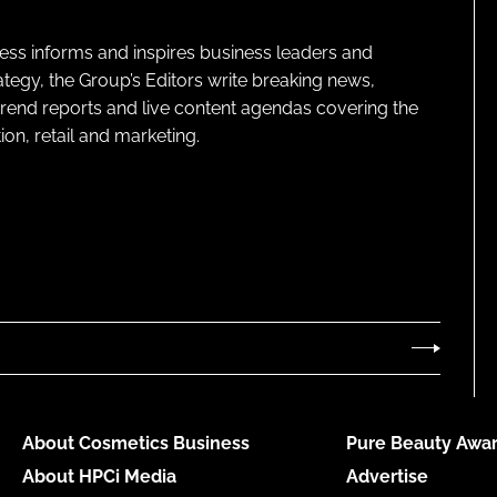
ness informs and inspires business leaders and
ategy, the Group’s Editors write breaking news,
 trend reports and live content agendas covering the
on, retail and marketing.
About Cosmetics Business
Pure Beauty Awar
About HPCi Media
Advertise