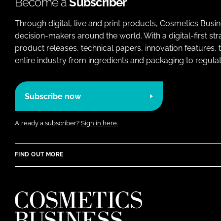
Become a
Subscriber
Through digital, live and print products, Cosmetics Busi
decision-makers around the world. With a digital-first str
product releases, technical papers, innovation features,
entire industry from ingredients and packaging to regulati
Subscribe now
Already a subscriber?
Sign in here.
FIND OUT MORE