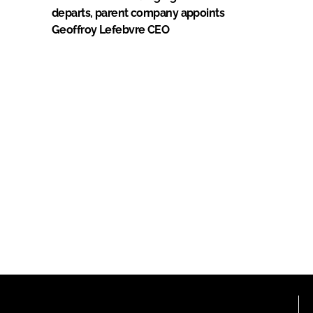
departs, parent company appoints
Geoffroy Lefebvre CEO