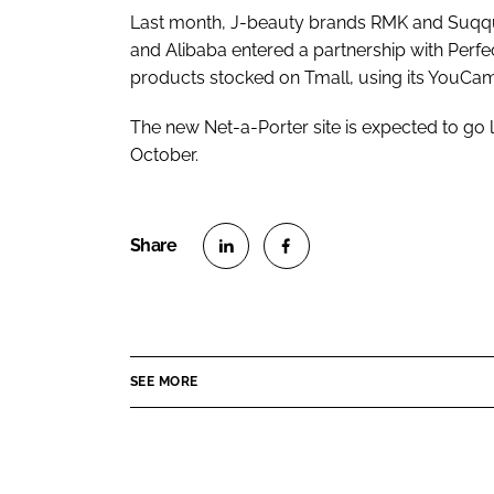
Last month, J-beauty brands RMK and Suqqu l
and Alibaba entered a partnership with Perfe
products stocked on Tmall, using its YouC
The new Net-a-Porter site is expected to go 
October.
S
S
h
h
a
a
r
r
SEE MORE
e
e
o
o
n
n
L
F