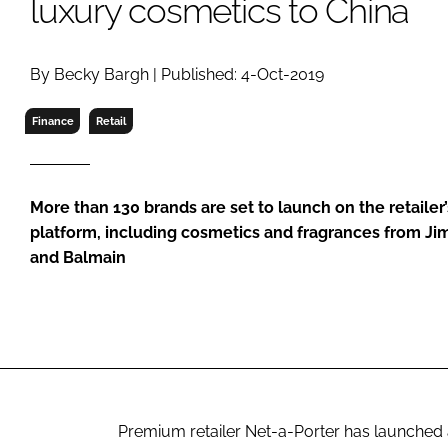
luxury cosmetics to China
RETAIL
LOGISTICS
RECRUITM
By Becky Bargh | Published: 4-Oct-2019
Finance
Retail
More than 130 brands are set to launch on the retaile
platform, including cosmetics and fragrances from J
and Balmain
Premium retailer Net-a-Porter has launched 