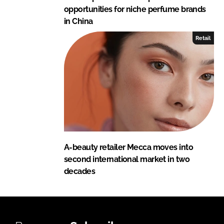
opportunities for niche perfume brands
in China
Retail
A-beauty retailer Mecca moves into
second international market in two
decades