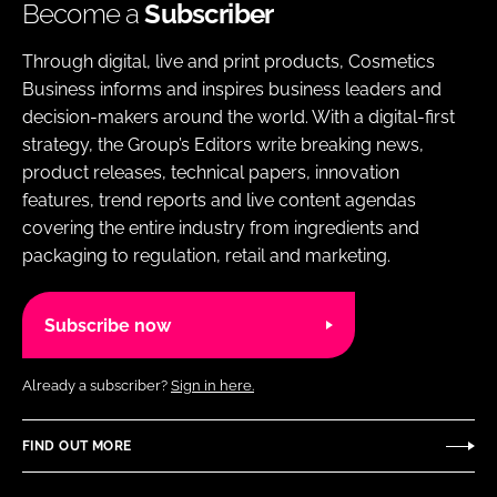
Become a
Subscriber
Through digital, live and print products, Cosmetics
Business informs and inspires business leaders and
decision-makers around the world. With a digital-first
strategy, the Group’s Editors write breaking news,
product releases, technical papers, innovation
features, trend reports and live content agendas
covering the entire industry from ingredients and
packaging to regulation, retail and marketing.
Subscribe now
Already a subscriber?
Sign in here.
FIND OUT MORE