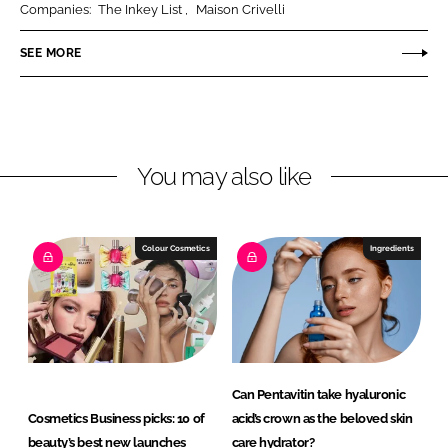
Companies:
The Inkey List
Maison Crivelli
e
e
o
o
SEE MORE
n
n
L
F
i
a
n
c
You may also like
k
e
e
b
d
o
I
o
Colour Cosmetics
Ingredients
n
k
Can Pentavitin take hyaluronic
Cosmetics Business picks: 10 of
acid’s crown as the beloved skin
beauty’s best new launches
care hydrator?