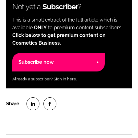
Not yet a
Subscriber
?
This is a small extract of the full article which is
available
ONLY
to premium content subscribers.
Click below to get premium content on
Cosmetics Business.
Subscribe now
Already a subscriber?
Sign in here.
S
S
h
h
a
a
r
r