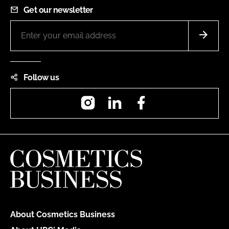
Get our newsletter
Follow us
Instagram
LinkedIn
Facebook
About Cosmetics Business