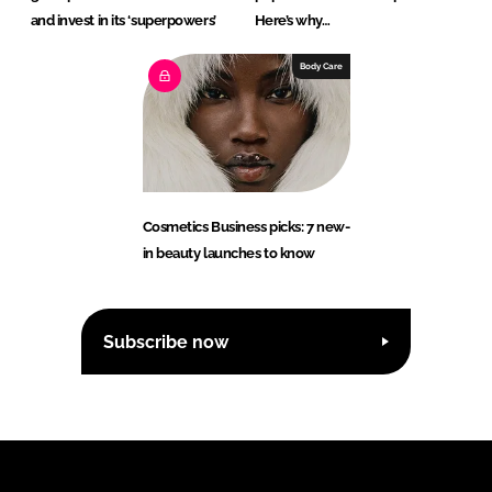
and invest in its ‘superpowers’
Here’s why…
Body Care
Cosmetics Business picks: 7 new-
in beauty launches to know
Subscribe now