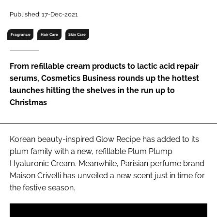
RECRUITMENT
Published: 17-Dec-2021
Password
Fragrance
Hair Care
Skin Care
Password
From refillable cream products to lactic acid repair
serums, Cosmetics Business rounds up the hottest
Remember me
launches hitting the shelves in the run up to
Christmas
Korean beauty-inspired Glow Recipe has added to its
FORGOT PASSWORD?
plum family with a new, refillable Plum Plump
Hyaluronic Cream. Meanwhile, Parisian perfume brand
Maison Crivelli has unveiled a new scent just in time for
the festive season.