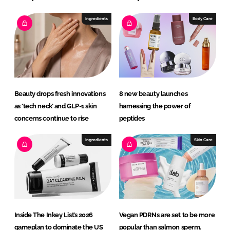
Ingredients
Body Care
Beauty drops fresh innovations
8 new beauty launches
as ‘tech neck’ and GLP-1 skin
harnessing the power of
concerns continue to rise
peptides
Ingredients
Skin Care
Inside The Inkey List’s 2026
Vegan PDRNs are set to be more
gameplan to dominate the US
popular than salmon sperm.