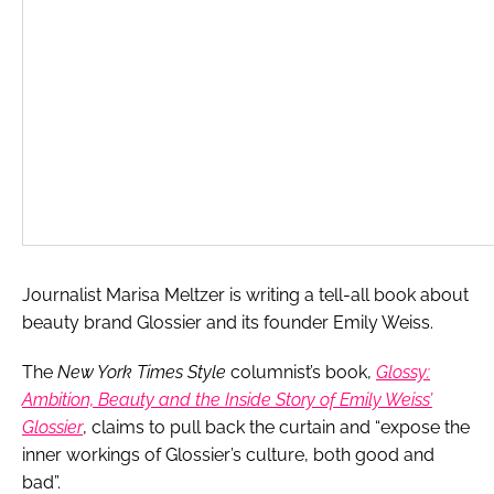
Journalist Marisa Meltzer is writing a tell-all book about
beauty brand Glossier and its founder Emily Weiss.
The
New York Times Style
columnist’s book,
Glossy:
Ambition, Beauty and the Inside Story of Emily Weiss’
Glossier
, claims to pull back the curtain and “expose the
inner workings of Glossier’s culture, both good and
bad”.