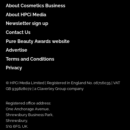
About Cosmetics Business
About HPCi Media
Newsletter sign up
Contact Us
Pure Beauty Awards website
Advertise
Terms and Conditions
Privacy
© HPCi Media Limited | Registered in England No. 06716035 | VAT
GB 939828072 | a Claverley Group company
Registered office address:
One Anchorage Avenue,
Shrewsbury Business Park,
Shrewsbury,
SY2 6FG, UK.