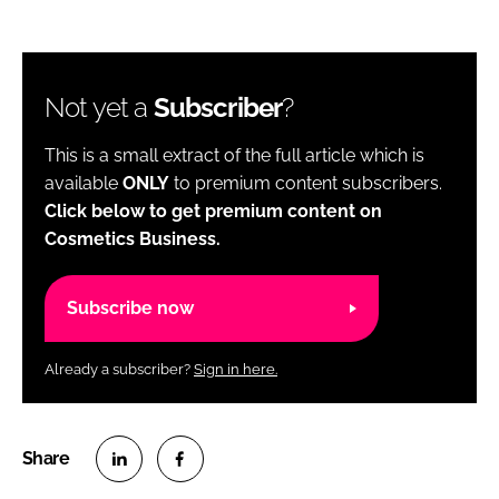
Not yet a
Subscriber
?
This is a small extract of the full article which is
available
ONLY
to premium content subscribers.
Click below to get premium content on
Cosmetics Business.
Subscribe now
Already a subscriber?
Sign in here.
S
S