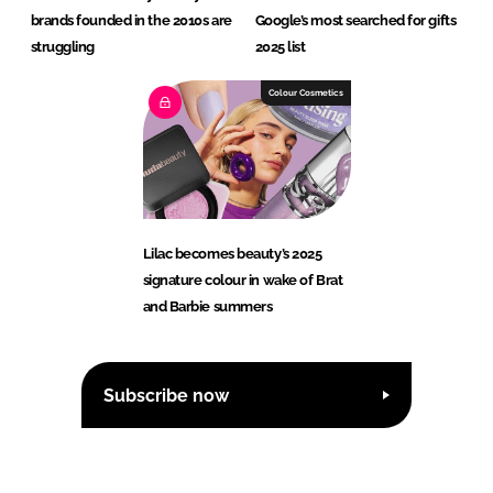
brands founded in the 2010s are
Google’s most searched for gifts
struggling
2025 list
Colour Cosmetics
Lilac becomes beauty’s 2025
signature colour in wake of Brat
and Barbie summers
Subscribe now