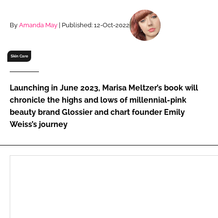
RECRUITMENT
Password
By
Amanda May
| Published: 12-Oct-2022
Skin Care
Password
Remember me
Launching in June 2023, Marisa Meltzer’s book will
chronicle the highs and lows of millennial-pink
beauty brand Glossier and chart founder Emily
Weiss’s journey
FORGOT PASSWORD?