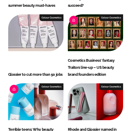
summer beauty must-haves
succeed?
Colour Cosmetics
Colour Cosmetics
Cosmetics Business' fantasy
Traitors line-up – US beauty
Glossier to cut more than 50 jobs
brand founders edition
Colour Cosmetics
Colour Cosmetics
Terrible teens: Why beauty
Rhode and Glossier named in