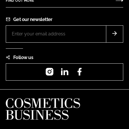
FIND OUT MORE
Get our newsletter
Follow us
Instagram
LinkedIn
Facebook