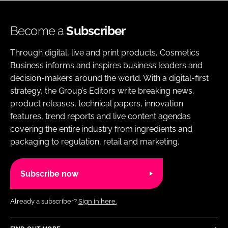
Become a
Subscriber
Through digital, live and print products, Cosmetics
Business informs and inspires business leaders and
decision-makers around the world. With a digital-first
strategy, the Group’s Editors write breaking news,
product releases, technical papers, innovation
features, trend reports and live content agendas
covering the entire industry from ingredients and
packaging to regulation, retail and marketing.
Subscribe now
Already a subscriber?
Sign in here.