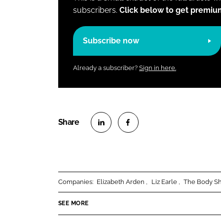
subscribers.
Click below to get premiu
Subscribe now
Already a subscriber?
Sign in here.
S
S
h
h
a
a
r
r
Companies:
Elizabeth Arden
Liz Earle
The Body S
e
e
o
o
SEE MORE
n
n