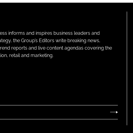
ness informs and inspires business leaders and
ategy, the Group’s Editors write breaking news,
 trend reports and live content agendas covering the
on, retail and marketing.