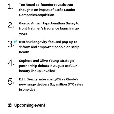
Too Faced co-founder reveals true
thoughts on impact of Estée Lauder
Companies acquisition
Giorgio Armani taps Jonathan Bailey to
front first men’s fragrance launch in 20
years
K18 hair longevity-focused pop-up to
‘inform and empower’ people on scalp
health
Sephora and Olive Young ‘strategic’
partnership debuts in August as full K-
beauty lineup unveiled
E.l.f. Beauty sales soar 36% as Rhode’s
new range delivers $27 million DTC sales
in one day
Upcoming event