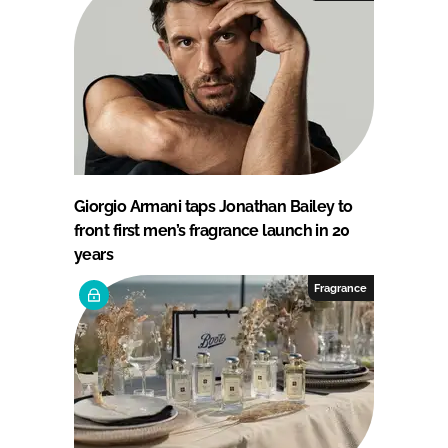
Giorgio Armani taps Jonathan Bailey to
front first men’s fragrance launch in 20
years
Fragrance