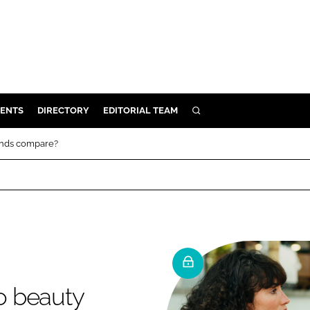
ENTS
DIRECTORY
EDITORIAL TEAM
SEARCH
E
ands compare?
OSMETICS
CE
E
OMING
o beauty
G