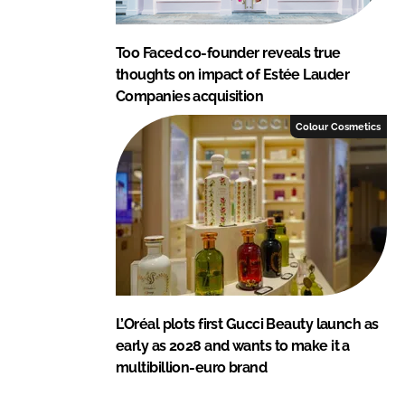
Too Faced co-founder reveals true
thoughts on impact of Estée Lauder
Companies acquisition
Colour Cosmetics
L’Oréal plots first Gucci Beauty launch as
early as 2028 and wants to make it a
multibillion-euro brand