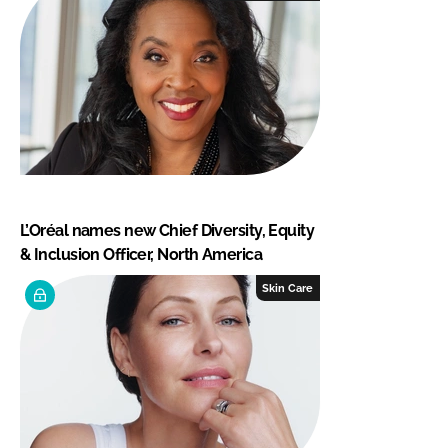
L’Oréal names new Chief Diversity, Equity
& Inclusion Officer, North America
Skin Care