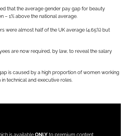
ed that the average gender pay gap for beauty
en – 1% above the national average.
rs were almost half of the UK average (4.65%) but
ees are now required, by law, to reveal the salary
 gap is caused by a high proportion of women working
n technical and executive roles.
which is available
ONLY
to premium content