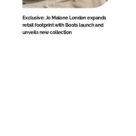
Exclusive: Jo Malone London expands
retail footprint with Boots launch and
unveils new collection