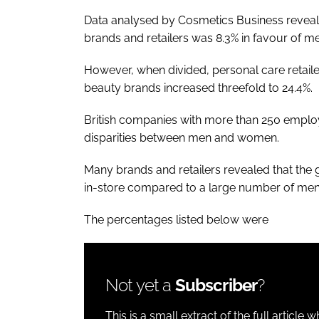
Data analysed by
Cosmetics Business
reveal
brands and retailers was 8.3% in favour of m
However, when divided, personal care retaile
beauty brands increased threefold to 24.4%.
British companies with more than 250 employ
disparities between men and women.
Many brands and retailers revealed that the
in-store compared to a large number of men i
The percentages listed below were
Not yet a
Subscriber
?
This is a small extract of the full article 