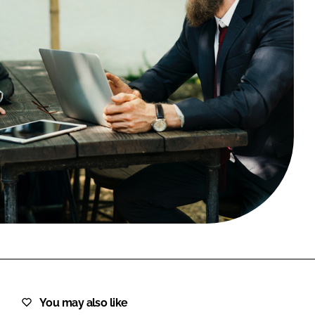
FORGOT PASSWORD?
Close login form
You may also like