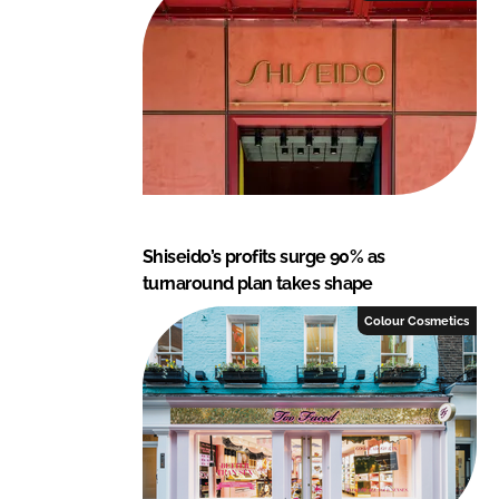
Shiseido’s profits surge 90% as
turnaround plan takes shape
Colour Cosmetics