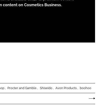
m content on Cosmetics Business.
hop
Procter and Gamble
Shiseido
Avon Products
boohoo