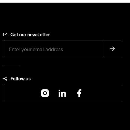
Get our newsletter
Follow us
Instagram
LinkedIn
Facebook