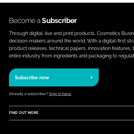
Become a
Subscriber
Through digital, live and print products, Cosmetics Busi
decision-makers around the world. With a digital-first str
product releases, technical papers, innovation features,
entire industry from ingredients and packaging to regulati
Subscribe now
Already a subscriber?
Sign in here.
FIND OUT MORE