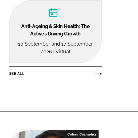
Anti-Ageing & Skin Health: The
Actives Driving Growth
10 September and 17 September
2026 | Virtual
SEE ALL
Colour Cosmetics