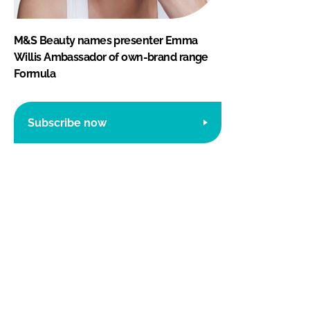
M&S Beauty names presenter Emma
Willis Ambassador of own-brand range
Formula
Subscribe now