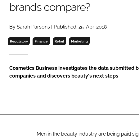
RETAIL
brands compare?
LOGISTICS
RECRUITM
By Sarah Parsons | Published: 25-Apr-2018
Regulatory
Finance
Retail
Marketing
Cosmetics Business investigates the data submitted by
companies and discovers beauty's next steps
Men in the beauty industry are being paid sig