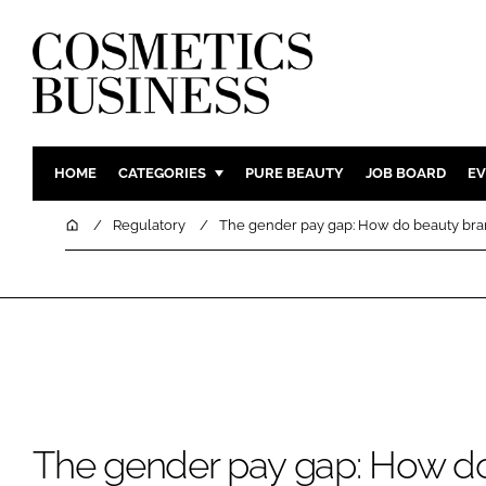
HOME
CATEGORIES
PURE BEAUTY
JOB BOARD
EV
INGREDIENTS
BODY CAR
Home
Regulatory
The gender pay gap: How do beauty br
PACKAGING
COLOUR C
REGULATORY
FRAGRAN
MANUFACTURING
HAIR CAR
COMPANY NEWS
SKIN CARE
MALE GRO
DIGITAL
The gender pay gap: How d
MARKETIN