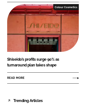
Colour Cosmetics
Shiseido’s profits surge 90% as
turnaround plan takes shape
READ MORE
Trending Articles