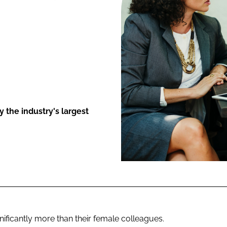
ENT
 the industry's largest
nificantly more than their female colleagues.