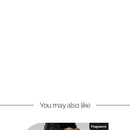
You may also like
Fragrance