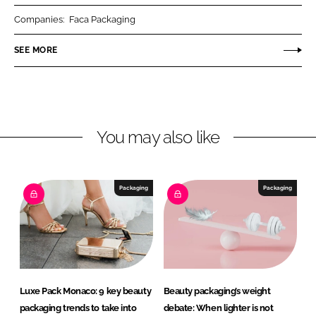
r
r
Companies:
Faca Packaging
e
e
o
o
SEE MORE
n
n
L
F
i
a
n
c
You may also like
k
e
e
b
d
o
I
o
Packaging
Packaging
n
k
Luxe Pack Monaco: 9 key beauty
Beauty packaging’s weight
packaging trends to take into
debate: When lighter is not