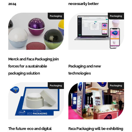
2024
necessarily better
Packaging
Packaging
Merck and Faca Packaging join
forces for a sustainable
Packaging and new
packaging solution
technologies
Packaging
Packaging
The future eco and digital
Faca Packaging will be exhibiting