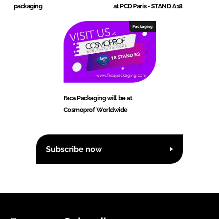
packaging
at PCD Paris - STAND A18
Packaging
Faca Packaging will be at
Cosmoprof Worldwide
Subscribe now