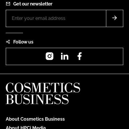
Get our newsletter
Follow us
Instagram
LinkedIn
Facebook
About Cosmetics Business
About HPCi Media