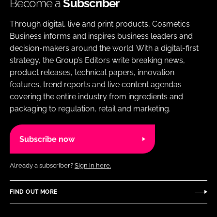
Become a
Subscriber
Through digital, live and print products, Cosmetics
Business informs and inspires business leaders and
decision-makers around the world. With a digital-first
strategy, the Group’s Editors write breaking news,
product releases, technical papers, innovation
features, trend reports and live content agendas
covering the entire industry from ingredients and
packaging to regulation, retail and marketing.
Subscribe now
Already a subscriber?
Sign in here.
FIND OUT MORE