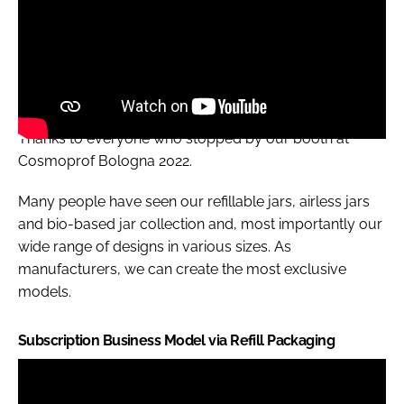
Thanks to everyone who stopped by our booth at
Cosmoprof Bologna 2022.
Many people have seen our refillable jars, airless jars
and bio-based jar collection and, most importantly our
wide range of designs in various sizes. As
manufacturers, we can create the most exclusive
models.
Subscription Business Model via Refill Packaging