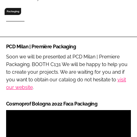
RECRUITMENT
Packaging
Password
Password
PCD Milan | Première Packaging
Remember me
Soon we will be presented at PCD Milan | Premiere
Packaging. BOOTH C131 We will be happy to help you
to create your projects. We are waiting for you and if
you want to obtain our catalog do not hesitate to
visit
our website
.
FORGOT PASSWORD?
Cosmoprof Bologna 2022 Faca Packaging