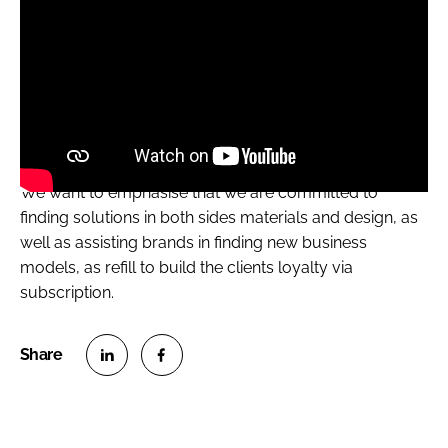
We want to emphasise that we are committed to
finding solutions in both sides materials and design, as
well as assisting brands in finding new business
models, as refill to build the clients loyalty via
subscription.
S
S
h
h
a
a