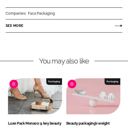
a
a
r
r
Companies:
Faca Packaging
e
e
o
o
SEE MORE
n
n
L
F
i
a
n
c
You may also like
k
e
e
b
d
o
I
o
Packaging
Packaging
n
k
Luxe Pack Monaco: 9 key beauty
Beauty packaging’s weight