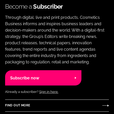
Become a
Subscriber
Through digital, live and print products, Cosmetics
Business informs and inspires business leaders and
decision-makers around the world. With a digital-first
strategy, the Group’s Editors write breaking news,
product releases, technical papers, innovation
features, trend reports and live content agendas
covering the entire industry from ingredients and
packaging to regulation, retail and marketing.
Subscribe now
Already a subscriber?
Sign in here.
FIND OUT MORE