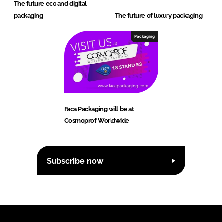
The future eco and digital
packaging
The future of luxury packaging
Packaging
Faca Packaging will be at
Cosmoprof Worldwide
Subscribe now