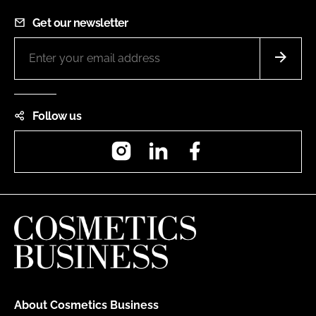
Get our newsletter
Follow us
Instagram
LinkedIn
Facebook
About Cosmetics Business