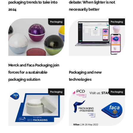
packaging trends to take into
debate: When lighter is not
2024
necessarily better
Packaging
Packaging
Merck and Faca Packaging join
forces for a sustainable
Packaging and new
packaging solution
technologies
Packaging
Packaging