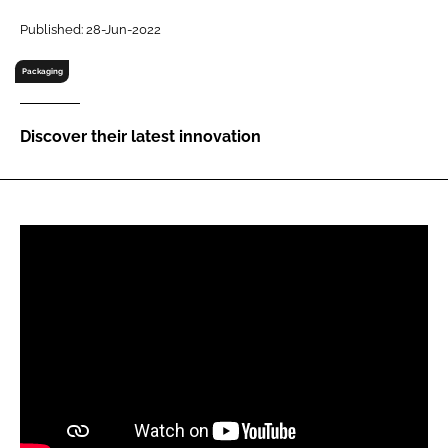
RECRUITMENT
Published: 28-Jun-2022
Password
Packaging
Password
Discover their latest innovation
Remember me
FORGOT PASSWORD?