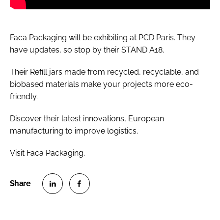
Faca Packaging will be exhibiting at PCD Paris. They
have updates, so stop by their STAND A18.
Their Refill jars made from recycled, recyclable, and
biobased materials make your projects more eco-
friendly.
Discover their latest innovations, European
manufacturing to improve logistics.
Visit Faca Packaging.
S
S
h
h