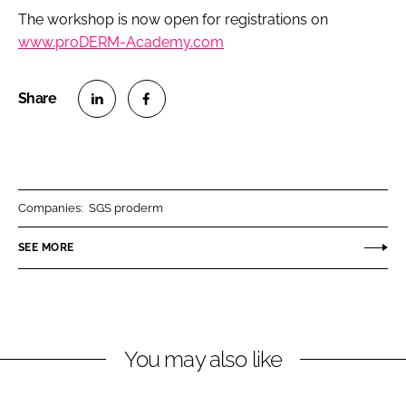
The workshop is now open for registrations on
www.proDERM-Academy.com
S
S
h
h
a
a
r
r
Companies:
SGS proderm
e
e
o
o
SEE MORE
n
n
L
F
i
a
n
c
You may also like
k
e
e
b
d
o