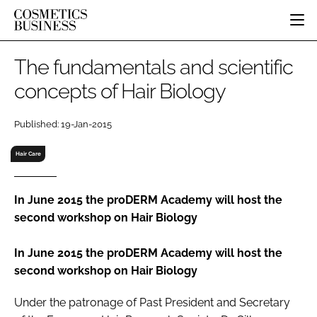
HOME
The fundamentals and scientific
CATEGORIES
concepts of Hair Biology
PURE BEAUTY
INGREDIENTS
BODY CARE
JOB BOARD
Published: 19-Jan-2015
PACKAGING
COLOUR COSMETICS
EVENTS
REGULATORY
FRAGRANCE
Hair Care
DIRECTORY
MANUFACTURING
HAIR CARE
EDITORIAL TEAM
COMPANY NEWS
SKIN CARE
In June 2015 the proDERM Academy will host the
second workshop on Hair Biology
MALE GROOMING
DIGITAL
In June 2015 the proDERM Academy will host the
MARKETING
second workshop on Hair Biology
SUBSCRIBE
RETAIL
Under the patronage of Past President and Secretary
LOGIN
LOGISTICS