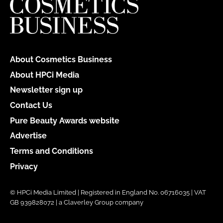
About Cosmetics Business
About HPCi Media
Newsletter sign up
Contact Us
Pure Beauty Awards website
Advertise
Terms and Conditions
Privacy
© HPCi Media Limited | Registered in England No. 06716035 | VAT
GB 939828072 | a Claverley Group company