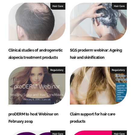
I
o
Hair Care
Hair Care
n
k
Clinical studies of androgenetic
SGS proderm webinar: Ageing
alopecia treatment products
hair and skinification
Regulatory
Regulatory
proDERM to host Webinar on
Claim support for hair care
February 2019
products
Hair Care
Hair Care