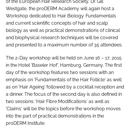
of the European Hair Research Society, Dr. Gill
RECRUITMENT
Westgate, the proDERM Academy will again host a
Password
Workshop dedicated to Hair Biology. Fundamentals
and current scientific concepts of hair and scalp
biology as well as practical demonstrations of clinical
Password
and biophysical research techniques will be covered
and presented to a maximum number of 35 attendees.
Remember me
The 2-Day workshop will be held on June 16 – 17, 2015
in the Hotel 'Baseler Hof', Hamburg, Germany. The first
day of the workshop features two sessions with an
emphasis on 'Fundamentals of the Hair Follicle' as well
FORGOT PASSWORD?
as on 'Hair Ageing' followed by a cocktail reception and
a dinner. The focus of the second day is also defined in
two sessions: 'Hair Fibre Modifications' as well as
'Claims' will be the topics before the workshop moves
into the part of practical demonstrations in the
proDERM Institute.