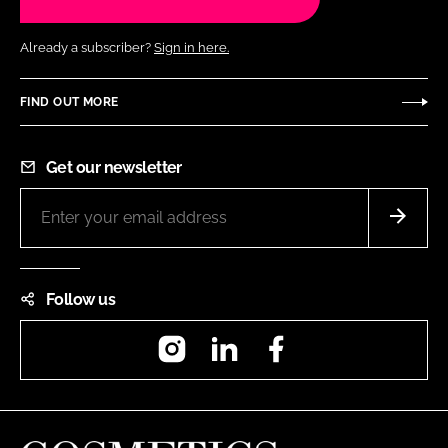
Already a subscriber?
Sign in here.
FIND OUT MORE
Get our newsletter
Follow us
Instagram
LinkedIn
Facebook