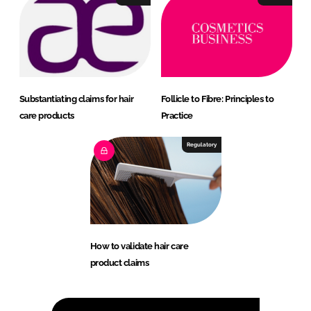
Substantiating claims for hair
Follicle to Fibre: Principles to
care products
Practice
Regulatory
How to validate hair care
product claims