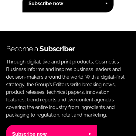
Subscribe now
Become a
Subscriber
Through digital, live and print products, Cosmetics
Business informs and inspires business leaders and
decision-makers around the world. With a digital-first
strategy, the Group’s Editors write breaking news,
product releases, technical papers, innovation
features, trend reports and live content agendas
covering the entire industry from ingredients and
packaging to regulation, retail and marketing.
Subscribe now