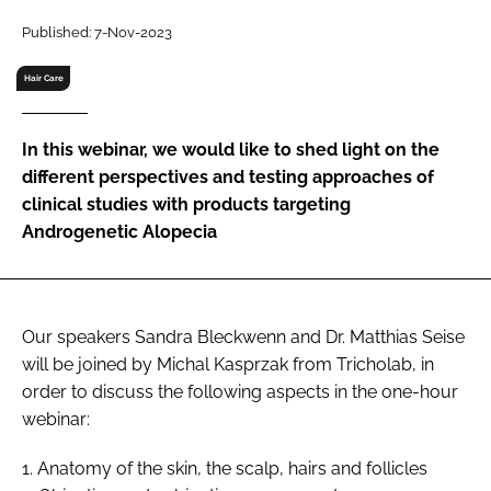
RECRUITMENT
Published: 7-Nov-2023
Password
Hair Care
Password
In this webinar, we would like to shed light on the
different perspectives and testing approaches of
Remember me
clinical studies with products targeting
Androgenetic Alopecia
FORGOT PASSWORD?
Our speakers Sandra Bleckwenn and Dr. Matthias Seise
will be joined by Michal Kasprzak from Tricholab, in
order to discuss the following aspects in the one-hour
webinar:
1. Anatomy of the skin, the scalp, hairs and follicles