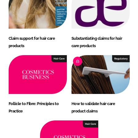
Claim support for hair care
Substantiating claims for hair
products
care products
Hair Care
Regulatory
Follicle to Fibre: Principles to
How to validate hair care
Practice
product claims
Hair Care