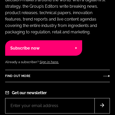
strategy, the Group’s Editors write breaking news,
product releases, technical papers, innovation
features, trend reports and live content agendas
covering the entire industry from ingredients and
packaging to regulation, retail and marketing.
Subscribe now
Already a subscriber?
Sign in here.
FIND OUT MORE
Get our newsletter