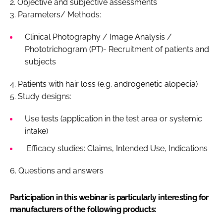
2. Objective and subjective assessments
3. Parameters/ Methods:
Clinical Photography / Image Analysis /
Phototrichogram (PT)- Recruitment of patients and
subjects
4. Patients with hair loss (e.g. androgenetic alopecia)
5. Study designs:
Use tests (application in the test area or systemic
intake)
Efficacy studies: Claims, Intended Use, Indications
6. Questions and answers
Participation in this webinar is particularly interesting for
manufacturers of the following products: