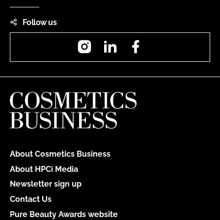
Follow us
Instagram
LinkedIn
Facebook
About Cosmetics Business
About HPCi Media
Newsletter sign up
Contact Us
Pure Beauty Awards website