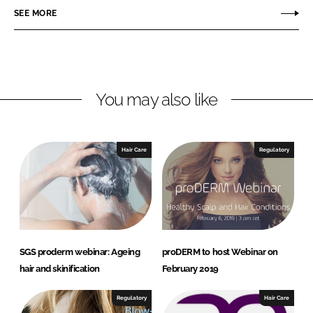
o
o
SEE MORE
n
n
L
F
i
a
n
c
You may also like
k
e
e
b
d
o
I
o
Hair Care
Regulatory
n
k
SGS proderm webinar: Ageing
proDERM to host Webinar on
hair and skinification
February 2019
Regulatory
Hair Care