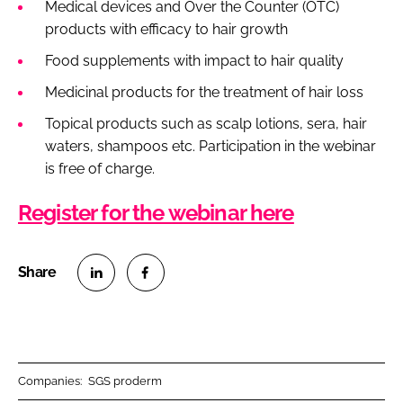
Medical devices and Over the Counter (OTC)
products with efficacy to hair growth
Food supplements with impact to hair quality
Medicinal products for the treatment of hair loss
Topical products such as scalp lotions, sera, hair
waters, shampoos etc. Participation in the webinar
is free of charge.
Register for the webinar here
S
S
h
h
a
a
r
r
Companies:
SGS proderm
e
e