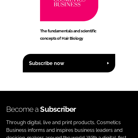
The fundamentals and scientific
concepts of Hair Biology
Subscribe now
Become a
Subscriber
Through digital, live and print products, Cosmetics
Business informs and inspires business leaders and
decision-makers around the world. With a digital-first