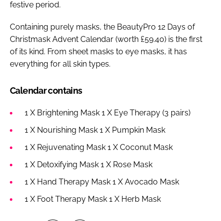
festive period.
Containing purely masks, the BeautyPro 12 Days of
Christmask Advent Calendar (worth £59.40) is the first
of its kind. From sheet masks to eye masks, it has
everything for all skin types.
Calendar contains
1 X Brightening Mask 1 X Eye Therapy (3 pairs)
1 X Nourishing Mask 1 X Pumpkin Mask
1 X Rejuvenating Mask 1 X Coconut Mask
1 X Detoxifying Mask 1 X Rose Mask
1 X Hand Therapy Mask 1 X Avocado Mask
1 X Foot Therapy Mask 1 X Herb Mask