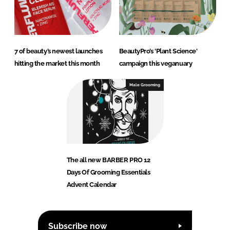
7 of beauty’s newest launches
BeautyPro’s 'Plant Science'
hitting the market this month
campaign this veganuary
Male Grooming
The all new BARBER PRO 12
Days Of Grooming Essentials
Advent Calendar
Subscribe now