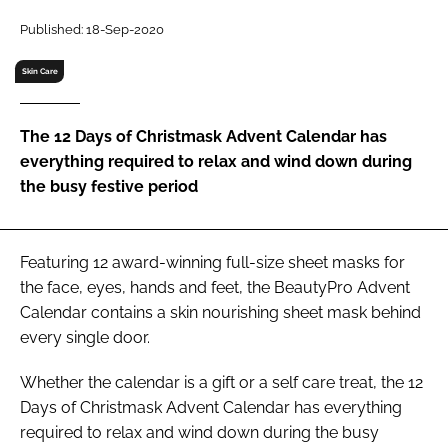
RECRUITMENT
Published: 18-Sep-2020
Password
Skin Care
Password
The 12 Days of Christmask Advent Calendar has
everything required to relax and wind down during
Remember me
the busy festive period
Featuring 12 award-winning full-size sheet masks for
the face, eyes, hands and feet, the BeautyPro Advent
FORGOT PASSWORD?
Calendar contains a skin nourishing sheet mask behind
every single door.
Whether the calendar is a gift or a self care treat, the 12
Days of Christmask Advent Calendar has everything
required to relax and wind down during the busy