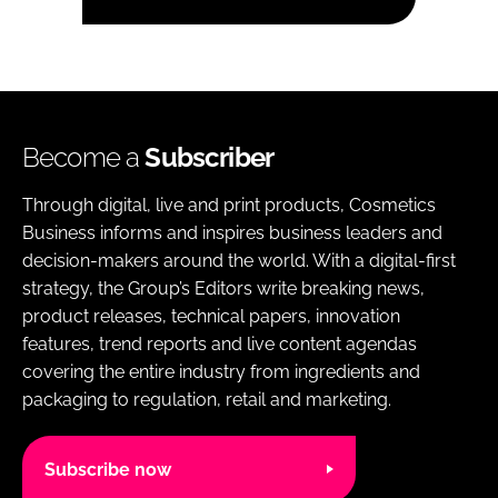
Become a
Subscriber
Through digital, live and print products, Cosmetics
Business informs and inspires business leaders and
decision-makers around the world. With a digital-first
strategy, the Group’s Editors write breaking news,
product releases, technical papers, innovation
features, trend reports and live content agendas
covering the entire industry from ingredients and
packaging to regulation, retail and marketing.
Subscribe now