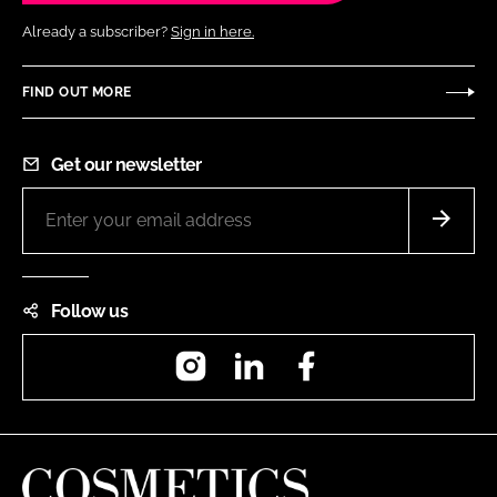
Already a subscriber?
Sign in here.
FIND OUT MORE
Get our newsletter
Follow us
Instagram
LinkedIn
Facebook