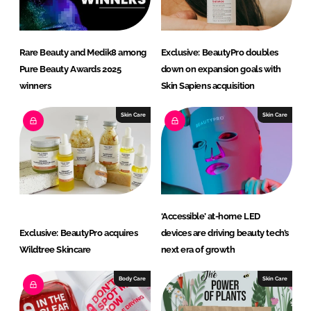
Rare Beauty and Medik8 among
Exclusive: BeautyPro doubles
Pure Beauty Awards 2025
down on expansion goals with
winners
Skin Sapiens acquisition
Skin Care
Skin Care
‘Accessible’ at-home LED
Exclusive: BeautyPro acquires
devices are driving beauty tech’s
Wildtree Skincare
next era of growth
Body Care
Skin Care