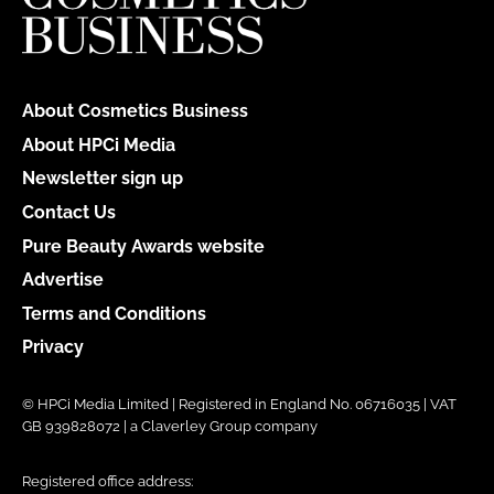
About Cosmetics Business
About HPCi Media
Newsletter sign up
Contact Us
Pure Beauty Awards website
Advertise
Terms and Conditions
Privacy
© HPCi Media Limited | Registered in England No. 06716035 | VAT
GB 939828072 | a Claverley Group company
Registered office address: