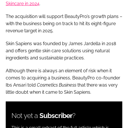
Skincare in 2024
.
The acquisition will support BeautyPro’s growth plans –
with the business being on track to hit its eight-figure
revenue target in 2025.
Skin Sapiens was founded by James Jardella in 2018
and offers gentle skin care solutions using natural
ingredients and sustainable practices.
Although there is always an element of risk when it
comes to acquiring a business, BeautyPro co-founder
Ibs Ansari told
Cosmetics Business
that there was very
little doubt when it came to Skin Sapiens.
Not yet a
Subscriber
?
This is a small extract of the full article which is