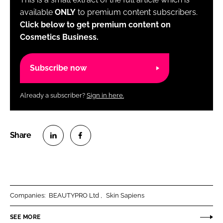
available
ONLY
to premium content subscribers.
Click below to get premium content on
Cosmetics Business.
Subscribe now
Already a subscriber?
Sign in here.
S
S
h
h
a
a
r
r
Companies:
BEAUTYPRO Ltd
Skin Sapiens
e
e
o
o
SEE MORE