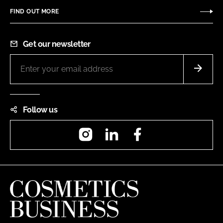
FIND OUT MORE
Get our newsletter
Follow us
Instagram
LinkedIn
Facebook