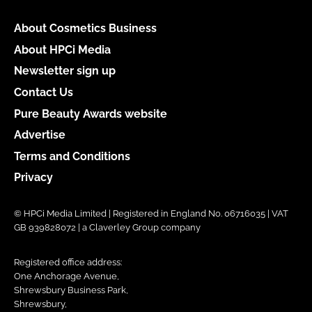
About Cosmetics Business
About HPCi Media
Newsletter sign up
Contact Us
Pure Beauty Awards website
Advertise
Terms and Conditions
Privacy
© HPCi Media Limited | Registered in England No. 06716035 | VAT
GB 939828072 | a Claverley Group company
Registered office address:
One Anchorage Avenue,
Shrewsbury Business Park,
Shrewsbury,