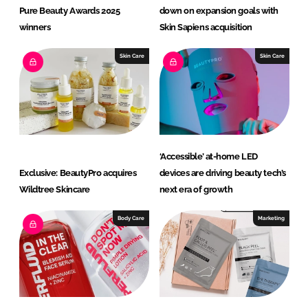
Pure Beauty Awards 2025
down on expansion goals with
winners
Skin Sapiens acquisition
Skin Care
Skin Care
‘Accessible’ at-home LED
Exclusive: BeautyPro acquires
devices are driving beauty tech’s
Wildtree Skincare
next era of growth
Body Care
Marketing