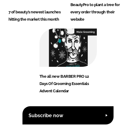
BeautyPro to plant a tree for
7 of beauty’s newest launches
every order through their
hitting the market this month
website
Male Grooming
The all new BARBER PRO 12
Days Of Grooming Essentials
Advent Calendar
Subscribe now