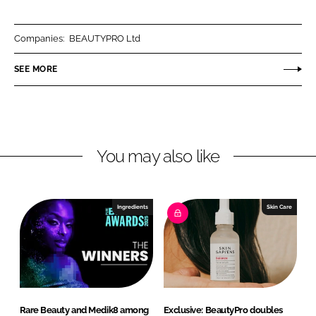
a
a
r
r
Companies:
BEAUTYPRO Ltd
e
e
o
o
SEE MORE
n
n
L
F
i
a
n
c
You may also like
k
e
e
b
d
o
I
o
Ingredients
Skin Care
n
k
Rare Beauty and Medik8 among
Exclusive: BeautyPro doubles