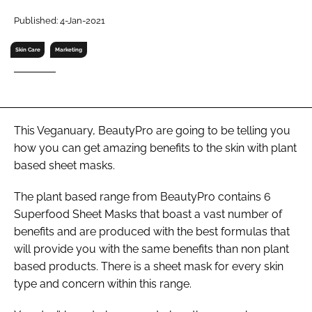
RECRUITMENT
Published: 4-Jan-2021
Password
Skin Care
Marketing
Password
Remember me
This Veganuary, BeautyPro are going to be telling you
how you can get amazing benefits to the skin with plant
based sheet masks.
The plant based range from BeautyPro contains 6
FORGOT PASSWORD?
Superfood Sheet Masks that boast a vast number of
benefits and are produced with the best formulas that
will provide you with the same benefits than non plant
based products. There is a sheet mask for every skin
type and concern within this range.