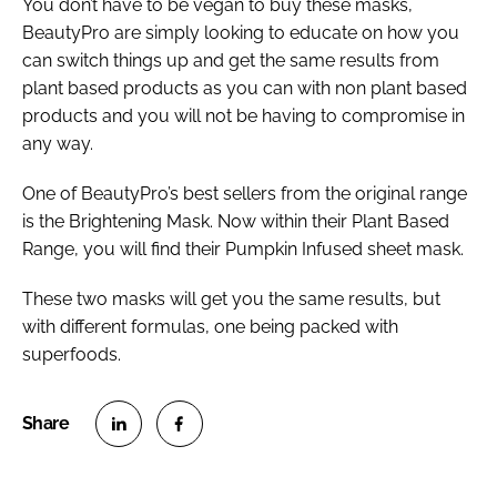
You don’t have to be vegan to buy these masks,
BeautyPro are simply looking to educate on how you
can switch things up and get the same results from
plant based products as you can with non plant based
products and you will not be having to compromise in
any way.
One of BeautyPro’s best sellers from the original range
is the Brightening Mask. Now within their Plant Based
Range, you will find their Pumpkin Infused sheet mask.
These two masks will get you the same results, but
with different formulas, one being packed with
superfoods.
S
S
h
h