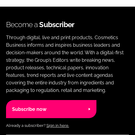
Become a
Subscriber
Through digital, live and print products, Cosmetics
Business informs and inspires business leaders and
decision-makers around the world. With a digital-first
strategy, the Group’s Editors write breaking news,
product releases, technical papers, innovation
features, trend reports and live content agendas
covering the entire industry from ingredients and
packaging to regulation, retail and marketing.
Subscribe now
Already a subscriber?
Sign in here.