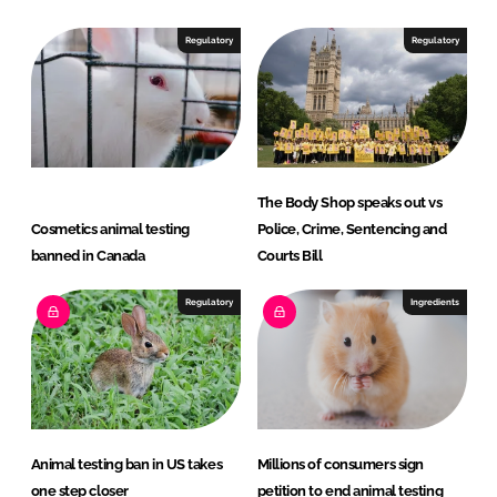
d
o
I
o
Regulatory
Regulatory
n
k
The Body Shop speaks out vs
Cosmetics animal testing
Police, Crime, Sentencing and
banned in Canada
Courts Bill
Regulatory
Ingredients
Animal testing ban in US takes
Millions of consumers sign
one step closer
petition to end animal testing