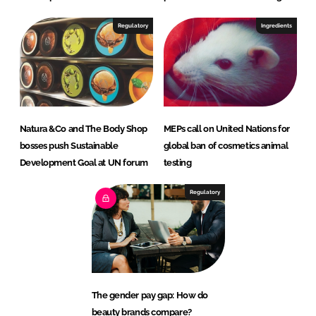
Regulatory
Ingredients
Natura &Co and The Body Shop
MEPs call on United Nations for
bosses push Sustainable
global ban of cosmetics animal
Development Goal at UN forum
testing
Regulatory
The gender pay gap: How do
beauty brands compare?