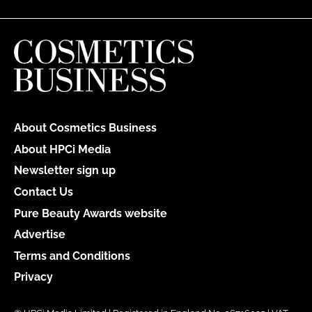
About Cosmetics Business
About HPCi Media
Newsletter sign up
Contact Us
Pure Beauty Awards website
Advertise
Terms and Conditions
Privacy