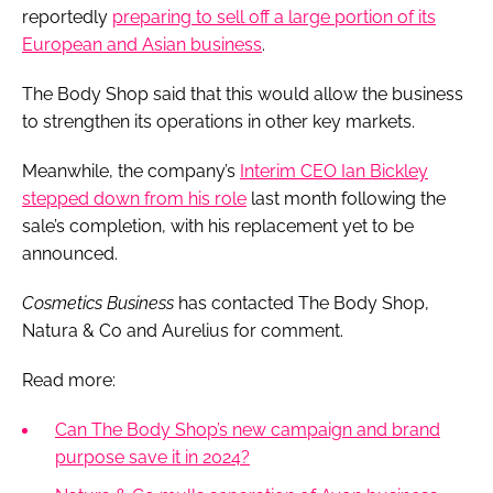
reportedly
preparing to sell off a large portion of its
European and Asian business
.
The Body Shop said that this would allow the business
to strengthen its operations in other key markets.
Meanwhile, the company’s
Interim CEO Ian Bickley
stepped down from his role
last month following the
sale’s completion, with his replacement yet to be
announced.
Cosmetics Business
has contacted The Body Shop,
Natura & Co and Aurelius for comment.
Read more:
Can The Body Shop’s new campaign and brand
purpose save it in 2024?