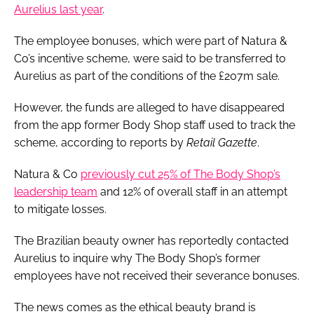
Aurelius last year
.
The employee bonuses, which were part of Natura &
Co’s incentive scheme, were said to be transferred to
Aurelius as part of the conditions of the £207m sale.
However, the funds are alleged to have disappeared
from the app former Body Shop staff used to track the
scheme, according to reports by
Retail Gazette
.
Natura & Co
previously cut 25% of The Body Shop’s
leadership team
and 12% of overall staff in an attempt
to mitigate losses.
The Brazilian beauty owner has reportedly contacted
Aurelius to inquire why The Body Shop’s former
employees have not received their severance bonuses.
The news comes as the ethical beauty brand is