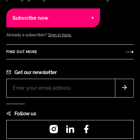
Subscribe now
Already a subscriber?
Sign in here.
FIND OUT MORE
Get our newsletter
Follow us
Instagram
LinkedIn
Facebook