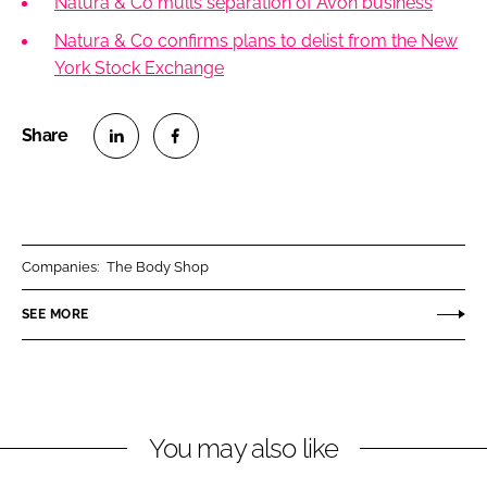
Natura & Co mulls separation of Avon business
Natura & Co confirms plans to delist from the New
York Stock Exchange
S
S
h
h
a
a
r
r
Companies:
The Body Shop
e
e
o
o
SEE MORE
n
n
L
F
i
a
n
c
You may also like
k
e
e
b