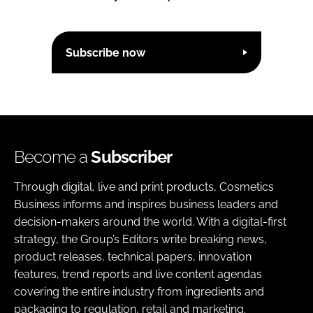
Subscribe now
Become a
Subscriber
Through digital, live and print products, Cosmetics
Business informs and inspires business leaders and
decision-makers around the world. With a digital-first
strategy, the Group’s Editors write breaking news,
product releases, technical papers, innovation
features, trend reports and live content agendas
covering the entire industry from ingredients and
packaging to regulation, retail and marketing.