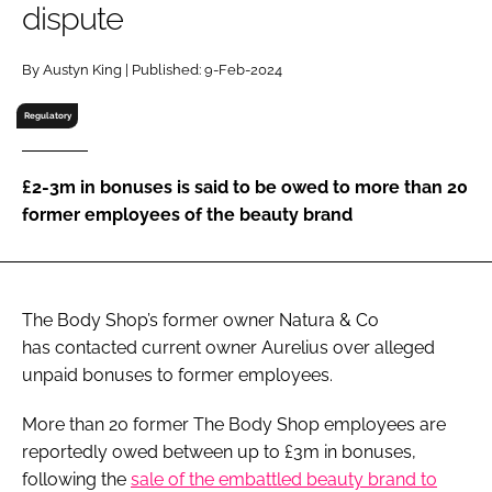
dispute
RECRUITMENT
Password
By Austyn King | Published: 9-Feb-2024
Regulatory
Password
£2-3m in bonuses is said to be owed to more than 20
Remember me
former employees of the beauty brand
The Body Shop’s former owner Natura & Co
FORGOT PASSWORD?
has contacted current owner Aurelius over alleged
unpaid bonuses to former employees.
More than 20 former The Body Shop employees are
reportedly owed between up to £3m in bonuses,
following the
sale of the embattled beauty brand to