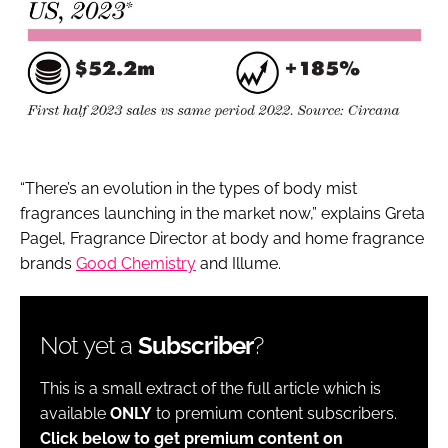
“There’s an evolution in the types of body mist
fragrances launching in the market now,” explains Greta
Pagel, Fragrance Director at body and home fragrance
brands
Good Chemistry
and Illume.
Not yet a
Subscriber
?
This is a small extract of the full article which is
available
ONLY
to premium content subscribers.
Click below to get premium content on