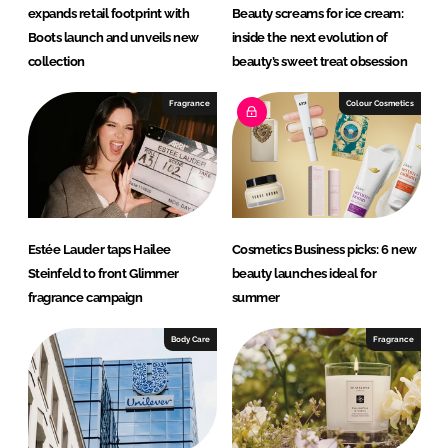
expands retail footprint with
Beauty screams for ice cream:
Boots launch and unveils new
inside the next evolution of
collection
beauty’s sweet treat obsession
Fragrance
Colour Cosmetics
Estée Lauder taps Hailee
Cosmetics Business picks: 6 new
Steinfeld to front Glimmer
beauty launches ideal for
fragrance campaign
summer
Body Care
Fragrance