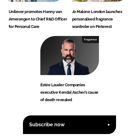
Unilever promotes Hanny van
Jo Malone London launches
Amerongen to Chief R&D Officer
personalised fragrance
for Personal Care
wardrobe on Pinterest
Fragrance
Estée Lauder Companies
executive Kendal Ascher’s cause
of death revealed
Subscribe now