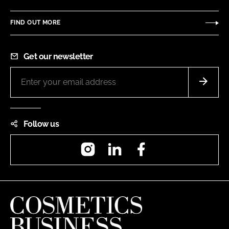
FIND OUT MORE
Get our newsletter
Follow us
Instagram
LinkedIn
Facebook