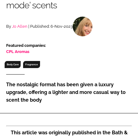
mode' scents
RECRUITMENT
Password
By
Jo Allen
| Published: 6-Nov-2023
Password
Featured companies:
CPL Aromas
Remember me
Body Care
Fragrance
The nostalgic format has been given a luxury
FORGOT PASSWORD?
upgrade, offering a lighter and more casual way to
scent the body
This article was originally published in the Bath &