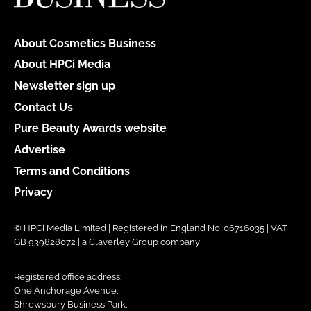
About Cosmetics Business
About HPCi Media
Newsletter sign up
Contact Us
Pure Beauty Awards website
Advertise
Terms and Conditions
Privacy
© HPCi Media Limited | Registered in England No. 06716035 | VAT
GB 939828072 | a Claverley Group company
Registered office address:
One Anchorage Avenue,
Shrewsbury Business Park,