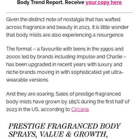
Body Trend Report. Receive
your copy here
Given the distinct note of nostalgia that has wafted
across fragrance and beauty in 2023, it is little wonder
that body mists are also experiencing a resurgence.
The format – a favourite with teens in the 1990s and
2000s led by brands including Impulse and Charlie –
has been upgraded in recent years with luxury and
niche brands moving in with sophisticated yet ultra-
wearable versions.
And they are soaring. Sales of prestige fragranced
body mists have grown by 185% during the first half of
2023 in the US, according to
Circana
.