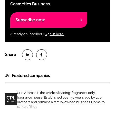
Cosmetics Business.
Subscribe now
Already a subscriber?
Sign in here.
S
S
h
h
Featured companies
a
a
r
r
e
e
CPL Aromas is the world's leading, fragrance-only
o
o
fragrance house. Established over 50 years ago by two
n
n
brothers and remains a family-owned business. Home to
C
some of the...
L
F
P
i
a