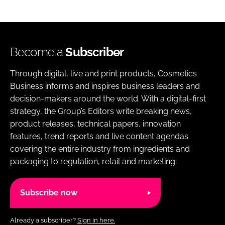
Become a
Subscriber
Through digital, live and print products, Cosmetics
Business informs and inspires business leaders and
decision-makers around the world. With a digital-first
strategy, the Group’s Editors write breaking news,
product releases, technical papers, innovation
features, trend reports and live content agendas
covering the entire industry from ingredients and
packaging to regulation, retail and marketing.
Subscribe now
Already a subscriber?
Sign in here.