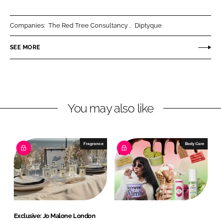
L
n
c
A
k
e
r
Companies:
The Red Tree Consultancy
Diptyque
e
b
o
SEE MORE
d
o
m
I
o
a
n
k
s
You may also like
Fragrance
Body Care
Exclusive: Jo Malone London