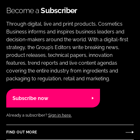
Become a
Subscriber
Through digital, live and print products, Cosmetics
Business informs and inspires business leaders and
decision-makers around the world. With a digital-first
strategy, the Group’s Editors write breaking news,
product releases, technical papers, innovation
features, trend reports and live content agendas
covering the entire industry from ingredients and
packaging to regulation, retail and marketing.
Subscribe now
Already a subscriber?
Sign in here.
FIND OUT MORE