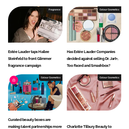
Fragrance
Colour Cosmetics
Estée Lauder taps Hailee
Has Estée Lauder Companies
Steinfeld to front Glimmer
decided against selling Dr. Jart+,
fragrance campaign
Too Faced and Smashbox?
Colour Cosmetics
Colour Cosmetics
Curated beauty boxes are
making talent partnerships more
Charlotte Tilbury Beauty to