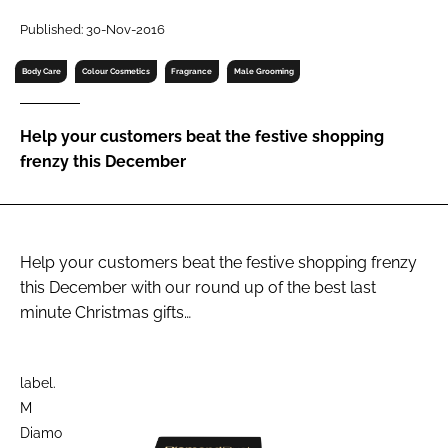
RECRUITMENT
Published: 30-Nov-2016
Password
Body Care
Colour Cosmetics
Fragrance
Male Grooming
Password
Help your customers beat the festive shopping
frenzy this December
Remember me
Help your customers beat the festive shopping frenzy
this December with our round up of the best last
FORGOT PASSWORD?
minute Christmas gifts…
label.
M
Diamo