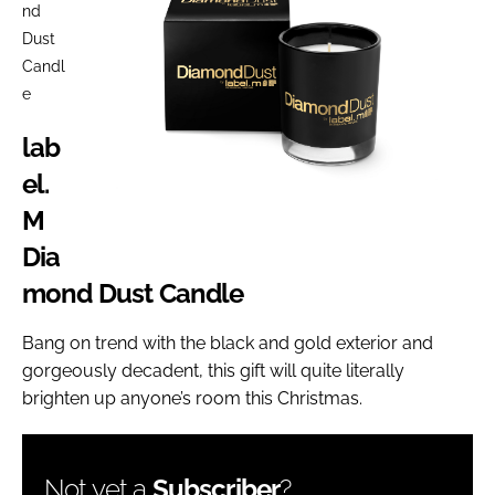
nd
Dust
Candl
e
lab
el.
M
Dia
mond Dust Candle
Bang on trend with the black and gold exterior and
gorgeously decadent, this gift will quite literally
brighten up anyone’s room this Christmas.
Not yet a
Subscriber
?