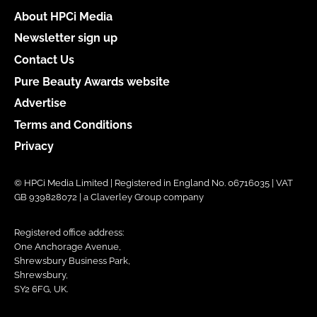
About HPCi Media
Newsletter sign up
Contact Us
Pure Beauty Awards website
Advertise
Terms and Conditions
Privacy
© HPCi Media Limited | Registered in England No. 06716035 | VAT
GB 939828072 | a Claverley Group company
Registered office address:
One Anchorage Avenue,
Shrewsbury Business Park,
Shrewsbury,
SY2 6FG, UK.