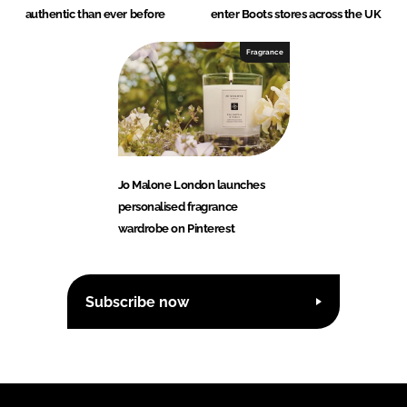
authentic than ever before
enter Boots stores across the UK
Fragrance
Jo Malone London launches
personalised fragrance
wardrobe on Pinterest
Subscribe now