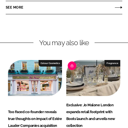
o
o
SEE MORE
n
n
L
F
i
a
n
c
You may also like
k
e
e
b
d
o
I
o
Colour Cosmetics
Fragrance
n
k
Exclusive: Jo Malone London
Too Faced co-founder reveals
expands retail footprint with
true thoughts on impact of Estée
Boots launch and unveils new
Lauder Companies acquisition
collection