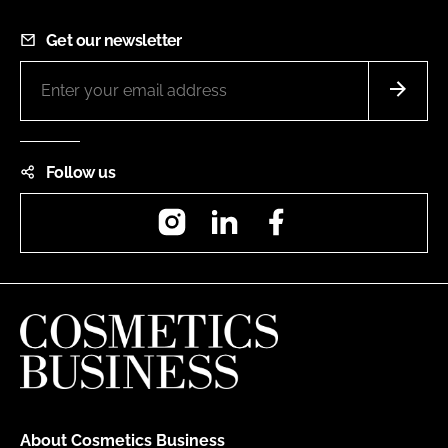
Get our newsletter
Follow us
Instagram
LinkedIn
Facebook
About Cosmetics Business