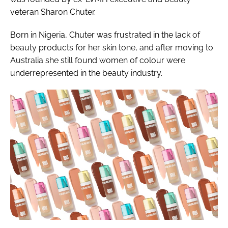
veteran Sharon Chuter.
Born in Nigeria, Chuter was frustrated in the lack of
beauty products for her skin tone, and after moving to
Australia she still found women of colour were
underrepresented in the beauty industry.