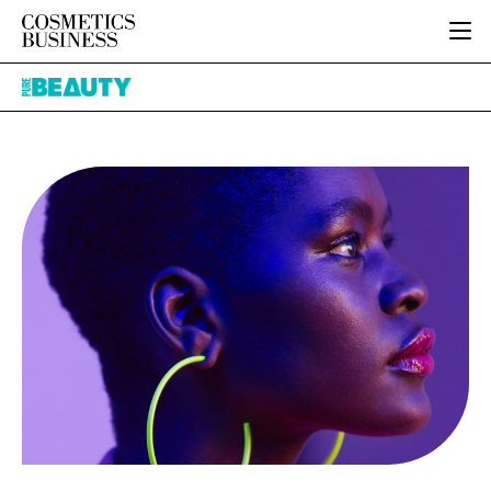
HOME
Pure
CATEGORIES
Beauty
PURE BEAUTY
INGREDIENTS
BODY CARE
JOB BOARD
PACKAGING
COLOUR COSMETICS
EVENTS
REGULATORY
FRAGRANCE
DIRECTORY
MANUFACTURING
HAIR CARE
EDITORIAL TEAM
COMPANY NEWS
SKIN CARE
MALE GROOMING
DIGITAL
MARKETING
SUBSCRIBE
RETAIL
LOGIN
LOGISTICS