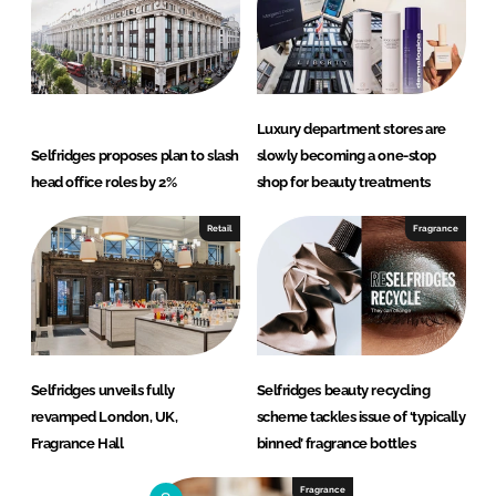
Luxury department stores are
Selfridges proposes plan to slash
slowly becoming a one-stop
head office roles by 2%
shop for beauty treatments
Retail
Fragrance
Selfridges unveils fully
Selfridges beauty recycling
revamped London, UK,
scheme tackles issue of ‘typically
Fragrance Hall
binned’ fragrance bottles
Fragrance