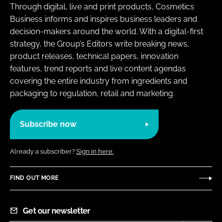
Through digital, live and print products, Cosmetics
Business informs and inspires business leaders and
decision-makers around the world. With a digital-first
strategy, the Group’s Editors write breaking news,
product releases, technical papers, innovation
features, trend reports and live content agendas
covering the entire industry from ingredients and
packaging to regulation, retail and marketing.
Subscribe now
Already a subscriber?
Sign in here.
FIND OUT MORE
Get our newsletter