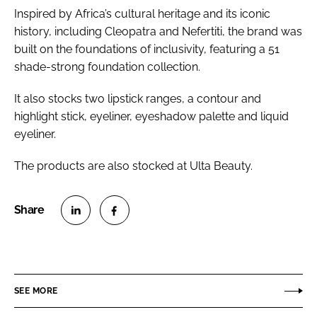
Inspired by Africa’s cultural heritage and its iconic
history, including Cleopatra and Nefertiti, the brand was
built on the foundations of inclusivity, featuring a 51
shade-strong foundation collection.
It also stocks two lipstick ranges, a contour and
highlight stick, eyeliner, eyeshadow palette and liquid
eyeliner.
The products are also stocked at Ulta Beauty.
S
S
h
h
a
a
r
r
SEE MORE
e
e