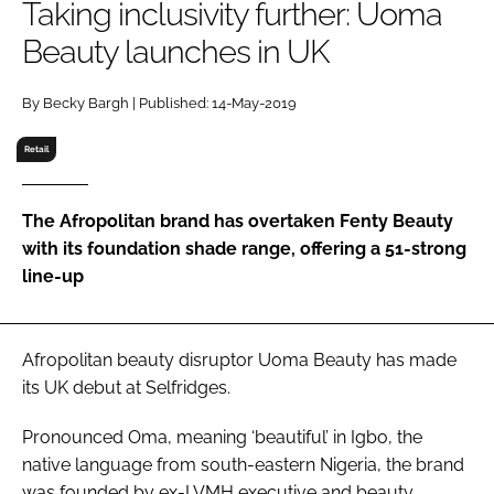
Taking inclusivity further: Uoma
RECRUITMENT
Beauty launches in UK
Password
By Becky Bargh | Published: 14-May-2019
Password
Retail
Remember me
The Afropolitan brand has overtaken Fenty Beauty
with its foundation shade range, offering a 51-strong
line-up
FORGOT PASSWORD?
Afropolitan beauty disruptor Uoma Beauty has made
its UK debut at Selfridges.
Pronounced Oma, meaning ‘beautiful’ in Igbo, the
native language from south-eastern Nigeria, the brand
was founded by ex-LVMH executive and beauty