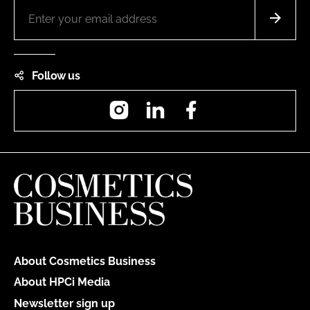
Follow us
Instagram
LinkedIn
Facebook
About Cosmetics Business
About HPCi Media
Newsletter sign up