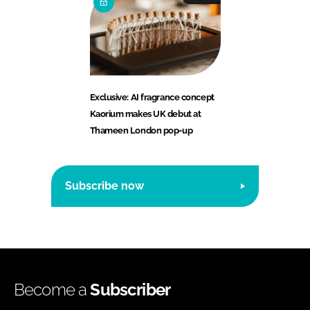
Exclusive: AI fragrance concept
Kaorium makes UK debut at
Thameen London pop-up
Subscribe now
Become a
Subscriber