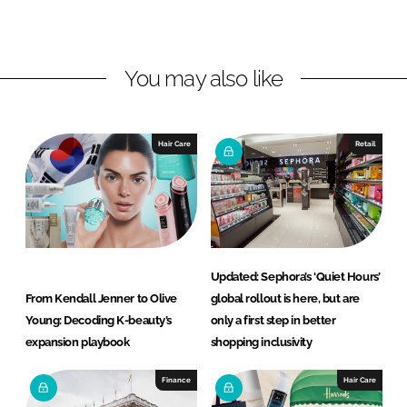
o
o
n
n
L
F
You may also like
i
a
n
c
k
e
e
b
Hair Care
Retail
d
o
I
o
n
k
Updated: Sephora’s ‘Quiet Hours’
From Kendall Jenner to Olive
global rollout is here, but are
Young: Decoding K-beauty’s
only a first step in better
expansion playbook
shopping inclusivity
Finance
Hair Care