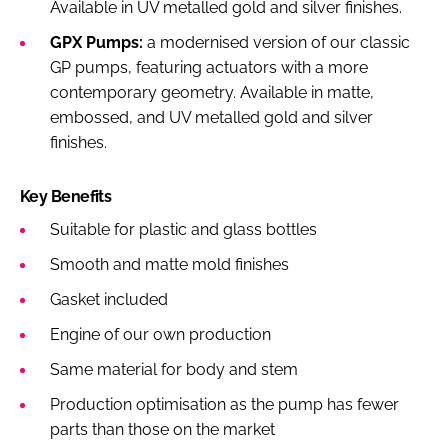
Available in UV metalled gold and silver finishes.
GPX Pumps:
a modernised version of our classic
GP pumps, featuring actuators with a more
contemporary geometry. Available in matte,
embossed, and UV metalled gold and silver
finishes.
Key Benefits
Suitable for plastic and glass bottles
Smooth and matte mold finishes
Gasket included
Engine of our own production
Same material for body and stem
Production optimisation as the pump has fewer
parts than those on the market