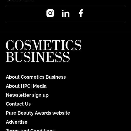
Instagram
LinkedIn
Facebook
About Cosmetics Business
About HPCi Media
Newsletter sign up
Contact Us
Pure Beauty Awards website
Advertise
Terms and Conditions