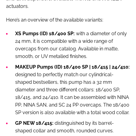
actuators.
Here’s an overview of the available variants:
XS Pumps (ID) 18/400 SP:
with a diameter of only
24 mm, it is compatible with a wide range of
overcaps from our catalog. Available in matte,
smooth, or UV metalled finishes.
MAKEUP Pumps (ID) 18/400 SP | 18/415 | 24/410:
designed to perfectly match our cylindrical-
shaped bestsellers, this pump has a 32 mm
diameter and three different collars: 18/400 SP,
18/415, and 24/410. It can be assembled with NINA
PP, NINA SAN, and SC 24 PP overcaps. The 18/400
SP version is also available with a total wood collar.
GP NEW 18/415:
distinguished by its barrel-
shaped collar and smooth, rounded curves.