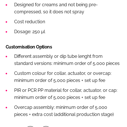
Designed for creams and not being pre-
compressed, so it does not spray
Cost reduction
Dosage: 250 µl
Customisation Options
Different assembly or dip tube lenght from
standard versions: minimum order of 5,000 pieces
Custom colour for collar, actuator, or overcap:
minimum order of 5,000 pieces + set up fee
PIR or PCR PP material for collar, actuator, or cap:
minimum order of 5,000 pieces + set up fee
Overcap assembly: minimum order of 5,000
pieces + extra cost (additional production stage)