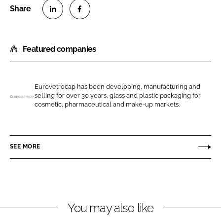
S
S
h
h
Featured companies
a
a
r
r
e
e
o
o
Eurovetrocap has been developing, manufacturing and
selling for over 30 years, glass and plastic packaging for
n
n
E
cosmetic, pharmaceutical and make-up markets.
L
F
u
i
a
r
n
c
o
SEE MORE
k
e
v
e
b
e
d
o
t
I
o
r
n
k
o
You may also like
c