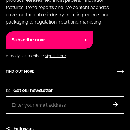
product releases, technical papers, innovation
features, trend reports and live content agendas
covering the entire industry from ingredients and
packaging to regulation, retail and marketing.
Subscribe now
Already a subscriber?
Sign in here.
FIND OUT MORE
Get our newsletter
Follow us