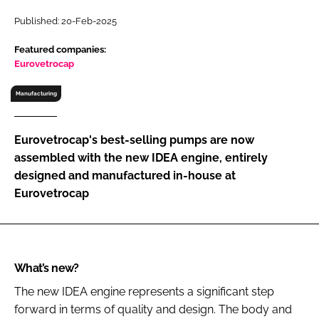
RECRUITMENT
Published: 20-Feb-2025
Password
Featured companies:
Eurovetrocap
Password
Manufacturing
Remember me
Eurovetrocap's best-selling pumps are now
assembled with the new IDEA engine, entirely
designed and manufactured in-house at
Eurovetrocap
FORGOT PASSWORD?
What’s new?
The new IDEA engine represents a significant step
forward in terms of quality and design. The body and