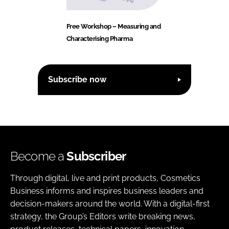
Free Workshop – Measuring and
Characterising Pharma
Subscribe now
Become a
Subscriber
Through digital, live and print products, Cosmetics
Business informs and inspires business leaders and
decision-makers around the world. With a digital-first
strategy, the Group’s Editors write breaking news,