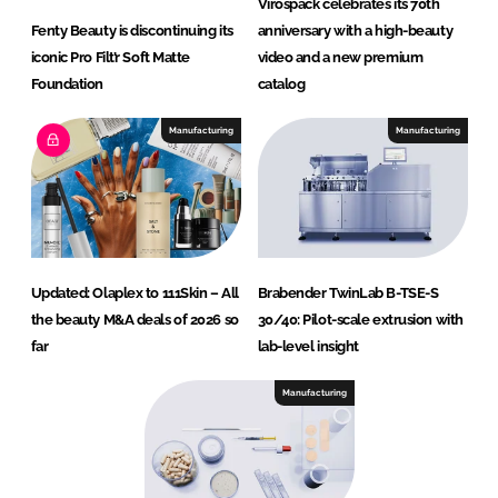
Virospack celebrates its 70th
Fenty Beauty is discontinuing its
anniversary with a high-beauty
iconic Pro Filt’r Soft Matte
video and a new premium
Foundation
catalog
Manufacturing
Manufacturing
Updated: Olaplex to 111Skin – All
Brabender TwinLab B-TSE-S
the beauty M&A deals of 2026 so
30/40: Pilot-scale extrusion with
far
lab-level insight
Manufacturing