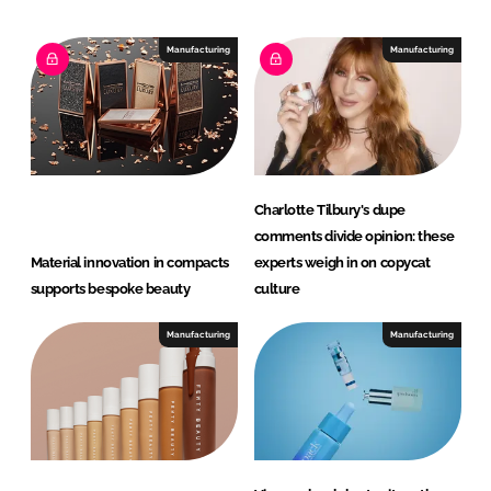
a
p
Manufacturing
Manufacturing
Charlotte Tilbury's dupe
comments divide opinion: these
Material innovation in compacts
experts weigh in on copycat
supports bespoke beauty
culture
Manufacturing
Manufacturing