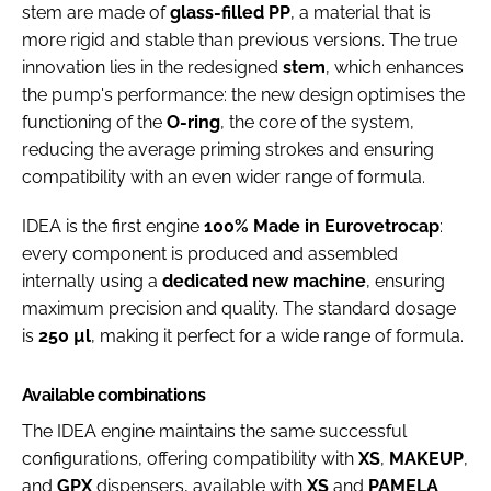
stem are made of
glass-filled PP
, a material that is
more rigid and stable than previous versions. The true
innovation lies in the redesigned
stem
, which enhances
the pump's performance: the new design optimises the
functioning of the
O-ring
, the core of the system,
reducing the average priming strokes and ensuring
compatibility with an even wider range of formula.
IDEA is the first engine
100% Made in Eurovetrocap
:
every component is produced and assembled
internally using a
dedicated new machine
, ensuring
maximum precision and quality. The standard dosage
is
250 µl
, making it perfect for a wide range of formula.
Available combinations
The IDEA engine maintains the same successful
configurations, offering compatibility with
XS
,
MAKEUP
,
and
GPX
dispensers, available with
XS
and
PAMELA