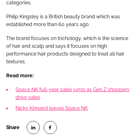
categories.
Philip Kingsley is a British beauty brand which was
established more than 60 years ago.
The brand focuses on trichology, which is the science
of hair and scalp and says it focuses on high
performance hair products designed to treat all hair
textures.
Read more:
Space NK full-year sales jump as Gen Z shoppers
drive sales
Nicky Kinnaird leaves Space NK
S
S