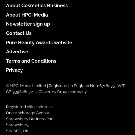
About Cosmetics Business
About HPCi Media
Newsletter sign up
Contact Us
Pure Beauty Awards website
Advertise
Terms and Conditions
Privacy
© HPCi Media Limited | Registered in England No. 06716035 | VAT
GB 939828072 | a Claverley Group company
Registered office address:
One Anchorage Avenue,
Shrewsbury Business Park,
Shrewsbury,
SY2 6FG, UK.