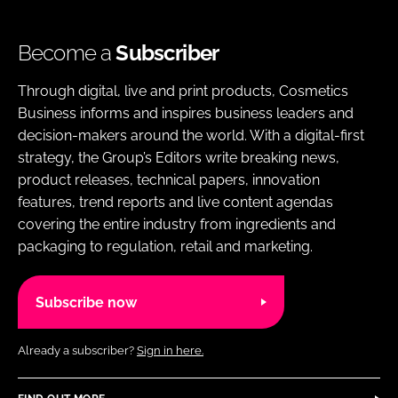
Become a
Subscriber
Through digital, live and print products, Cosmetics
Business informs and inspires business leaders and
decision-makers around the world. With a digital-first
strategy, the Group’s Editors write breaking news,
product releases, technical papers, innovation
features, trend reports and live content agendas
covering the entire industry from ingredients and
packaging to regulation, retail and marketing.
Subscribe now
Already a subscriber?
Sign in here.