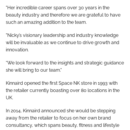
"Her incredible career spans over 30 years in the
beauty industry and therefore we are grateful to have
such an amazing addition to the team.
"Nicky’s visionary leadership and industry knowledge
will be invaluable as we continue to drive growth and
innovation.
“We look forward to the insights and strategic guidance
she will bring to our team."
Kinnaird opened the first Space NK store in 1993 with
the retailer currently boasting over 80 locations in the
UK.
In 2014, Kinnaird announced she would be stepping
away from the retailer to focus on her own brand
consultancy, which spans beauty, fitness and lifestyle