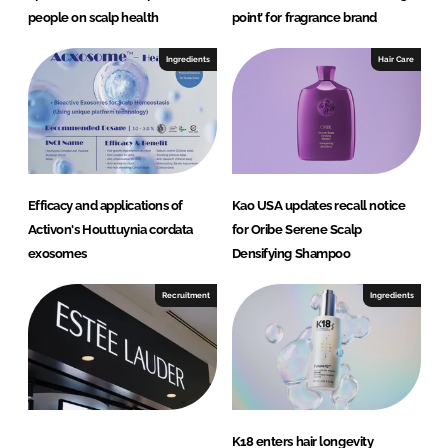
people on scalp health
point’ for fragrance brand
Ingredients
Hair Care
Efficacy and applications of
Kao USA updates recall notice
Activon's Houttuynia cordata
for Oribe Serene Scalp
exosomes
Densifying Shampoo
Recruitment
Ingredients
K18 enters hair longevity