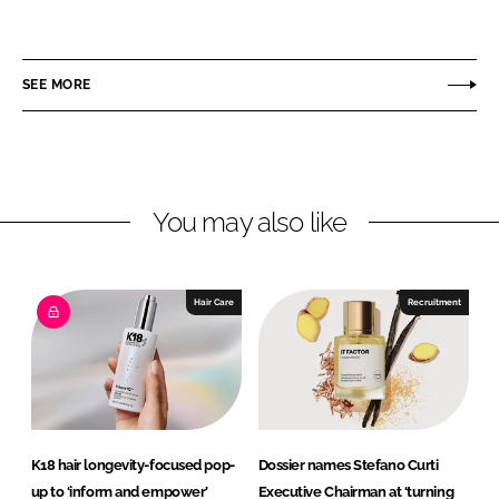
h
h
a
a
r
r
SEE MORE
e
e
o
o
n
n
L
F
You may also like
i
a
n
c
k
e
e
b
Hair Care
Recruitment
d
o
I
o
n
k
K18 hair longevity-focused pop-
Dossier names Stefano Curti
up to ‘inform and empower’
Executive Chairman at ‘turning