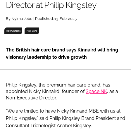
Director at Philip Kingsley
RECRUITMENT
Password
By Nyima Jobe | Published: 13-Feb-2025
Recruitment
Hair Care
Password
The British hair care brand says Kinnaird will bring
Remember me
visionary leadership to drive growth
Philip Kingsley, the premium hair care brand, has
FORGOT PASSWORD?
appointed Nicky Kinnaird, founder of
Space NK
, as a
Non-Executive Director.
"We are thrilled to have Nicky Kinnaird MBE with us at
Philip Kingsley," said Philip Kingsley Brand President and
Consultant Trichologist Anabel Kingsley.