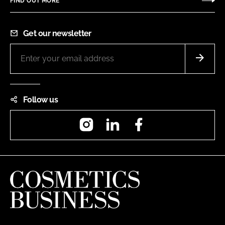
FIND OUT MORE
Get our newsletter
Follow us
Instagram
LinkedIn
Facebook