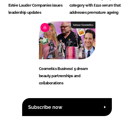
Estée Lauder Companies issues
category with £110 serum that
leadership updates
addresses premature ageing
Colour Cosmetics
Cosmetics Business’ 5 dream
beauty partnerships and
collaborations
Subscribe now