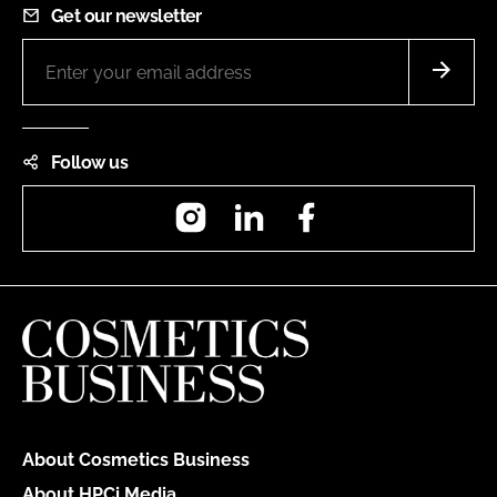
Get our newsletter
Follow us
Instagram
LinkedIn
Facebook
About Cosmetics Business
About HPCi Media