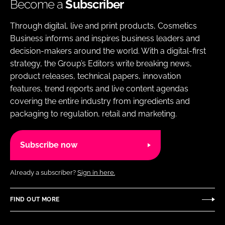
Become a
Subscriber
Through digital, live and print products, Cosmetics
Business informs and inspires business leaders and
decision-makers around the world. With a digital-first
strategy, the Group’s Editors write breaking news,
product releases, technical papers, innovation
features, trend reports and live content agendas
covering the entire industry from ingredients and
packaging to regulation, retail and marketing.
Subscribe now
Already a subscriber?
Sign in here.
FIND OUT MORE