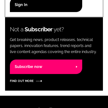
RECRUITMENT
Password
Not a
Subscriber
yet?
Password
Get breaking news, product releases, technical
Remember me
papers, innovation features, trend reports and
live content agendas covering the entire industry.
Subscribe now
FORGOT PASSWORD?
FIND OUT MORE