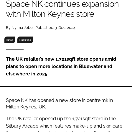
Space NK continues expansion
RECRUITMENT
with Milton Keynes store
Password
By Nyima Jobe | Published: 3-Dec-2024
Password
Retail
Marketing
Remember me
The UK retailer’s new 1,721sqft store opens amid
plans to open more locations in Bluewater and
elsewhere in 2025
FORGOT PASSWORD?
Space NK has opened a new store in centre:mk in
Milton Keynes, UK.
The UK retailer opened up the 1,721sqft store in the
Silbury Arcade which features make-up and skin care