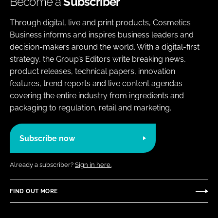
Become a
Subscriber
Through digital, live and print products, Cosmetics
Business informs and inspires business leaders and
decision-makers around the world. With a digital-first
strategy, the Group’s Editors write breaking news,
product releases, technical papers, innovation
features, trend reports and live content agendas
covering the entire industry from ingredients and
packaging to regulation, retail and marketing.
Subscribe now
Already a subscriber?
Sign in here.
FIND OUT MORE