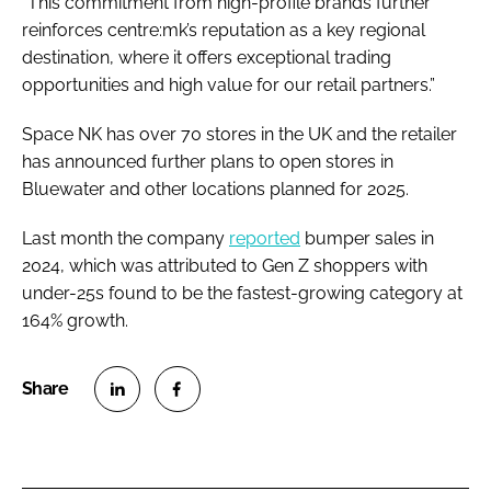
“This commitment from high-profile brands further
reinforces centre:mk’s reputation as a key regional
destination, where it offers exceptional trading
opportunities and high value for our retail partners.”
Space NK has over 70 stores in the UK and the retailer
has announced further plans to open stores in
Bluewater and other locations planned for 2025.
Last month the company
reported
bumper sales in
2024, which was attributed to Gen Z shoppers with
under-25s found to be the fastest-growing category at
164% growth.
S
S
h
h
a
a