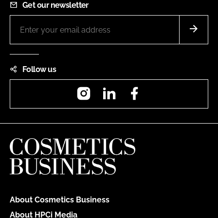
Get our newsletter
Follow us
Instagram
LinkedIn
Facebook
About Cosmetics Business
About HPCi Media