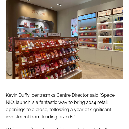
Kevin Duffy, centre:mk’s Centre Director said “Space
NK’s launch is a fantastic way to bring 2024 retail
openings to a close, following a year of significant
investment from leading brands.”