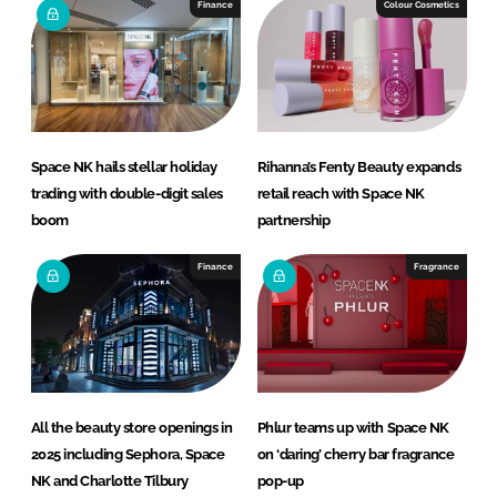
Finance
Colour Cosmetics
Space NK hails stellar holiday
Rihanna’s Fenty Beauty expands
trading with double-digit sales
retail reach with Space NK
boom
partnership
Finance
Fragrance
All the beauty store openings in
Phlur teams up with Space NK
2025 including Sephora, Space
on ‘daring’ cherry bar fragrance
NK and Charlotte Tilbury
pop-up