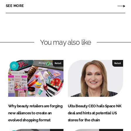
r
r
SEE MORE
e
e
o
o
n
n
L
F
You may also like
i
a
n
c
k
e
e
b
Retail
Retail
d
o
I
o
n
k
Why beauty retailers are forging
Ulta Beauty CEO hails Space NK
new alliances to create an
deal and hints at potential US
evolved shopping format
stores for the chain