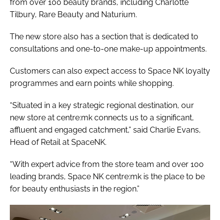
from over 100 beauty brands, including Charlotte
Tilbury, Rare Beauty and Naturium.
The new store also has a section that is dedicated to
consultations and one-to-one make-up appointments.
Customers can also expect access to Space NK loyalty
programmes and earn points while shopping.
“Situated in a key strategic regional destination, our
new store at centre:mk connects us to a significant,
affluent and engaged catchment,” said Charlie Evans,
Head of Retail at SpaceNK.
“With expert advice from the store team and over 100
leading brands, Space NK centre:mk is the place to be
for beauty enthusiasts in the region.”