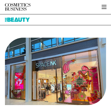
HOME
Pure
CATEGORIES
Beauty
PURE BEAUTY
INGREDIENTS
BODY CARE
JOB BOARD
PACKAGING
COLOUR COSMETICS
EVENTS
REGULATORY
FRAGRANCE
DIRECTORY
MANUFACTURING
HAIR CARE
EDITORIAL TEAM
COMPANY NEWS
SKIN CARE
MALE GROOMING
DIGITAL
MARKETING
SUBSCRIBE
RETAIL
LOGIN
LOGISTICS