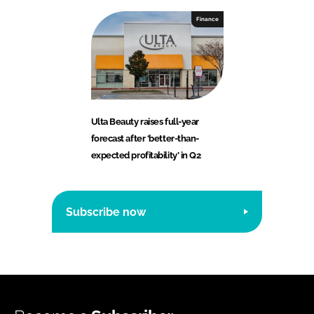
Finance
Ulta Beauty raises full-year
forecast after ‘better-than-
expected profitability’ in Q2
Subscribe now