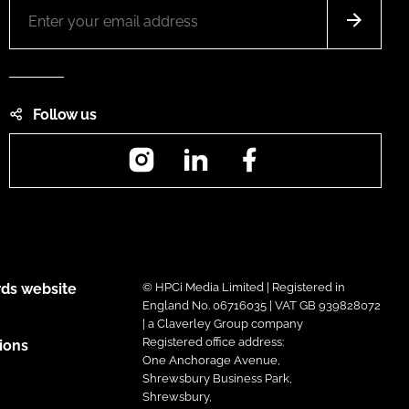
Follow us
Instagram
LinkedIn
Facebook
ds website
© HPCi Media Limited | Registered in
England No. 06716035 | VAT GB 939828072
| a Claverley Group company
Registered office address:
ions
One Anchorage Avenue,
Shrewsbury Business Park,
Shrewsbury,