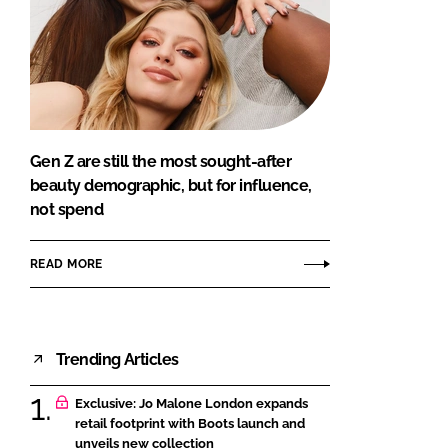
Gen Z are still the most sought-after
beauty demographic, but for influence,
not spend
READ MORE
Trending Articles
Exclusive: Jo Malone London expands
retail footprint with Boots launch and
unveils new collection