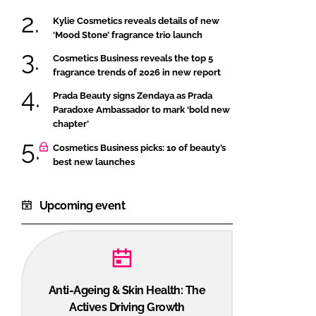
Kylie Cosmetics reveals details of new
‘Mood Stone’ fragrance trio launch
Cosmetics Business reveals the top 5
fragrance trends of 2026 in new report
Prada Beauty signs Zendaya as Prada
Paradoxe Ambassador to mark ‘bold new
chapter’
Cosmetics Business picks: 10 of beauty’s
best new launches
Upcoming event
Anti-Ageing & Skin Health: The
Actives Driving Growth