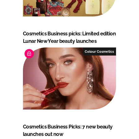
Cosmetics Business picks: Limited edition
Lunar New Year beauty launches
Colour Cosmetics
Cosmetics Business Picks: 7 new beauty
launches out now