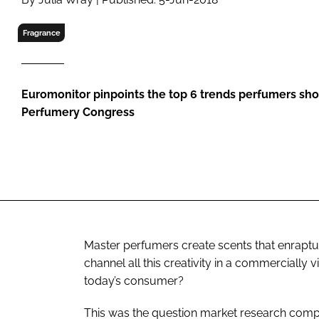
RETAIL
LOGISTICS
Fragrance
RECRUITM
Euromonitor pinpoints the top 6 trends perfumers shou
Perfumery Congress
Master perfumers create scents that enraptur
channel all this creativity in a commercially vi
today’s consumer?
This was the question market research comp