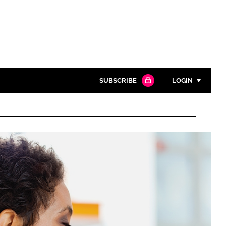
SUBSCRIBE
LOGIN
Password
Close search
Password
Remember me