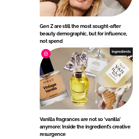
Gen Z are still the most sought-after
beauty demographic, but for influence,
not spend
Ingredients
Vanilla fragrances are not so ‘vanilla’
anymore: Inside the ingredient’s creative
resurgence