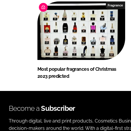
Fragrance
Most popular fragrances of Christmas
2023 predicted
Become a
Subscriber
Through digital, live and print products, Cosmetics Busi
decision-makers around the world. With a digital-first str