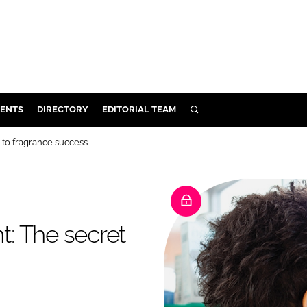
ENTS
DIRECTORY
EDITORIAL TEAM
SEARCH
E
to fragrance success
OSMETICS
CE
E
: The secret
OMING
G