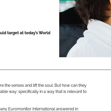
ENT
ld target at today’s World
e the senses and lift the soul. But how can they
able way; specifically in a way that is relevant to
any Euromonitor International answered in