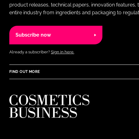
product releases, technical papers, innovation features,
entire industry from ingredients and packaging to regulati
Subscribe now
Already a subscriber?
Sign in here.
FIND OUT MORE