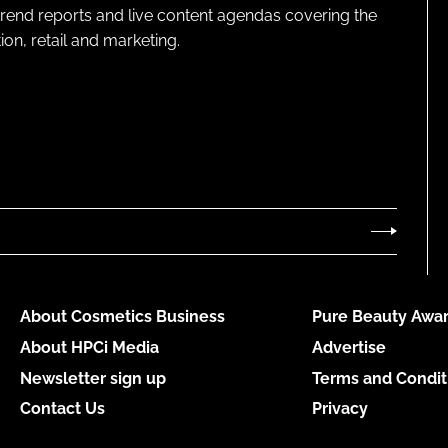
 trend reports and live content agendas covering the
on, retail and marketing.
About Cosmetics Business
Pure Beauty Awar
About HPCi Media
Advertise
Newsletter sign up
Terms and Condit
Contact Us
Privacy