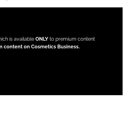
which is available
ONLY
to premium content
m content on Cosmetics Business.