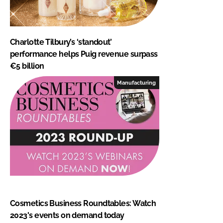
Charlotte Tilbury’s ‘standout’
performance helps Puig revenue surpass
€5 billion
Manufacturing
Cosmetics Business Roundtables: Watch
2023's events on demand today