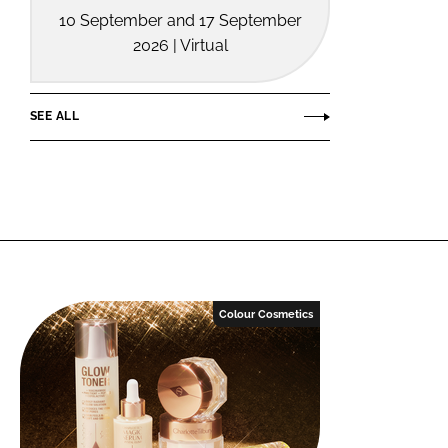
10 September and 17 September
2026 | Virtual
SEE ALL
Colour Cosmetics