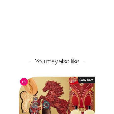
You may also like
Body Care