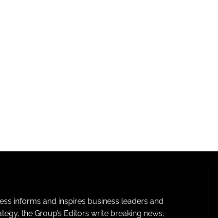
ness informs and inspires business leaders and
ategy, the Group’s Editors write breaking news,