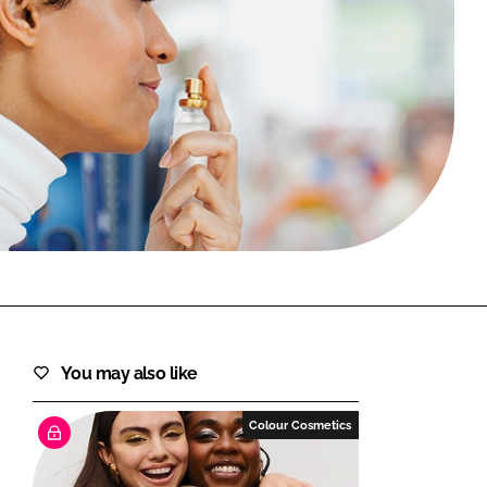
FORGOT PASSWORD?
Close login form
You may also like
Colour Cosmetics