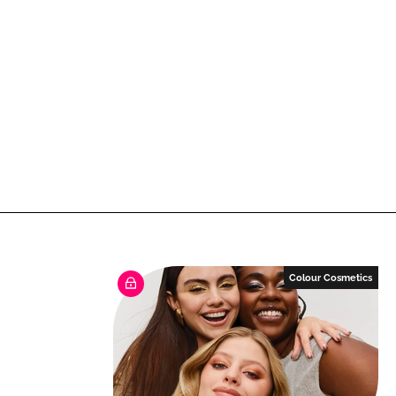
Colour Cosmetics