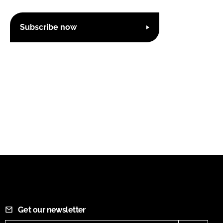
Subscribe now
Get our newsletter