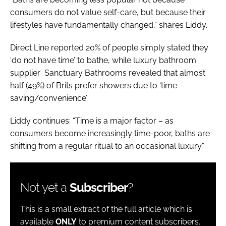
consumers do not value self-care, but because their
lifestyles have fundamentally changed,” shares Liddy.
Direct Line reported 20% of people simply stated they
‘do not have time’ to bathe, while luxury bathroom
supplier Sanctuary Bathrooms revealed that almost
half (49%) of Brits prefer showers due to ‘time
saving/convenience’.
Liddy continues: “Time is a major factor – as
consumers become increasingly time-poor, baths are
shifting from a regular ritual to an occasional luxury.”
Not yet a
Subscriber
?
This is a small extract of the full article which is
available
ONLY
to premium content subscribers.