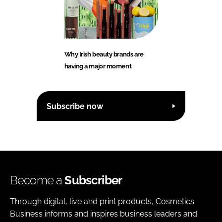
Why Irish beauty brands are
having a major moment
Subscribe now
Become a
Subscriber
Through digital, live and print products, Cosmetics
Business informs and inspires business leaders and