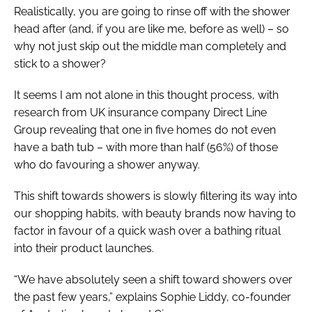
Realistically, you are going to rinse off with the shower
head after (and, if you are like me, before as well) – so
why not just skip out the middle man completely and
stick to a shower?
It seems I am not alone in this thought process, with
research from UK insurance company Direct Line
Group revealing that one in five homes do not even
have a bath tub – with more than half (56%) of those
who do favouring a shower anyway.
This shift towards showers is slowly filtering its way into
our shopping habits, with beauty brands now having to
factor in favour of a quick wash over a bathing ritual
into their product launches.
“We have absolutely seen a shift toward showers over
the past few years,” explains Sophie Liddy, co-founder