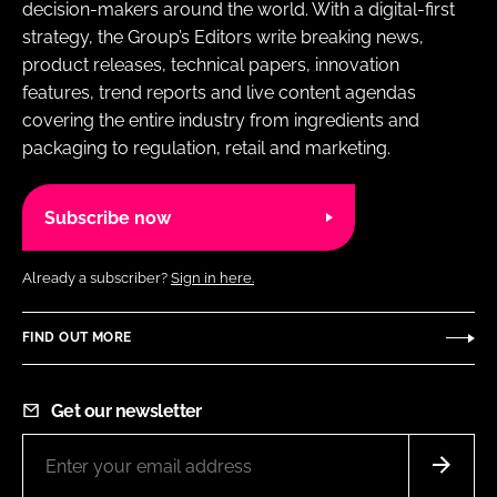
decision-makers around the world. With a digital-first
strategy, the Group’s Editors write breaking news,
product releases, technical papers, innovation
features, trend reports and live content agendas
covering the entire industry from ingredients and
packaging to regulation, retail and marketing.
Subscribe now
Already a subscriber?
Sign in here.
FIND OUT MORE
Get our newsletter