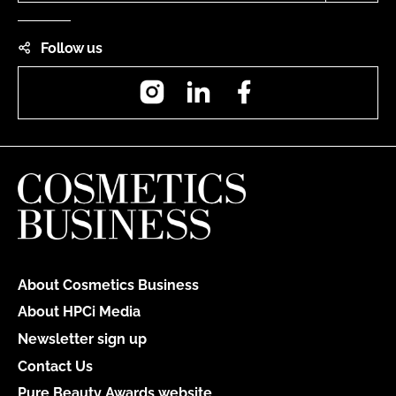
Follow us
Instagram
LinkedIn
Facebook
About Cosmetics Business
About HPCi Media
Newsletter sign up
Contact Us
Pure Beauty Awards website