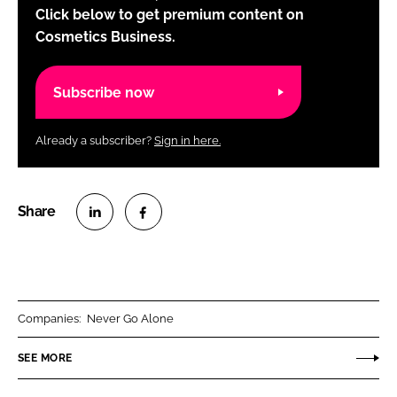
Click below to get premium content on
Cosmetics Business.
Subscribe now
Already a subscriber?
Sign in here.
S
S
h
h
a
a
r
r
Companies:
Never Go Alone
e
e
o
o
SEE MORE
n
n
L
F