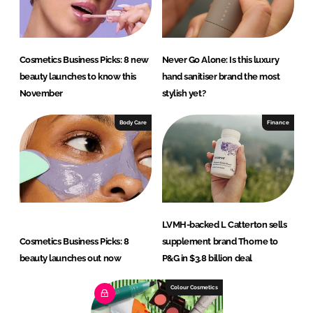
Cosmetics Business Picks: 8 new
Never Go Alone: Is this luxury
beauty launches to know this
hand sanitiser brand the most
November
stylish yet?
Body Care
Finance
LVMH-backed L Catterton sells
Cosmetics Business Picks: 8
supplement brand Thorne to
beauty launches out now
P&G in $3.8 billion deal
Colour Cosmetics