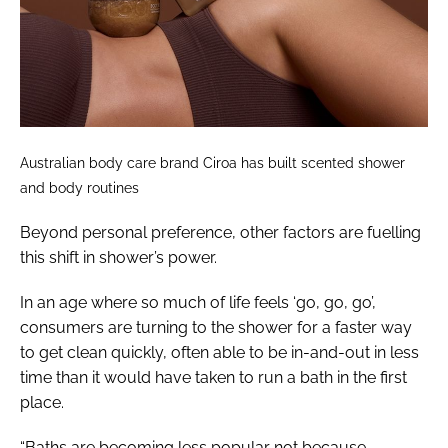
Australian body care brand Ciroa has built scented shower
and body routines
Beyond personal preference, other factors are fuelling
this shift in shower’s power.
In an age where so much of life feels ‘go, go, go’,
consumers are turning to the shower for a faster way
to get clean quickly, often able to be in-and-out in less
time than it would have taken to run a bath in the first
place.
“Baths are becoming less popular not because