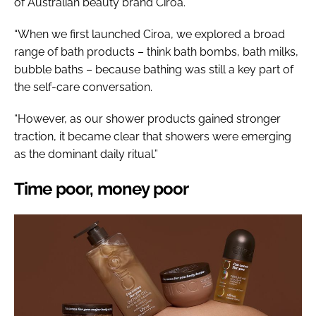
of Australian beauty brand Ciroa.
“When we first launched Ciroa, we explored a broad
range of bath products – think bath bombs, bath milks,
bubble baths – because bathing was still a key part of
the self-care conversation.
“However, as our shower products gained stronger
traction, it became clear that showers were emerging
as the dominant daily ritual.”
Time poor, money poor