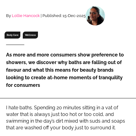
RECRUITMENT
Password
By
Lollie Hancock
| Published: 15-Dec-2025
Body Care
Wellness
Password
Remember me
As more and more consumers show preference to
showers, we discover why baths are falling out of
favour and what this means for beauty brands
looking to create at-home moments of tranquility
for consumers
FORGOT PASSWORD?
I hate baths. Spending 20 minutes sitting in a vat of
water that is always just too hot or too cold, and
swimming in the day’s dirt mixed with suds and soaps
that are washed off your body just to surround it.