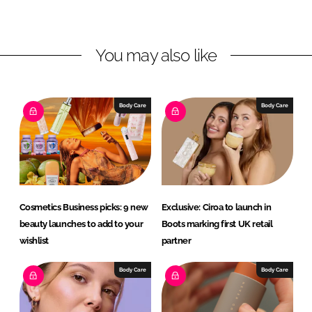
i
a
n
c
You may also like
k
e
e
b
d
o
I
o
Body Care
Body Care
n
k
Cosmetics Business picks: 9 new
Exclusive: Ciroa to launch in
beauty launches to add to your
Boots marking first UK retail
wishlist
partner
Body Care
Body Care