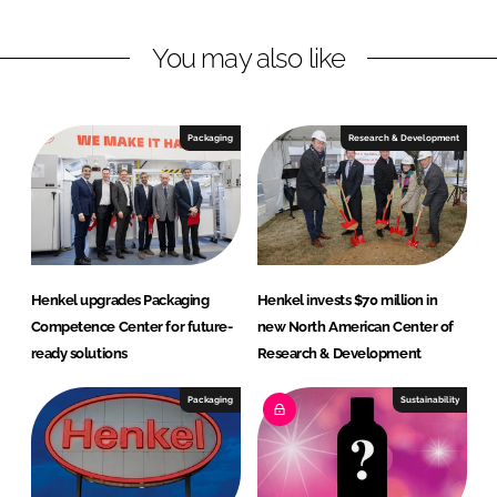
L
F
You may also like
i
a
n
c
k
e
e
b
Packaging
Research & Development
d
o
I
o
n
k
Henkel upgrades Packaging
Henkel invests $70 million in
Competence Center for future-
new North American Center of
ready solutions
Research & Development
Packaging
Sustainability