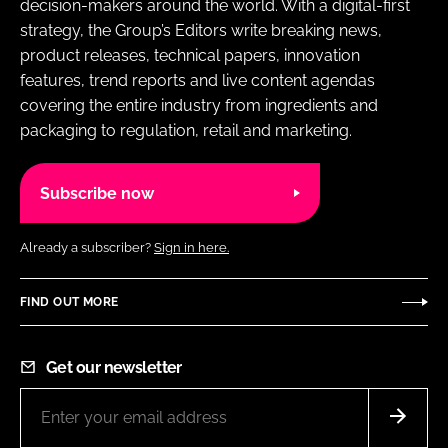
decision-makers around the world. With a digital-first
strategy, the Group’s Editors write breaking news,
product releases, technical papers, innovation
features, trend reports and live content agendas
covering the entire industry from ingredients and
packaging to regulation, retail and marketing.
Subscribe now
Already a subscriber?
Sign in here.
FIND OUT MORE
Get our newsletter