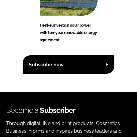
Henkel invests in solar power
with ten-year renewable energy
agreement
Subscribe now
Become a
Subscriber
Through digital, live and print products, Cosmetics
Business informs and inspires business leaders and