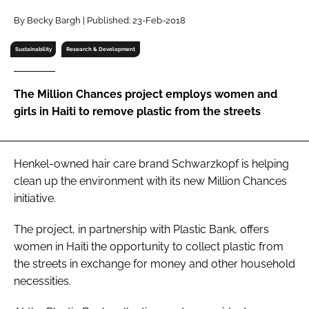
RECRUITMENT
By Becky Bargh | Published: 23-Feb-2018
Password
Sustainability
Research & Development
Password
The Million Chances project employs women and
girls in Haiti to remove plastic from the streets
Remember me
Henkel-owned hair care brand Schwarzkopf is helping
clean up the environment with its new Million Chances
initiative.
FORGOT PASSWORD?
The project, in partnership with Plastic Bank, offers
women in Haiti the opportunity to collect plastic from
the streets in exchange for money and other household
necessities.