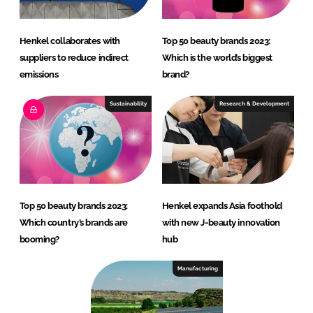
Henkel collaborates with
Top 50 beauty brands 2023:
suppliers to reduce indirect
Which is the world’s biggest
emissions
brand?
Sustainability
Research & Development
Top 50 beauty brands 2023:
Henkel expands Asia foothold
Which country’s brands are
with new J-beauty innovation
booming?
hub
Manufacturing