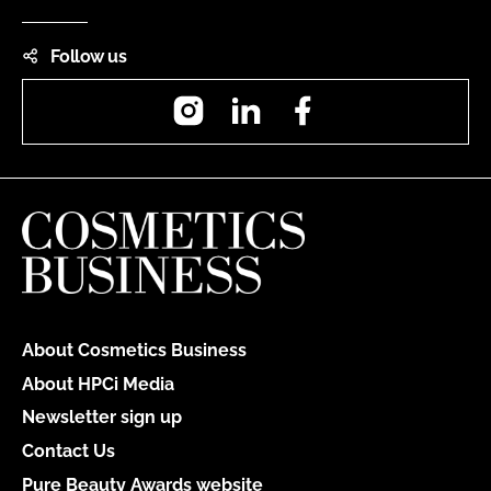
Follow us
Instagram
LinkedIn
Facebook
About Cosmetics Business
About HPCi Media
Newsletter sign up
Contact Us
Pure Beauty Awards website