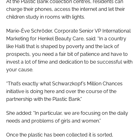
At the Plastic Bank collection centres, residents can
charge their phones, access the internet and let their
children study in rooms with lights.
Marie-Ève Schröder, Corporate Senior VP International
Marketing for Henkel Beauty Care, said: “In a country
like Haiti that is shaped by poverty and the lack of
prospects, you need a fair bit of patience and have to
invest a lot of time and dedication to be successful with
your cause.
“That’s exactly what Schwarzkopf’s Million Chances
initiative is doing here and over the course of the
partnership with the Plastic Bank.”
She added: “In particular, we are focusing on the daily
needs and problems of girls and women.”
Once the plastic has been collected it is sorted,