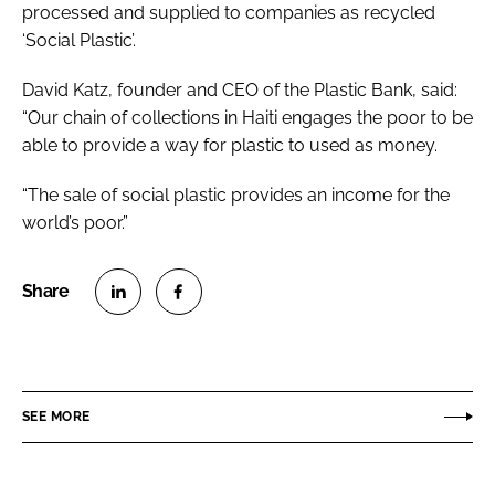
processed and supplied to companies as recycled
‘Social Plastic’.
David Katz, founder and CEO of the Plastic Bank, said:
“Our chain of collections in Haiti engages the poor to be
able to provide a way for plastic to used as money.
“The sale of social plastic provides an income for the
world’s poor.”
S
S
h
h
a
a
r
r
SEE MORE
e
e
o
o
n
n