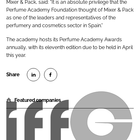
Mixer & Pack, said: “It is an absolute privilege that the
Perfume Academy Foundation thought of Mixer & Pack
as one of the leaders and representatives of the
perfumery and cosmetics sector in Spain.”
The academy hosts its Perfume Academy Awards
annually, with its eleventh edition due to be held in April
this year.
S
S
h
h
Featured companies
a
a
r
r
e
e
o
o
I
G
n
n
F
i
L
F