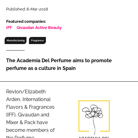
RECRUITMENT
Published: 8-Mar-2018
Password
Featured companies:
IFF
Givaudan Active Beauty
Password
Manufacturing
Fragrance
Remember me
The Academia Del Perfume aims to promote
perfume as a culture in Spain
FORGOT PASSWORD?
Revlon/Elizabeth
Arden, International
Flavors & Fragrances
(IFF), Givaudan and
Mixer & Pack have
become members of
the Perfume