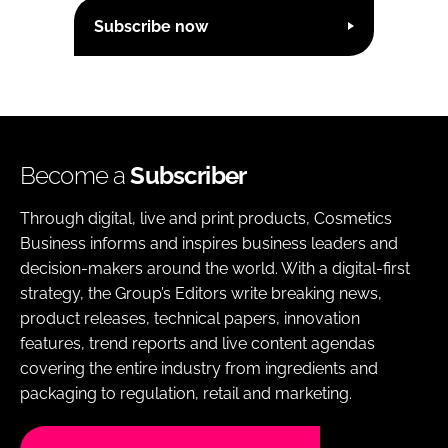
Subscribe now
Become a
Subscriber
Through digital, live and print products, Cosmetics
Business informs and inspires business leaders and
decision-makers around the world. With a digital-first
strategy, the Group’s Editors write breaking news,
product releases, technical papers, innovation
features, trend reports and live content agendas
covering the entire industry from ingredients and
packaging to regulation, retail and marketing.