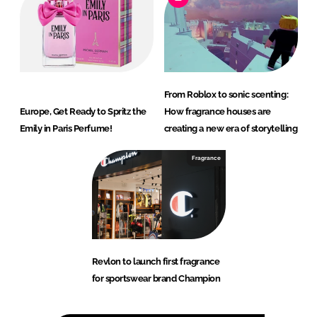
From Roblox to sonic scenting:
Europe, Get Ready to Spritz the
How fragrance houses are
Emily in Paris Perfume!
creating a new era of storytelling
Fragrance
Revlon to launch first fragrance
for sportswear brand Champion