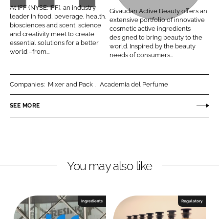
F
v
At IFF (NYSE: IFF), an industry
Givaudan Active Beauty offers an
i
a
a
leader in food, beverage, health,
extensive portfolio of innovative
n
c
biosciences and scent, science
u
cosmetic active ingredients
and creativity meet to create
k
e
designed to bring beauty to the
d
essential solutions for a better
world. Inspired by the beauty
e
b
world –from...
a
needs of consumers...
d
o
n
I
o
A
Companies:
Mixer and Pack
Academia del Perfume
n
k
c
t
SEE MORE
i
v
e
B
e
You may also like
a
u
t
Ingredients
Regulatory
y