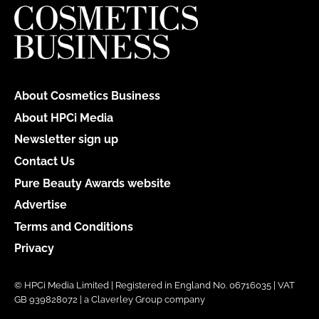
About Cosmetics Business
About HPCi Media
Newsletter sign up
Contact Us
Pure Beauty Awards website
Advertise
Terms and Conditions
Privacy
© HPCi Media Limited | Registered in England No. 06716035 | VAT
GB 939828072 | a Claverley Group company