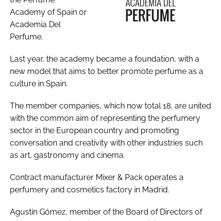
Academy of Spain or
Academia Del
Perfume.
Last year, the academy became a foundation, with a
new model that aims to better promote perfume as a
culture in Spain.
The member companies, which now total 18, are united
with the common aim of representing the perfumery
sector in the European country and promoting
conversation and creativity with other industries such
as art, gastronomy and cinema.
Contract manufacturer Mixer & Pack operates a
perfumery and cosmetics factory in Madrid.
Agustín Gómez, member of the Board of Directors of