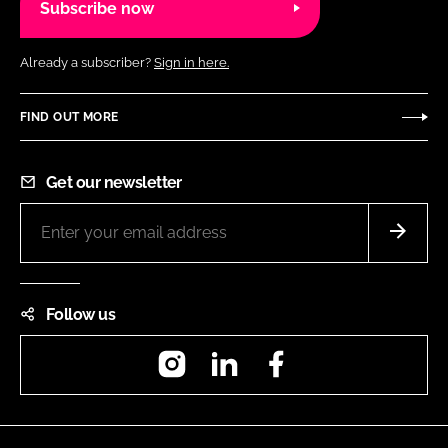
Subscribe now
Already a subscriber?
Sign in here.
FIND OUT MORE
Get our newsletter
Follow us
Instagram
LinkedIn
Facebook