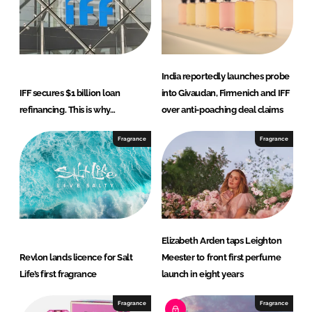
India reportedly launches probe
IFF secures $1 billion loan
into Givaudan, Firmenich and IFF
refinancing. This is why…
over anti-poaching deal claims
Fragrance
Fragrance
Elizabeth Arden taps Leighton
Revlon lands licence for Salt
Meester to front first perfume
Life’s first fragrance
launch in eight years
Fragrance
Fragrance