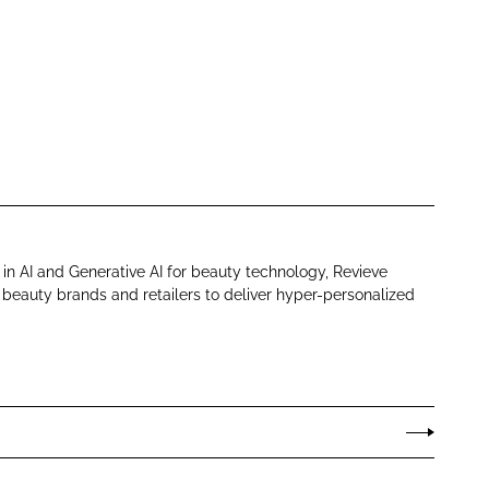
in AI and Generative AI for beauty technology, Revieve
eauty brands and retailers to deliver hyper-personalized