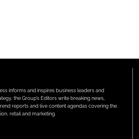
ness informs and inspires business leaders and
ategy, the Group’s Editors write breaking news,
 trend reports and live content agendas covering the
on, retail and marketing.