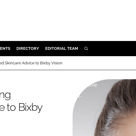
ENTS
DIRECTORY
EDITORIAL TEAM
SEARCH
E
d Skincare Advice to Bixby Vision
OSMETICS
CE
ing
E
e to Bixby
OMING
G