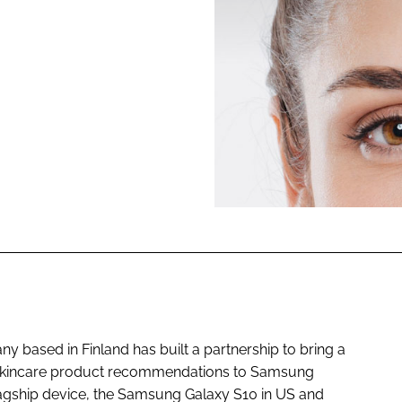
ENT
 based in Finland has built a partnership to bring a
d skincare product recommendations to Samsung
lagship device, the Samsung Galaxy S10 in US and