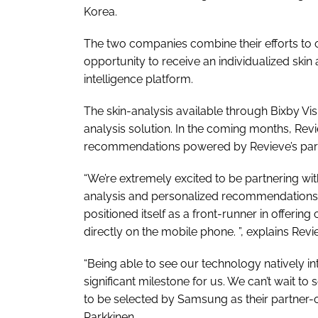
Korea.
The two companies combine their efforts to
opportunity to receive an individualized skin 
intelligence platform.
The skin-analysis available through Bixby Vis
analysis solution. In the coming months, Re
recommendations powered by Revieve’s partne
“We’re extremely excited to be partnering wit
analysis and personalized recommendation
positioned itself as a front-runner in offerin
directly on the mobile phone. ”, explains Re
“Being able to see our technology natively 
significant milestone for us. We can’t wait t
to be selected by Samsung as their partner-of
Parkkinen.