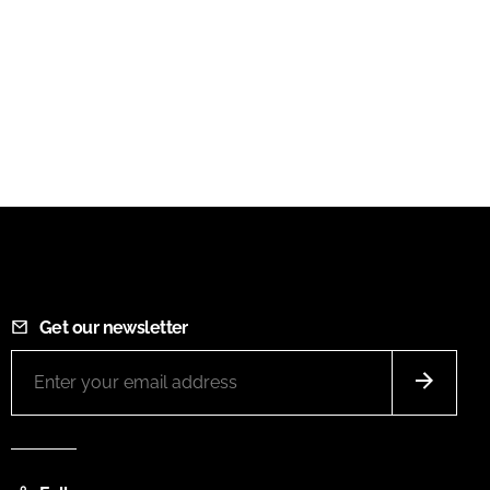
Get our newsletter