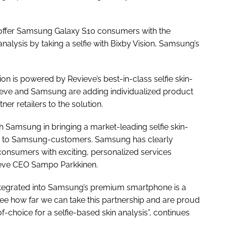
 offer Samsung Galaxy S10 consumers with the
analysis by taking a selfie with Bixby Vision, Samsung’s
ion is powered by Revieve’s best-in-class selfie skin-
vieve and Samsung are adding individualized product
r retailers to the solution.
h Samsung in bringing a market-leading selfie skin-
s to Samsung-customers. Samsung has clearly
g consumers with exciting, personalized services
vieve CEO Sampo Parkkinen.
integrated into Samsung’s premium smartphone is a
o see how far we can take this partnership and are proud
-choice for a selfie-based skin analysis”, continues