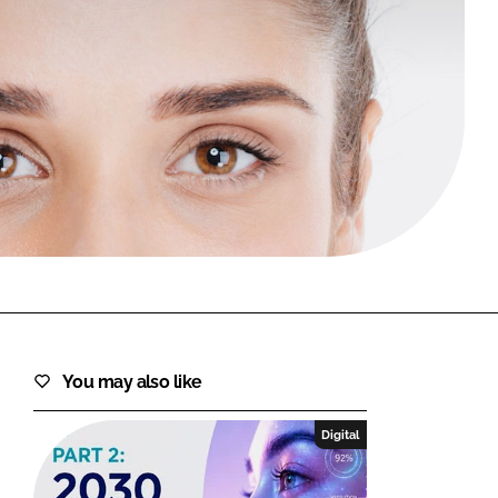
FORGOT PASSWORD?
Close login form
You may also like
Digital