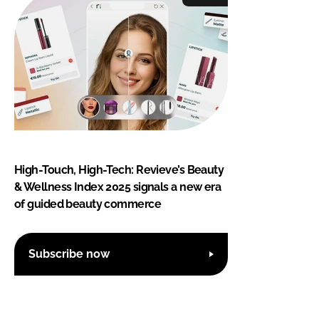
High-Touch, High-Tech: Revieve’s Beauty
& Wellness Index 2025 signals a new era
of guided beauty commerce
Subscribe now