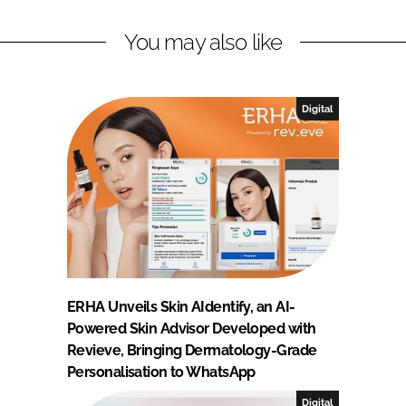
You may also like
Digital
ERHA Unveils Skin AIdentify, an AI-
Powered Skin Advisor Developed with
Revieve, Bringing Dermatology-Grade
Personalisation to WhatsApp
Digital