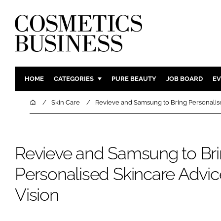
HOME
CATEGORIES
PURE BEAUTY
JOB BOARD
EV
INGREDIENTS
BODY CAR
Home
Skin Care
Revieve and Samsung to Bring Personalise
PACKAGING
COLOUR C
REGULATORY
FRAGRAN
Revieve and Samsung to Br
MANUFACTURING
HAIR CAR
COMPANY NEWS
SKIN CARE
Personalised Skincare Advic
MALE GRO
Vision
DIGITAL
MARKETIN