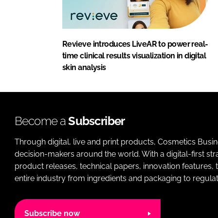
Revieve introduces LiveAR to power real-
time clinical results visualization in digital
skin analysis
Become a
Subscriber
Through digital, live and print products, Cosmetics Busi
decision-makers around the world. With a digital-first str
product releases, technical papers, innovation features,
entire industry from ingredients and packaging to regulati
Subscribe now