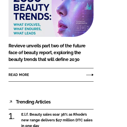
Revieve unveils part two of the future
face of beauty report, exploring the
beauty trends that will define 2030
READ MORE
Trending Articles
E.l.f. Beauty sales soar 36% as Rhode’s
new range delivers $27 million DTC sales
in one day