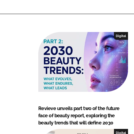
Digital
Revieve unveils part two of the future
face of beauty report, exploring the
beauty trends that will define 2030
Digital