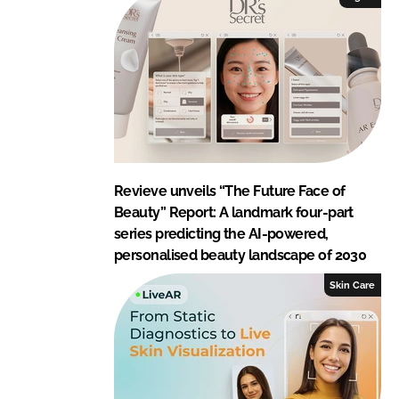
Revieve unveils “The Future Face of
Beauty” Report: A landmark four-part
series predicting the AI-powered,
personalised beauty landscape of 2030
Skin Care