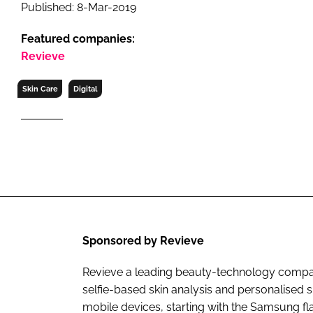
RETAIL
Published: 8-Mar-2019
LOGISTICS
Featured companies:
RECRUITM
Revieve
Skin Care
Digital
Sponsored by Revieve
Revieve a leading beauty-technology company
selfie-based skin analysis and personalise
mobile devices, starting with the Samsung f