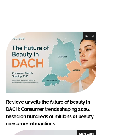
Retail
Revieve unveils the future of beauty in
DACH: Consumer trends shaping 2026,
based on hundreds of millions of beauty
consumer interactions
Skin Care