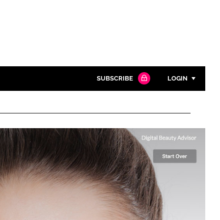
SUBSCRIBE
LOGIN
Password
Close search
Password
Remember me