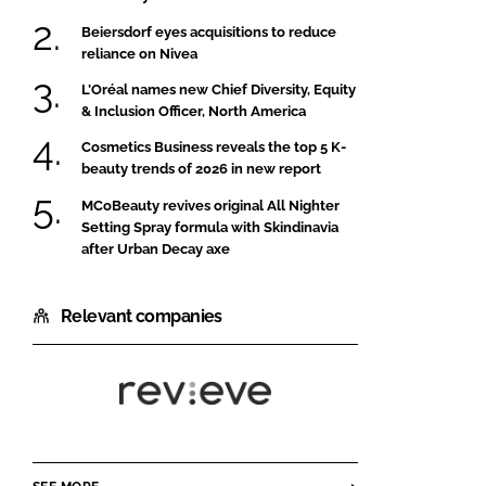
Beiersdorf eyes acquisitions to reduce
reliance on Nivea
L’Oréal names new Chief Diversity, Equity
& Inclusion Officer, North America
Cosmetics Business reveals the top 5 K-
beauty trends of 2026 in new report
MCoBeauty revives original All Nighter
Setting Spray formula with Skindinavia
after Urban Decay axe
Relevant companies
Revieve