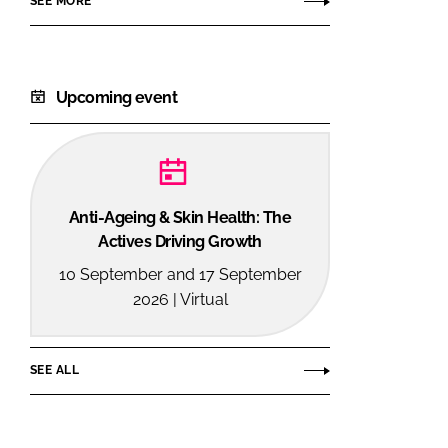
SEE MORE
Upcoming event
Anti-Ageing & Skin Health: The
Actives Driving Growth
10 September and 17 September
2026 | Virtual
SEE ALL