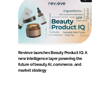
Revieve launches Beauty Product IQ: A
new intelligence layer powering the
future of beauty AI, commerce, and
market strategy