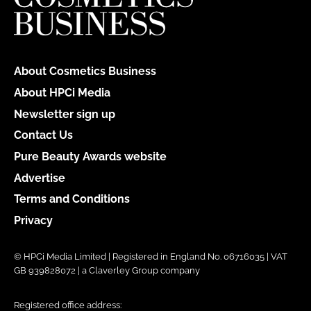
About Cosmetics Business
About HPCi Media
Newsletter sign up
Contact Us
Pure Beauty Awards website
Advertise
Terms and Conditions
Privacy
© HPCi Media Limited | Registered in England No. 06716035 | VAT
GB 939828072 | a Claverley Group company
Registered office address: