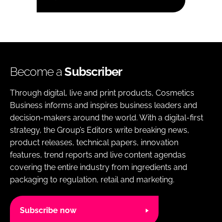
Become a
Subscriber
Through digital, live and print products, Cosmetics
Business informs and inspires business leaders and
decision-makers around the world. With a digital-first
strategy, the Group’s Editors write breaking news,
product releases, technical papers, innovation
features, trend reports and live content agendas
covering the entire industry from ingredients and
packaging to regulation, retail and marketing.
Subscribe now