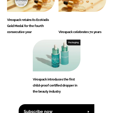
Virospack retains its EcoVadis
Gold Medal for the fourth
consecutive year
Virospack celebrates 70 years
Packaging
Virospack introduces the first
child-proof certified dropper in
the beauty industry
Subscribe now