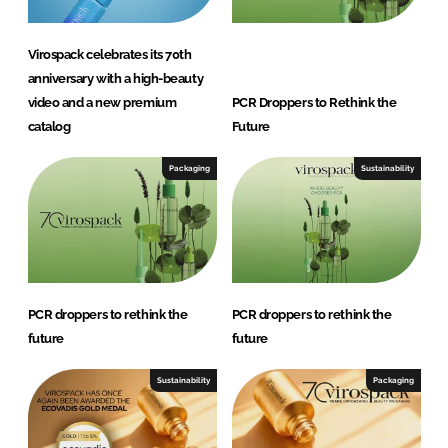
Virospack celebrates its 70th
anniversary with a high-beauty
video and a new premium
PCR Droppers to Rethink the
catalog
Future
Packaging
Sustainability
PCR droppers to rethink the
PCR droppers to rethink the
future
future
Sustainability
Packaging