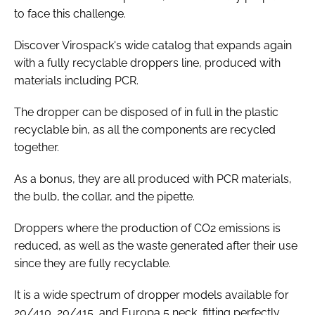
to face this challenge.
Discover Virospack's wide catalog that expands again
with a fully recyclable droppers line, produced with
materials including PCR.
The dropper can be disposed of in full in the plastic
recyclable bin, as all the components are recycled
together.
As a bonus, they are all produced with PCR materials,
the bulb, the collar, and the pipette.
Droppers where the production of CO2 emissions is
reduced, as well as the waste generated after their use
since they are fully recyclable.
It is a wide spectrum of dropper models available for
20/410, 20/415, and Europa 5 neck, fitting perfectly