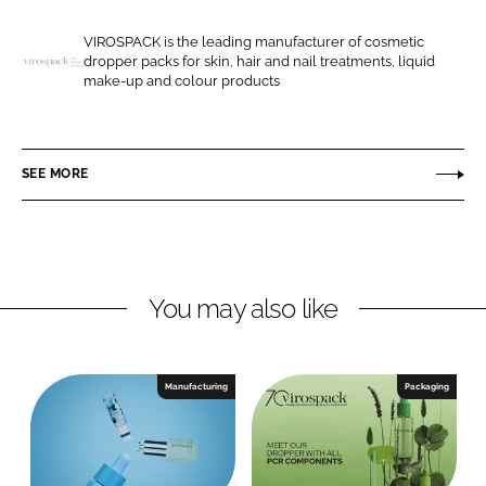
e
e
o
o
VIROSPACK is the leading manufacturer of cosmetic
dropper packs for skin, hair and nail treatments, liquid
n
n
V
make-up and colour products
L
F
i
i
a
r
n
c
o
SEE MORE
k
e
s
e
b
p
d
o
a
I
o
c
n
k
k
You may also like
Manufacturing
Packaging