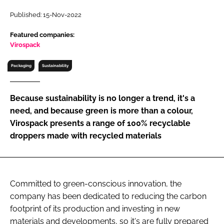
RECRUITMENT
Published: 15-Nov-2022
Password
Featured companies:
Virospack
Password
Packaging
Sustainability
Remember me
Because sustainability is no longer a trend, it's a
need, and because green is more than a colour,
Virospack presents a range of 100% recyclable
droppers made with recycled materials
FORGOT PASSWORD?
Committed to green-conscious innovation, the
company has been dedicated to reducing the carbon
footprint of its production and investing in new
materials and developments, so it's are fully prepared