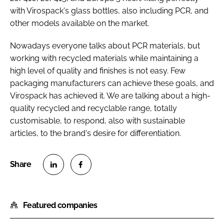
with Virospack's glass bottles, also including PCR, and
other models available on the market.
Nowadays everyone talks about PCR materials, but
working with recycled materials while maintaining a
high level of quality and finishes is not easy. Few
packaging manufacturers can achieve these goals, and
Virospack has achieved it. We are talking about a high-
quality recycled and recyclable range, totally
customisable, to respond, also with sustainable
articles, to the brand's desire for differentiation.
S
S
h
h
Featured companies
a
a
r
r