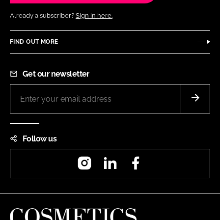
Already a subscriber?
Sign in here.
FIND OUT MORE
Get our newsletter
Follow us
Instagram
LinkedIn
Facebook