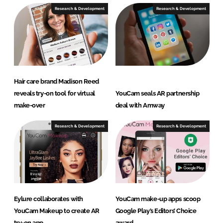
Research & Development
Research & Development
Hair care brand Madison Reed
reveals try-on tool for virtual
YouCam seals AR partnership
make-over
deal with Amway
Research & Development
Research & Development
Eylure collaborates with
YouCam make-up apps scoop
YouCam Makeup to create AR
Google Play’s Editors’ Choice
try-on app
award