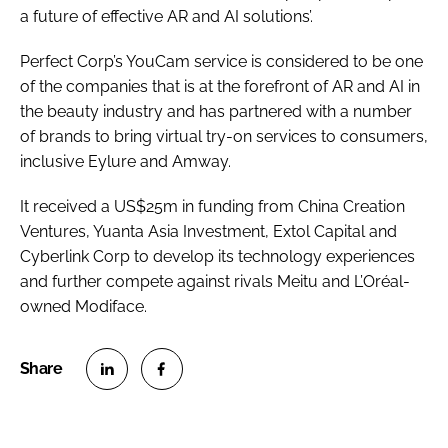
a future of effective AR and AI solutions’.
Perfect Corp’s YouCam service is considered to be one
of the companies that is at the forefront of AR and AI in
the beauty industry and has partnered with a number
of brands to bring virtual try-on services to consumers,
inclusive Eylure and Amway.
It received a US$25m in funding from China Creation
Ventures, Yuanta Asia Investment, Extol Capital and
Cyberlink Corp to develop its technology experiences
and further compete against rivals Meitu and L’Oréal-
owned Modiface.
S
S
h
h