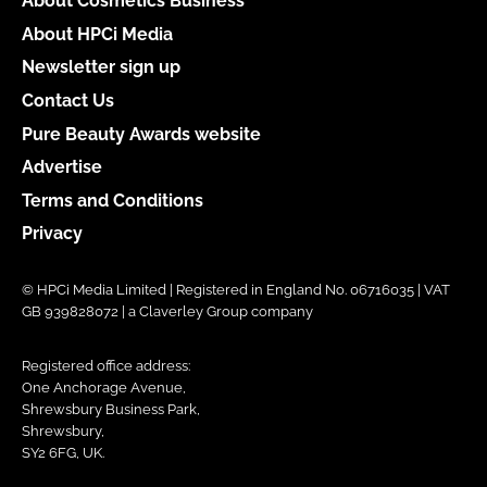
About Cosmetics Business
About HPCi Media
Newsletter sign up
Contact Us
Pure Beauty Awards website
Advertise
Terms and Conditions
Privacy
© HPCi Media Limited | Registered in England No. 06716035 | VAT
GB 939828072 | a Claverley Group company
Registered office address:
One Anchorage Avenue,
Shrewsbury Business Park,
Shrewsbury,
SY2 6FG, UK.