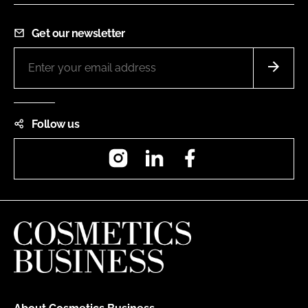
Get our newsletter
Follow us
Instagram
LinkedIn
Facebook