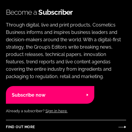
Become a
Subscriber
Through digital, live and print products, Cosmetics
Business informs and inspires business leaders and
decision-makers around the world. With a digital-first
strategy, the Group’s Editors write breaking news,
product releases, technical papers, innovation
features, trend reports and live content agendas
covering the entire industry from ingredients and
packaging to regulation, retail and marketing.
Subscribe now
Already a subscriber?
Sign in here.
FIND OUT MORE