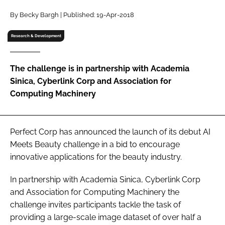
RECRUITMENT
By Becky Bargh | Published: 19-Apr-2018
Password
Research & Development
Password
The challenge is in partnership with Academia
Sinica, Cyberlink Corp and Association for
Remember me
Computing Machinery
Perfect Corp has announced the launch of its debut AI
Meets Beauty challenge in a bid to encourage
FORGOT PASSWORD?
innovative applications for the beauty industry.
In partnership with Academia Sinica, Cyberlink Corp
and Association for Computing Machinery the
challenge invites participants tackle the task of
providing a large-scale image dataset of over half a