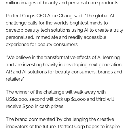
million images of beauty and personal care products.
Perfect Corp’s CEO Alice Chang said: “The global AI
challenge calls for the world’s brightest minds to
develop beauty tech solutions using AI to create a truly
personalised, immediate and readily accessible
experience for beauty consumers.
“We believe in the transformative effects of AI learning
and are investing heavily in developing next generation
AR and AI solutions for beauty consumers, brands and
retailers.”
The winner of the challenge will walk away with
US$2,000, second will pick up $1,000 and third will
receive $500 in cash prizes.
The brand commented ‘by challenging the creative
innovators of the future, Perfect Corp hopes to inspire