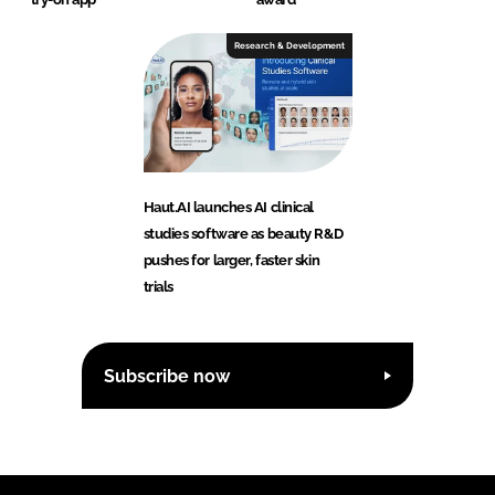
Research & Development
Haut.AI launches AI clinical
studies software as beauty R&D
pushes for larger, faster skin
trials
Subscribe now