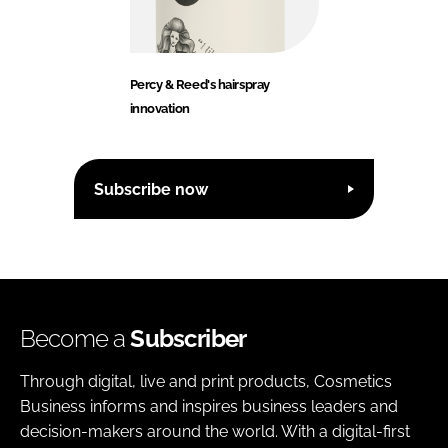
Percy & Reed's hairspray
innovation
Subscribe now
Become a
Subscriber
Through digital, live and print products, Cosmetics
Business informs and inspires business leaders and
decision-makers around the world. With a digital-first