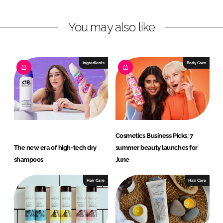
n
n
L
F
You may also like
i
a
n
c
k
e
e
b
Ingredients
Body Care
d
o
I
o
n
k
Cosmetics Business Picks: 7
The new era of high-tech dry
summer beauty launches for
shampoos
June
Hair Care
Hair Care