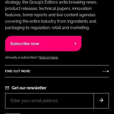
strategy, the Group’s Editors write breaking news,
product releases, technical papers, innovation
features, trend reports and live content agendas
covering the entire industry from ingredients and
packaging to regulation, retail and marketing.
Subscribe now
Already a subscriber?
Sign in here.
FIND OUT MORE
Get our newsletter