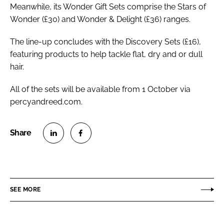
Meanwhile, its Wonder Gift Sets comprise the Stars of
Wonder (£30) and Wonder & Delight (£36) ranges.
The line-up concludes with the Discovery Sets (£16),
featuring products to help tackle flat, dry and or dull
hair.
All of the sets will be available from 1 October via
percyandreed.com.
S
S
h
h
a
a
r
r
SEE MORE
e
e
o
o