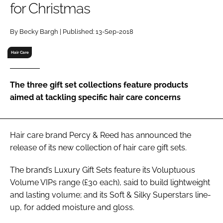
for Christmas
RECRUITMENT
Password
By Becky Bargh | Published: 13-Sep-2018
Hair Care
Password
The three gift set collections feature products
Remember me
aimed at tackling specific hair care concerns
Hair care brand Percy & Reed has announced the
FORGOT PASSWORD?
release of its new collection of hair care gift sets.
The brand’s Luxury Gift Sets feature its Voluptuous
Volume VIPs range (£30 each), said to build lightweight
and lasting volume; and its Soft & Silky Superstars line-
up, for added moisture and gloss.