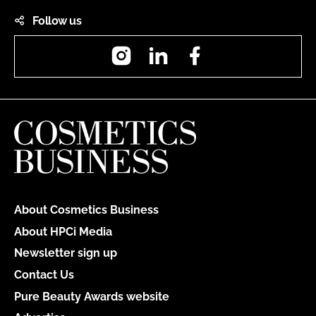
Follow us
Instagram
LinkedIn
Facebook
About Cosmetics Business
About HPCi Media
Newsletter sign up
Contact Us
Pure Beauty Awards website