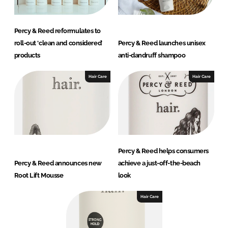
Percy & Reed reformulates to
roll-out ‘clean and considered’
Percy & Reed launches unisex
products
anti-dandruff shampoo
Hair Care
Hair Care
Percy & Reed helps consumers
Percy & Reed announces new
achieve a just-off-the-beach
Root Lift Mousse
look
Hair Care