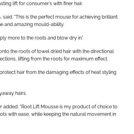
ing lift for consumer’s with finer hair.
said: “This is the perfect mouse for achieving brilliant
hine and amazing mould-ability.
ply more to the roots and blow dry in.”
o the roots of towel dried hair with the directional
ctions, lifting from the roots for maximum effect.
protect hair from the damaging effects of heat styling
lyaway hairs.
 added: “Root Lift Mousse is my product of choice to
oots with ease, while keeping the natural movement in