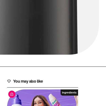
FORGOT PASSWORD?
Close login form
You may also like
Ingredients