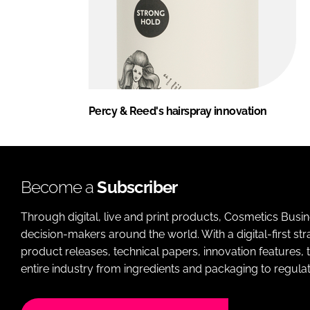
Percy & Reed's hairspray innovation
Become a
Subscriber
Through digital, live and print products, Cosmetics Busi
decision-makers around the world. With a digital-first str
product releases, technical papers, innovation features,
entire industry from ingredients and packaging to regulati