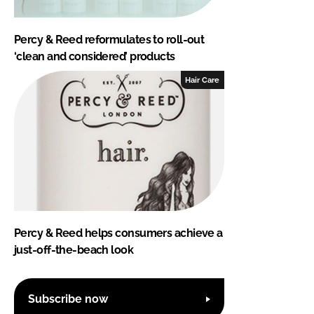
Percy & Reed reformulates to roll-out
‘clean and considered’ products
Hair Care
Percy & Reed helps consumers achieve a
just-off-the-beach look
Subscribe now