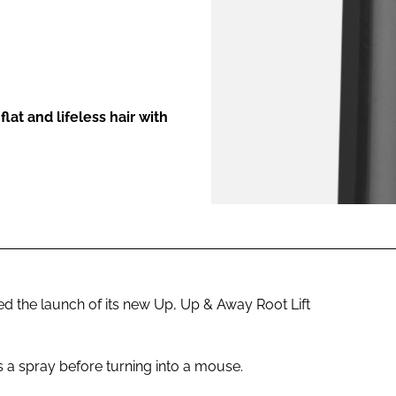
ENT
at and lifeless hair with
the launch of its new Up, Up & Away Root Lift
s a spray before turning into a mouse.