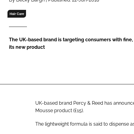
RETAIL
LOGISTICS
Hair Care
RECRUITM
The UK-based brand is targeting consumers with fine, fl
its new product
UK-based brand Percy & Reed has announced 
Mousse product (£15).
The lightweight formula is said to dispense a