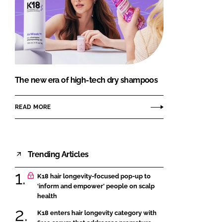
The new era of high-tech dry shampoos
READ MORE
Trending Articles
K18 hair longevity-focused pop-up to
‘inform and empower’ people on scalp
health
K18 enters hair longevity category with