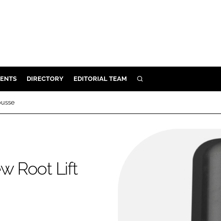
ENTS
DIRECTORY
EDITORIAL TEAM
SEARCH
E
ousse
OSMETICS
CE
E
 Root Lift
OMING
G