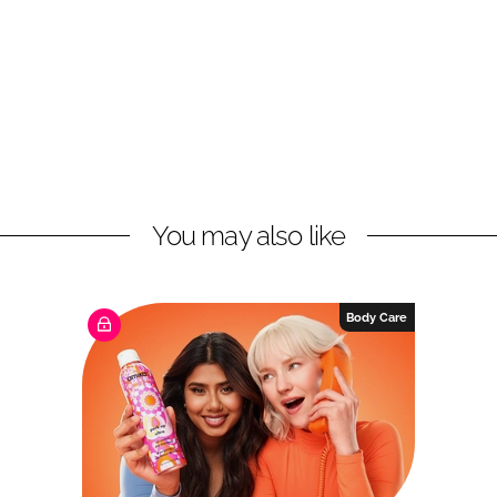
You may also like
Body Care