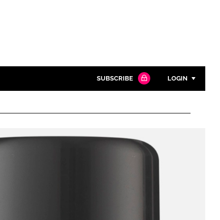
SUBSCRIBE
LOGIN
Password
Close search
Password
Remember me