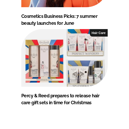
Cosmetics Business Picks: 7 summer
beauty launches for June
Hair Care
Percy & Reed prepares to release hair
care gift sets in time for Christmas