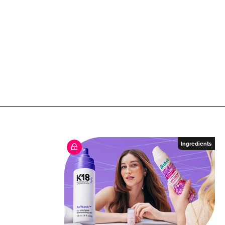
Ingredients