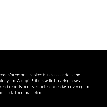
ness informs and inspires business leaders and
ategy, the Group’s Editors write breaking news,
 trend reports and live content agendas covering the
on, retail and marketing.