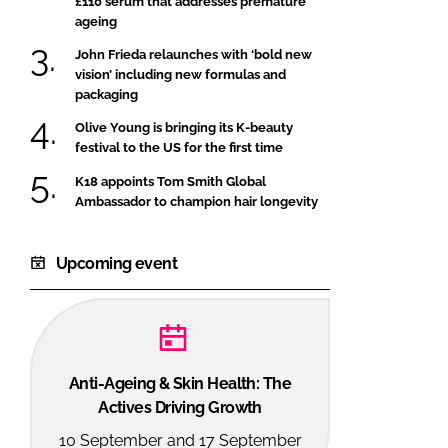
£110 serum that addresses premature
ageing
John Frieda relaunches with ‘bold new
vision’ including new formulas and
packaging
Olive Young is bringing its K-beauty
festival to the US for the first time
K18 appoints Tom Smith Global
Ambassador to champion hair longevity
Upcoming event
Anti-Ageing & Skin Health: The
Actives Driving Growth
10 September and 17 September