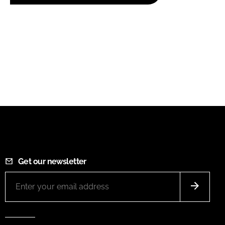
Get our newsletter