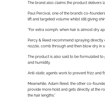
The brand also claims the product delivers last
Paul Percival, one of the brand’s co-founders, 
lift and targeted volume whilst still giving s
“For extra oomph, when hair is almost dry ap
Percy & Reed recommend spraying directly ont
nozzle, comb through and then blow dry in se
The product is also said to be formulated to 
and humidity.
Anti-static agents work to prevent frizz and f
Meanwhile, Adam Reed, the other co-founder
provide more hold and gets directly at the r
the hair lengths.”