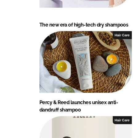
The new era of high-tech dry shampoos
Hair Care
Percy & Reed launches unisex anti-
dandruff shampoo
Hair Care