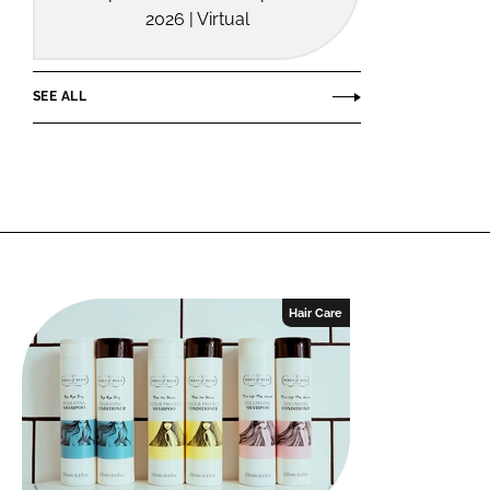
2026 | Virtual
SEE ALL
Hair Care