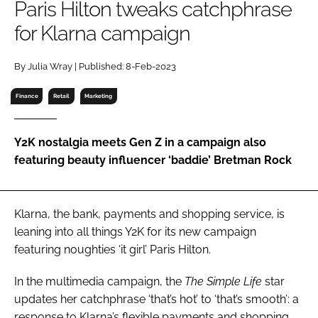
Paris Hilton tweaks catchphrase
RECRUITMENT
for Klarna campaign
Password
By Julia Wray | Published: 8-Feb-2023
Password
Finance
Retail
Marketing
Remember me
Y2K nostalgia meets Gen Z in a campaign also
featuring beauty influencer ‘baddie’ Bretman Rock
FORGOT PASSWORD?
Klarna, the bank, payments and shopping service, is
leaning into all things Y2K for its new campaign
featuring noughties ‘it girl’ Paris Hilton.
In the multimedia campaign, the
The Simple Life
star
updates her catchphrase ‘that’s hot’ to ‘that’s smooth’: a
response to Klarna’s flexible payments and shopping