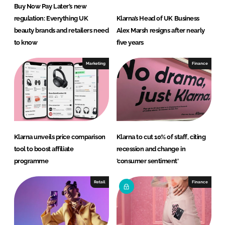
Buy Now Pay Later’s new
regulation: Everything UK
Klarna’s Head of UK Business
beauty brands and retailers need
Alex Marsh resigns after nearly
to know
five years
Marketing
Finance
Klarna unveils price comparison
Klarna to cut 10% of staff, citing
tool to boost affiliate
recession and change in
programme
'consumer sentiment'
Retail
Finance