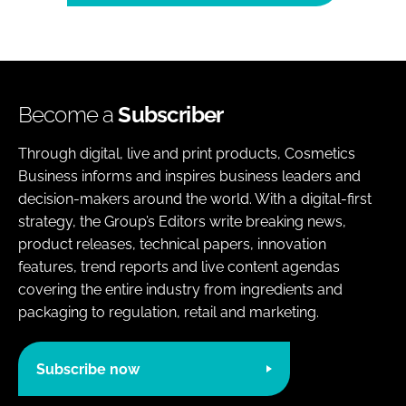
Become a
Subscriber
Through digital, live and print products, Cosmetics
Business informs and inspires business leaders and
decision-makers around the world. With a digital-first
strategy, the Group’s Editors write breaking news,
product releases, technical papers, innovation
features, trend reports and live content agendas
covering the entire industry from ingredients and
packaging to regulation, retail and marketing.
Subscribe now