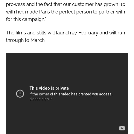
prowess and the fact that our customer has grown up
with her, made Paris the perfect person to partner with
for this campaign.”
The films and stills will launch 27 February and will run
through to March.