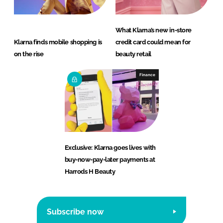
What Klarna’s new in-store
Klarna finds mobile shopping is
credit card could mean for
on the rise
beauty retail
Finance
Exclusive: Klarna goes lives with
buy-now-pay-later payments at
Harrods H Beauty
Subscribe now