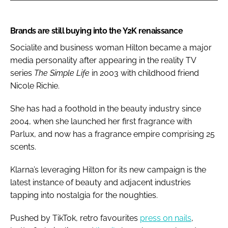
Brands are still buying into the Y2K renaissance
Socialite and business woman Hilton became a major
media personality after appearing in the reality TV
series
The Simple Life
in 2003 with childhood friend
Nicole Richie.
She has had a foothold in the beauty industry since
2004, when she launched her first fragrance with
Parlux, and now has a fragrance empire comprising 25
scents.
Klarna’s leveraging Hilton for its new campaign is the
latest instance of beauty and adjacent industries
tapping into nostalgia for the noughties.
Pushed by TikTok, retro favourites
press on nails
,