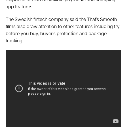
app features.
The Swedish fintech company said the That’s Smooth
films also draw attention to other features including try
before you buy, buyer’s protection and package
tracking.