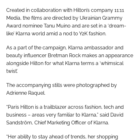
Created in collaboration with Hilton’s company 11:11
Media, the films are directed by Ukrainian Grammy
Award nominee Tanu Muino and are set in a ‘dream-
like’ Klarna world amid a nod to Y2K fashion.
As a part of the campaign, Klarna ambassador and
beauty influencer Bretman Rock makes an appearance
alongside Hilton for what Klarna terms a ‘whimsical
twist’.
The accompanying stills were photographed by
Adrienne Raquel.
“Paris Hilton is a trailblazer across fashion, tech and
business – areas very familiar to Klarna,” said David
Sandström, Chief Marketing Officer of Klarna.
“Her ability to stay ahead of trends, her shopping