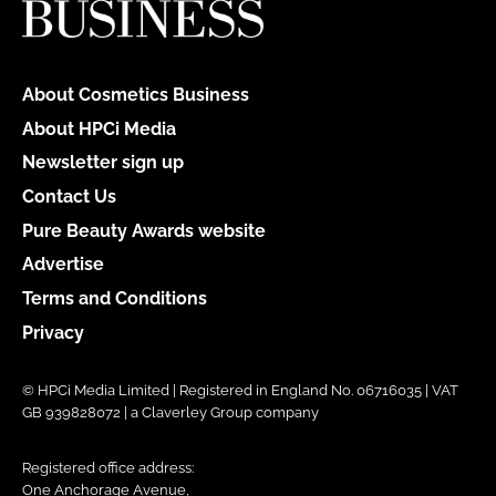
About Cosmetics Business
About HPCi Media
Newsletter sign up
Contact Us
Pure Beauty Awards website
Advertise
Terms and Conditions
Privacy
© HPCi Media Limited | Registered in England No. 06716035 | VAT
GB 939828072 | a Claverley Group company
Registered office address:
One Anchorage Avenue,