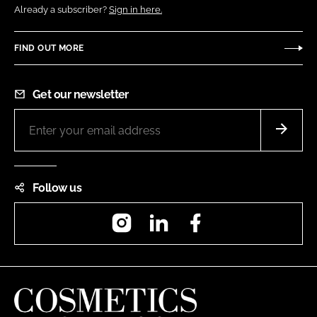
Already a subscriber?
Sign in here.
FIND OUT MORE
Get our newsletter
Follow us
Instagram
LinkedIn
Facebook