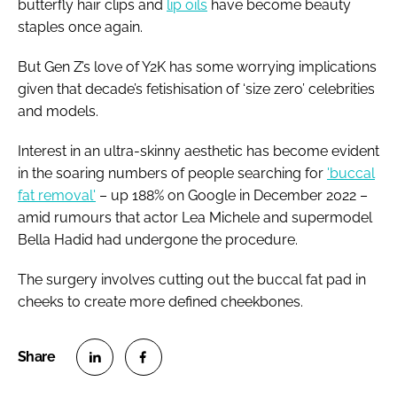
butterfly hair clips and
lip oils
have become beauty
staples once again.
But Gen Z’s love of Y2K has some worrying implications
given that decade’s fetishisation of ‘size zero’ celebrities
and models.
Interest in an ultra-skinny aesthetic has become evident
in the soaring numbers of people searching for
'buccal
fat removal'
– up 188% on Google in December 2022 –
amid rumours that actor Lea Michele and supermodel
Bella Hadid had undergone the procedure.
The surgery involves cutting out the buccal fat pad in
cheeks to create more defined cheekbones.
S
S