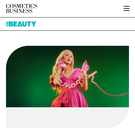
HOME
Pure
CATEGORIES
Beauty
PURE BEAUTY
INGREDIENTS
BODY CARE
JOB BOARD
PACKAGING
COLOUR COSMETICS
EVENTS
REGULATORY
FRAGRANCE
DIRECTORY
MANUFACTURING
HAIR CARE
EDITORIAL TEAM
COMPANY NEWS
SKIN CARE
MALE GROOMING
DIGITAL
MARKETING
SUBSCRIBE
RETAIL
LOGIN
LOGISTICS