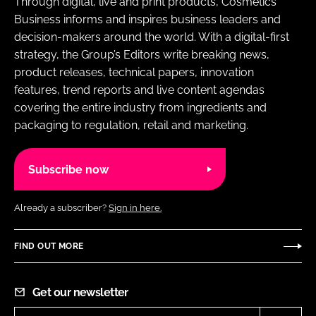
Through digital, live and print products, Cosmetics
Business informs and inspires business leaders and
decision-makers around the world. With a digital-first
strategy, the Group’s Editors write breaking news,
product releases, technical papers, innovation
features, trend reports and live content agendas
covering the entire industry from ingredients and
packaging to regulation, retail and marketing.
Subscribe now
Already a subscriber?
Sign in here.
FIND OUT MORE
Get our newsletter