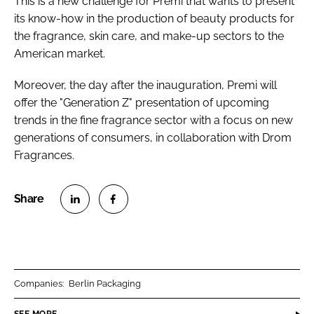
This is a new challenge for Premi that wants to present
its know-how in the production of beauty products for
the fragrance, skin care, and make-up sectors to the
American market.
Moreover, the day after the inauguration, Premi will
offer the "Generation Z" presentation of upcoming
trends in the fine fragrance sector with a focus on new
generations of consumers, in collaboration with Drom
Fragrances.
S
S
h
h
a
a
r
r
Companies:
Berlin Packaging
e
e
o
o
SEE MORE