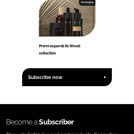
Packaging
Premi expands its Wood
collection
Subscribe now
Become a
Subscriber