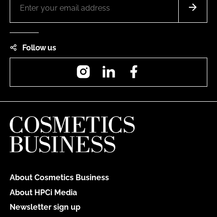
Follow us
Instagram
LinkedIn
Facebook
About Cosmetics Business
About HPCi Media
Newsletter sign up