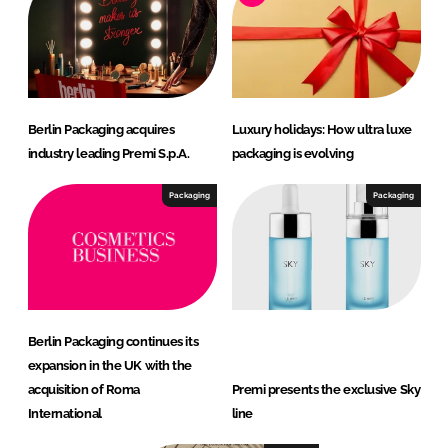
Berlin Packaging acquires
Luxury holidays: How ultra luxe
industry leading Premi S.p.A.
packaging is evolving
Packaging
Packaging
Berlin Packaging continues its
expansion in the UK with the
acquisition of Roma
Premi presents the exclusive Sky
International
line