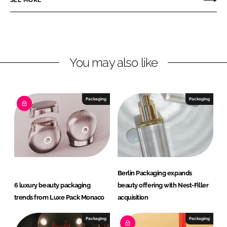
n
n
L
F
i
a
n
c
You may also like
k
e
e
b
d
o
I
o
Packaging
Packaging
n
k
Berlin Packaging expands
6 luxury beauty packaging
beauty offering with Nest-Filler
trends from Luxe Pack Monaco
acquisition
Packaging
Packaging