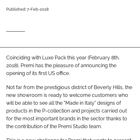
RECRUITMENT
Published: 7-Feb-2018
Password
Password
Remember me
Coinciding with Luxe Pack this year (February 8th,
2018), Premi has the pleasure of announcing the
opening of its first US office.
Not far from the prestigious district of Beverly Hills, the
FORGOT PASSWORD?
new showroom is ready to welcome customers who
will be able to see all the "Made in Italy" designs of
products in the P-collection and projects carried out
for the most important brands in the sector thanks to
the contribution of the Premi Studio team.